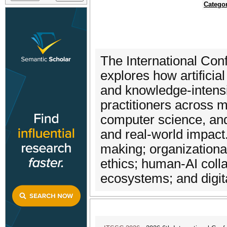
Catego
The International Co
explores how artificia
and knowledge-intens
practitioners across 
computer science, and
and real-world impact
making; organization
ethics; human-AI coll
ecosystems; and digit