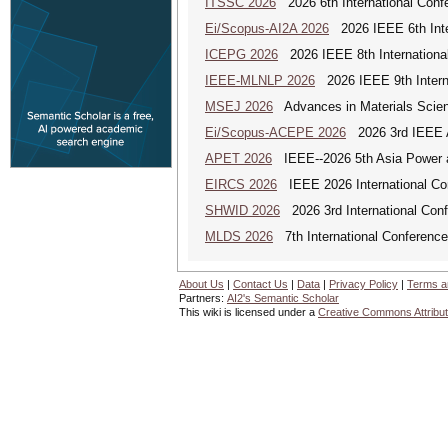
ITSSC 2026
2026 6th International Confe
Ei/Scopus-AI2A 2026
2026 IEEE 6th Intern
ICEPG 2026
2026 IEEE 8th International
IEEE-MLNLP 2026
2026 IEEE 9th Interna
MSEJ 2026
Advances in Materials Scienc
Ei/Scopus-ACEPE 2026
2026 3rd IEEE As
APET 2026
IEEE--2026 5th Asia Power a
EIRCS 2026
IEEE 2026 International Con
SHWID 2026
2026 3rd International Conf
MLDS 2026
7th International Conferenc
About Us
|
Contact Us
|
Data
|
Privacy Policy
|
Terms a
Partners:
AI2's Semantic Scholar
This wiki is licensed under a
Creative Commons Attribut