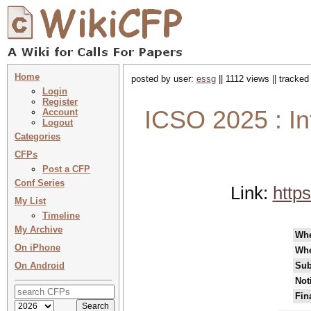
Home
posted by user:
essg
|| 1112 views || tracke
Login
Register
ICSO 2025 : In
Account
Logout
Categories
CFPs
Post a CFP
Conf Series
Link:
http
My List
Timeline
My Archive
Wh
On iPhone
Whe
On Android
Sub
Not
Fin