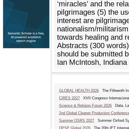
‘miracles’ and the rela
pilgrimages (5) the us
interest are pilgrimag
nationalism/militaris
towards healing and re
Abstracts (300 words) 
should be submitted b
Ian McIntosh, Indiana
GLOBAL HEALTH 2026
The Fifteenth Int
CIRES 2027
XVII Congreso Internacional 
Science & Religion Forum 2026
Data, Law
2nd Global Cleaner Production Conferenc
Summer OSRS 2027
Summer Oxford Sym
DPSP Global 2026
The 20th IET Internat