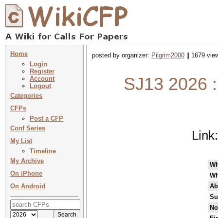
Home
posted by organizer:
Pilgrim2000
|| 1679 vie
Login
Register
SJ13 2026 :
Account
Logout
Categories
CFPs
Post a CFP
Conf Series
Link
My List
Timeline
My Archive
W
On iPhone
Wh
On Android
Ab
Su
No