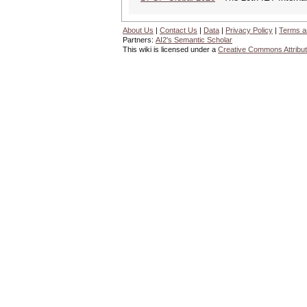
About Us
|
Contact Us
|
Data
|
Privacy Policy
|
Terms a
Partners:
AI2's Semantic Scholar
This wiki is licensed under a
Creative Commons Attribut