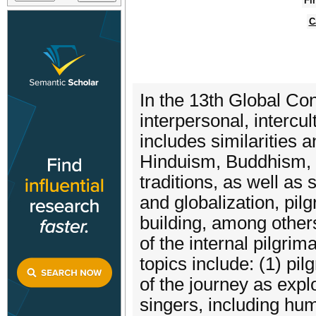
Fi
C
In the 13th Global Con
interpersonal, intercu
includes similarities a
Hinduism, Buddhism, C
traditions, as well as 
and globalization, pil
building, among others,
of the internal pilgri
topics include: (1) pi
of the journey as expl
singers, including hu