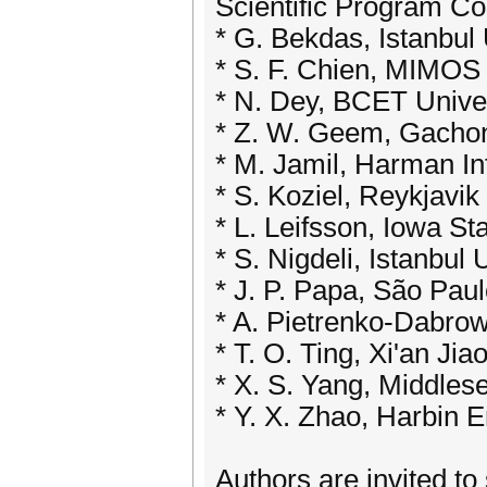
Scientific Program C
* G. Bekdas, Istanbul 
* S. F. Chien, MIMOS
* N. Dey, BCET Univer
* Z. W. Geem, Gachon
* M. Jamil, Harman In
* S. Koziel, Reykjavik
* L. Leifsson, Iowa St
* S. Nigdeli, Istanbul 
* J. P. Papa, São Paul
* A. Pietrenko-Dabrow
* T. O. Ting, Xi'an Ji
* X. S. Yang, Middles
* Y. X. Zhao, Harbin E
Authors are invited to