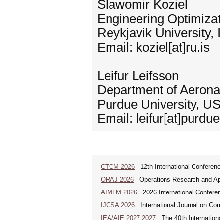
Slawomir Koziel
Engineering Optimiza
Reykjavik University, 
Email: koziel[at]ru.is
Leifur Leifsson
Department of Aeronau
Purdue University, U
Email: leifur[at]purdu
CTCM 2026
12th International Conferenc
ORAJ 2026
Operations Research and Appl
AIMLM 2026
2026 International Conferenc
IJCSA 2026
International Journal on Com
IEA/AIE 2027 2027
The 40th International