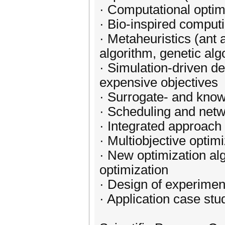
· Computational optim
· Bio-inspired comput
· Metaheuristics (ant 
algorithm, genetic al
· Simulation-driven de
expensive objectives
· Surrogate- and know
· Scheduling and netw
· Integrated approach 
· Multiobjective optim
· New optimization al
optimization
· Design of experimen
· Application case stu