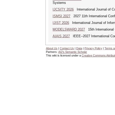
Systems
IJCSITY 2026
International Journal of C
ISMSI 2027
2027 11th International Conf
IJIST 2026
International Journal of Info
MODELSWARD 2027
15th International
AIAIS 2027
IEEE--2027 International Confe
About Us
|
Contact Us
|
Data
|
Privacy Policy
|
Terms a
Partners:
AI2's Semantic Scholar
This wiki is licensed under a
Creative Commons Attribut