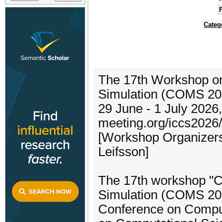
F
Categ
The 17th Workshop on
Simulation (COMS 20
29 June - 1 July 202
meeting.org/iccs2026/
[Workshop Organizers:
Leifsson]
The 17th workshop "C
Simulation (COMS 2026)
Conference on Compu