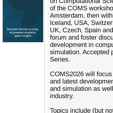
on Computational Scie
of the COMS workshop 
Amsterdam, then withi
Iceland, USA, Switzer
UK, Czech, Spain and
forum and foster disc
development in comput
simulation. Accepted 
Series.
COMS2026 will focus 
and latest developmen
and simulation as well
industry.
Topics include (but not