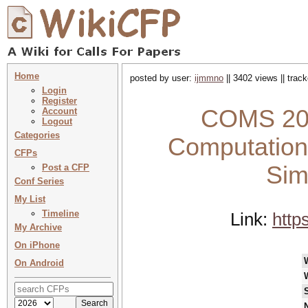
Home
posted by user:
ijmmno
|| 3402 views || trac
Login
Register
COMS 202
Account
Logout
Categories
Computationa
CFPs
Sim
Post a CFP
Conf Series
My List
Timeline
Link:
http
My Archive
On iPhone
On Android
N