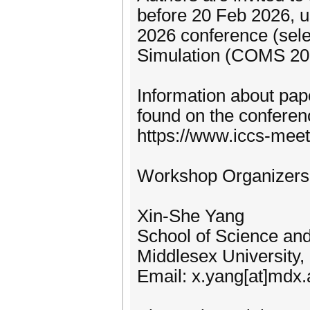
before 20 Feb 2026, u
2026 conference (sele
Simulation (COMS 2026
Information about pa
found on the conferen
https://www.iccs-meet
Workshop Organizers
Xin-She Yang
School of Science an
Middlesex University
Email: x.yang[at]mdx.