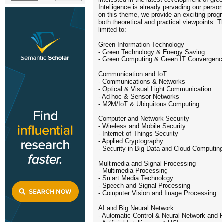
Intelligence is already pervading our perso
on this theme, we provide an exciting prog
both theoretical and practical viewpoints. 
limited to:
Green Information Technology
- Green Technology & Energy Saving
- Green Computing & Green IT Convergence
Communication and IoT
- Communications & Networks
- Optical & Visual Light Communication
- Ad-hoc & Sensor Networks
- M2M/IoT & Ubiquitous Computing
Computer and Network Security
- Wireless and Mobile Security
- Internet of Things Security
- Applied Cryptography
- Security in Big Data and Cloud Computin
Multimedia and Signal Processing
- Multimedia Processing
- Smart Media Technology
- Speech and Signal Processing
- Computer Vision and Image Processing
AI and Big Neural Network
- Automatic Control & Neural Network and