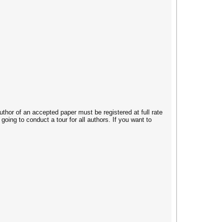
thor of an accepted paper must be registered at full rate
oing to conduct a tour for all authors. If you want to