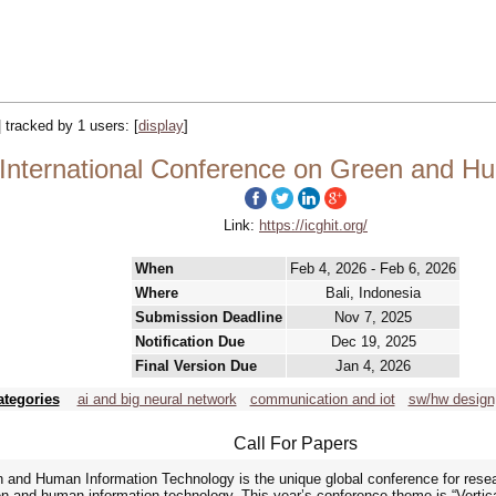
| tracked by 1 users:
[
display
]
International Conference on Green and H
Link:
https://icghit.org/
When
Feb 4, 2026 - Feb 6, 2026
Where
Bali, Indonesia
Submission Deadline
Nov 7, 2025
Notification Due
Dec 19, 2025
Final Version Due
Jan 4, 2026
ategories
ai and big neural network
communication and iot
sw/hw design,
Call For Papers
n and Human Information Technology is the unique global conference for rese
en and human information technology. This year’s conference theme is “Vertical