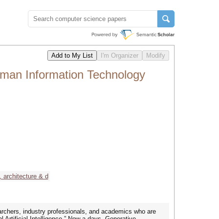
uman Information Technology
 architecture & d
archers, industry professionals, and academics who are
 Artificial Intelligence.” Now a days, Generative