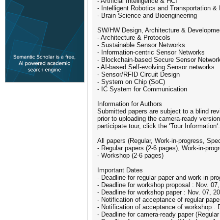
- Artificial Intelligence & HCI
- Intelligent Robotics and Transportation &
- Brain Science and Bioengineering
SW/HW Design, Architecture & Developme
- Architecture & Protocols
- Sustainable Sensor Networks
- Information-centric Sensor Networks
- Blockchain-based Secure Sensor Networ
- AI-based Self-evolving Sensor networks
- Sensor/RFID Circuit Design
- System on Chip (SoC)
- IC System for Communication
Information for Authors
Submitted papers are subject to a blind re
prior to uploading the camera-ready version
participate tour, click the ‘Tour Information‘.
All papers (Regular, Work-in-progress, Spe
- Regular papers (2-6 pages), Work-in-prog
- Workshop (2-6 pages)
Important Dates
- Deadline for regular paper and work-in-pr
- Deadline for workshop proposal : Nov. 07
- Deadline for workshop paper : Nov. 07, 2
- Notification of acceptance of regular pap
- Notification of acceptance of workshop :
- Deadline for camera-ready paper (Regular