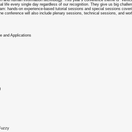
nal life every single day regardless of our recognition. They give us big chall
ram: hands-on experience-based tutorial sessions and special sessions coveri
The conference will also include plenary sessions, technical sessions, and wor
 and Applications
g
 Fuzzy