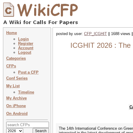
Home
posted by user:
CFP_ICGHIT
|| 1688 views |
Login
Register
ICGHIT 2026 : The 
Account
Logout
Categories
CFPs
Post a CFP
Conf Series
My List
Timeline
My Archive
On iPhone
C
On Android
The 14th International Conference on Gree
interested in the latest development of gre