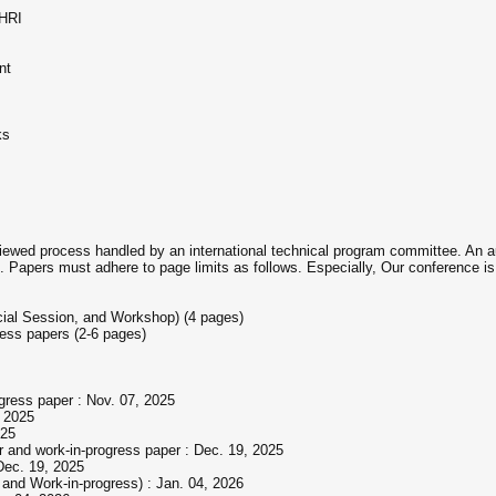
 HRI
nt
ks
viewed process handled by an international technical program committee. An au
. Papers must adhere to page limits as follows. Especially, Our conference is g
cial Session, and Workshop) (4 pages)
ress papers (2-6 pages)
ogress paper : Nov. 07, 2025
, 2025
025
er and work-in-progress paper : Dec. 19, 2025
 Dec. 19, 2025
 and Work-in-progress) : Jan. 04, 2026