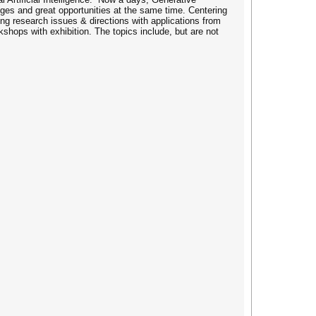
enges and great opportunities at the same time. Centering
ng research issues & directions with applications from
kshops with exhibition. The topics include, but are not