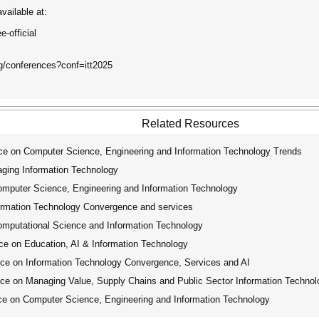
vailable at:
-official
rg/conferences?conf=itt2025
Related Resources
ce on Computer Science, Engineering and Information Technology Trends
aging Information Technology
omputer Science, Engineering and Information Technology
formation Technology Convergence and services
omputational Science and Information Technology
ce on Education, AI & Information Technology
ce on Information Technology Convergence, Services and AI
ce on Managing Value, Supply Chains and Public Sector Information Technol
ce on Computer Science, Engineering and Information Technology