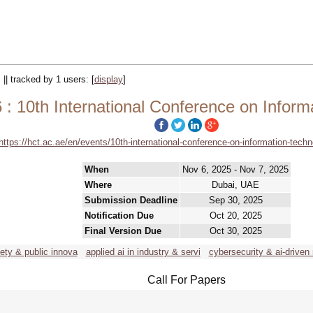
 || tracked by 1 users:
[
display
]
 : 10th International Conference on Infor
https://hct.ac.ae/en/events/10th-international-conference-on-information-techn
When
Nov 6, 2025 - Nov 7, 2025
Where
Dubai, UAE
Submission Deadline
Sep 30, 2025
Notification Due
Oct 20, 2025
Final Version Due
Oct 30, 2025
iety & public innova
applied ai in industry & servi
cybersecurity & ai-driven 
Call For Papers