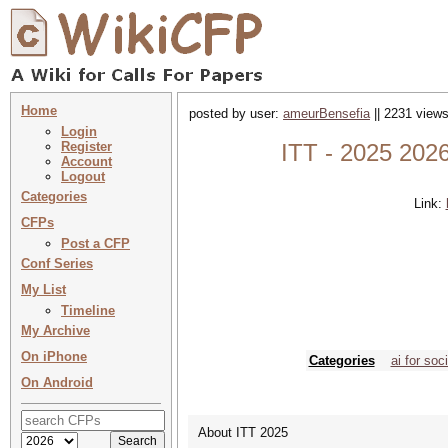
Home
posted by user:
ameurBensefia
|| 2231 views
Login
Register
ITT - 2025 2026
Account
Logout
Categories
Link:
CFPs
Post a CFP
Conf Series
My List
Timeline
My Archive
On iPhone
Categories
ai for soc
On Android
About ITT 2025