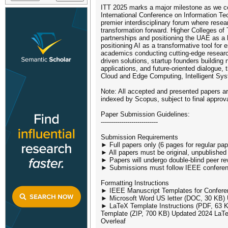
ITT 2025 marks a major milestone as we cel
International Conference on Information Te
premier interdisciplinary forum where resea
transformation forward. Higher Colleges of 
partnerships and positioning the UAE as a h
positioning AI as a transformative tool fo
academics conducting cutting-edge research
driven solutions, startup founders building
applications, and future-oriented dialogue,
Cloud and Edge Computing, Intelligent Sys
Note: All accepted and presented papers ar
indexed by Scopus, subject to final approval
Paper Submission Guidelines:
----------------------------
Submission Requirements
► Full papers only (6 pages for regular pap
► All papers must be original, unpublished
► Papers will undergo double-blind peer re
► Submissions must follow IEEE conferenc
Formatting Instructions
► IEEE Manuscript Templates for Confere
► Microsoft Word US letter (DOC, 30 KB)
► LaTeX Template Instructions (PDF, 63 K
Template (ZIP, 700 KB) Updated 2024 LaTeX
Overleaf