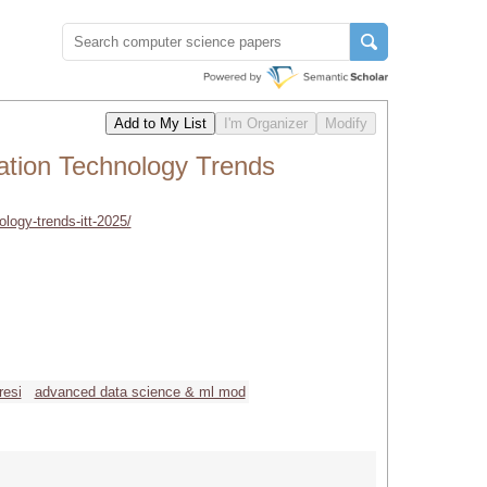
mation Technology Trends
ology-trends-itt-2025/
resi
advanced data science & ml mod