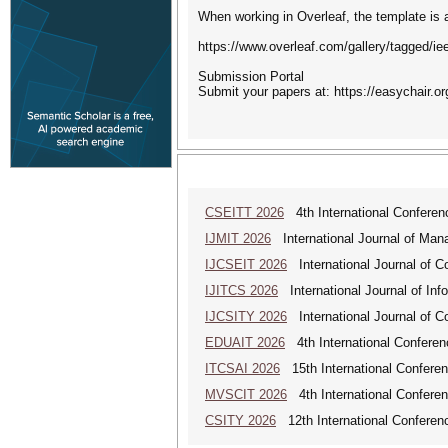
When working in Overleaf, the template is a
https://www.overleaf.com/gallery/tagged/ieee
Submission Portal
Submit your papers at: https://easychair.o
CSEITT 2026
4th International Conferen
IJMIT 2026
International Journal of Man
IJCSEIT 2026
International Journal of C
IJITCS 2026
International Journal of In
IJCSITY 2026
International Journal of C
EDUAIT 2026
4th International Conferen
ITCSAI 2026
15th International Conferen
MVSCIT 2026
4th International Conferen
CSITY 2026
12th International Conferen