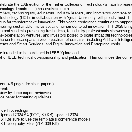
ebrate the 10th edition of the Higher Colleges of Technology’s flagship resea
chnology Trends (ITT) has evolved into a
rchers, technologists, educators, industry leaders, and innovators convene to 
Technology (HCT), in collaboration with Ajman University, will proudly host I
ub for transformative innovation. This year’s conference continues to support 
r enabling sustainable, inclusive, and human-centered innovation. ITT 2025 br
 and students presenting fresh ideas, to industry professionals showcasing 
 next-generation ventures, and investors poised to scale impactful technologies
 the conference spans a wide spectrum of domains, including Artificial Intell
tems and Smart Services, and Digital Innovation and Entrepreneurship.
e intended to be published in IEEE Xplore and
 of IEEE technical co-sponsorship and publication. This continues the conferenc
ers, 4-6 pages for short papers)
 work
view by three expert reviewers
e paper formatting guidelines
nce Proceedings
 Updated 2024 A4 (DOC, 30 KB) Updated 2024
B) [Be sure to use the template’s conference mode.]
 Bibliography Files (ZIP, 309 KB)