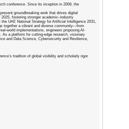
rch conference. Since its inception in 2009, the
present groundbreaking work that drives digital
TT 2025, fostering stronger academic–industry
the UAE National Strategy for Artificial Intelligence 2031,
ings together a vibrant and diverse community—from
real-world implementations, engineers proposing AI-
. As a platform for cutting-edge research, visionary
igence and Data Science, Cybersecurity and Resilience,
e’s tradition of global visibility and scholarly rigor.