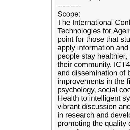
---------
Scope:
The International Co
Technologies for Agei
point for those that st
apply information and
people stay healthier,
their community. ICT4
and dissemination of b
improvements in the fi
psychology, social coo
Health to intelligent 
vibrant discussion and
in research and devel
promoting the quality 