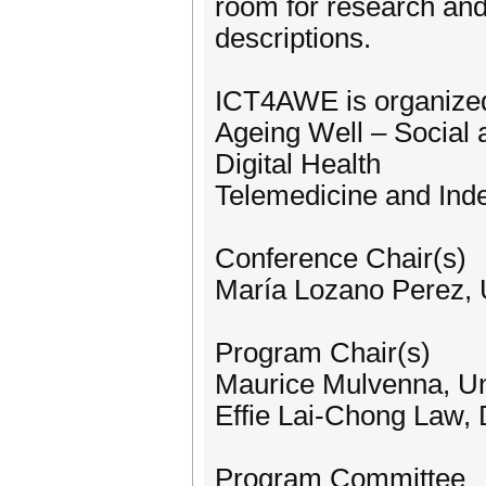
room for research and
descriptions.
ICT4AWE is organized 
Ageing Well – Social
Digital Health
Telemedicine and Ind
Conference Chair(s)
María Lozano Perez, U
Program Chair(s)
Maurice Mulvenna, Uni
Effie Lai-Chong Law,
Program Committee