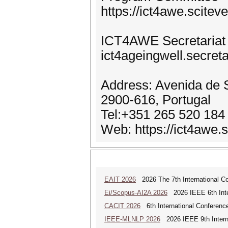
https://ict4awe.scit
ICT4AWE Secretariat
ict4ageingwell.secreta
Address: Avenida de S
2900-616, Portugal
Tel:+351 265 520 184
Web: https://ict4awe.s
EAIT 2026
2026 The 7th International Con
Ei/Scopus-AI2A 2026
2026 IEEE 6th Intern
CACIT 2026
6th International Conferenc
IEEE-MLNLP 2026
2026 IEEE 9th Interna