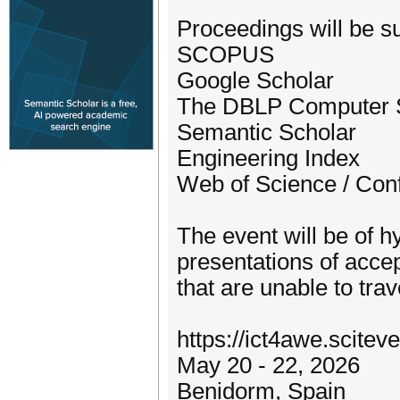
Proceedings will be su
SCOPUS
Google Scholar
The DBLP Computer S
Semantic Scholar
Engineering Index
Web of Science / Con
The event will be of hy
presentations of accep
that are unable to trav
https://ict4awe.scitev
May 20 - 22, 2026
Benidorm, Spain