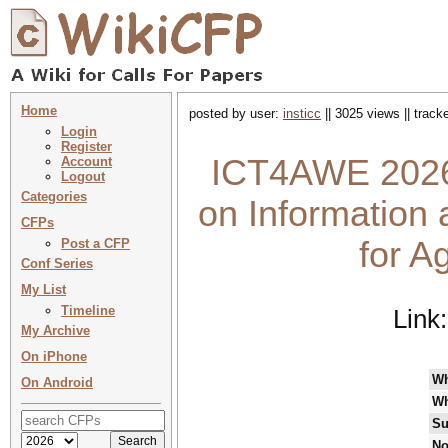
Home
posted by user:
insticc
|| 3025 views || trac
Login
Register
ICT4AWE 2026 
Account
Logout
Categories
on Information
CFPs
for A
Post a CFP
Conf Series
My List
Timeline
Link
My Archive
On iPhone
W
On Android
Wh
Su
No