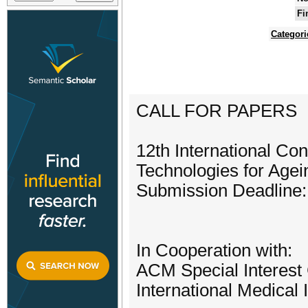
Fi
Categori
CALL FOR PAPERS
12th International C
Technologies for Age
Submission Deadline:
In Cooperation with:
ACM Special Interest
International Medical 