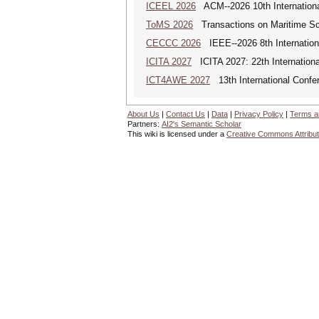
ICEEL 2026
ACM--2026 10th Internationa
ToMS 2026
Transactions on Maritime Sci
CECCC 2026
IEEE--2026 8th Internatio
ICITA 2027
ICITA 2027: 22th Internationa
ICT4AWE 2027
13th International Confer
About Us
|
Contact Us
|
Data
|
Privacy Policy
|
Terms a
Partners:
AI2's Semantic Scholar
This wiki is licensed under a
Creative Commons Attribut