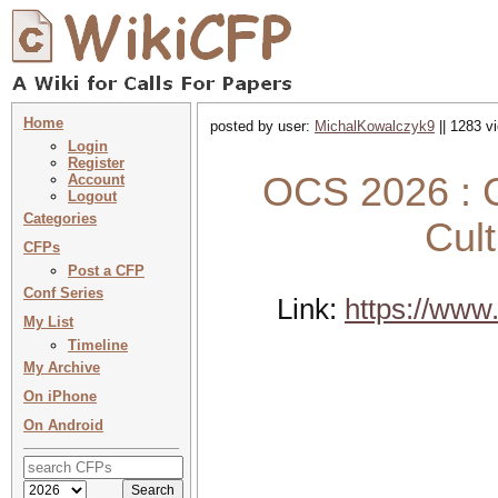
Home
posted by user:
MichalKowalczyk9
|| 1283 v
Login
Register
OCS 2026 : C
Account
Logout
Categories
Cult
CFPs
Post a CFP
Conf Series
Link:
https://www.
My List
Timeline
My Archive
On iPhone
On Android