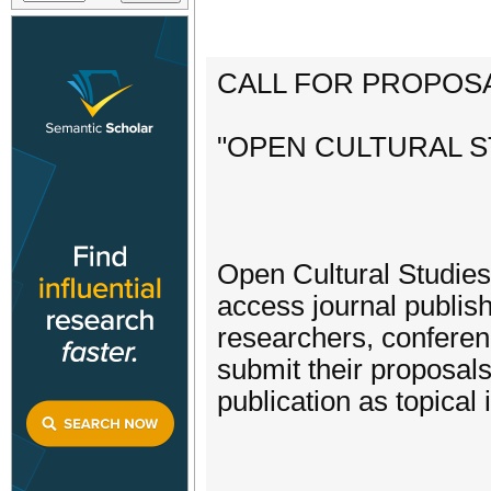
CALL FOR PROPOSA
"OPEN CULTURAL ST
Open Cultural Studies
access journal publish
researchers, conferen
submit their proposals
publication as topical 