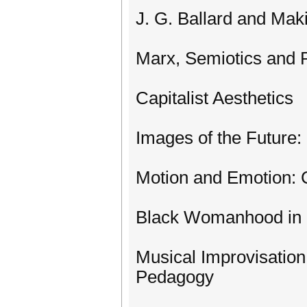
J. G. Ballard and Mak
Marx, Semiotics and Po
Capitalist Aesthetics
Images of the Future:
Motion and Emotion: C
Black Womanhood in 
Musical Improvisation
Pedagogy