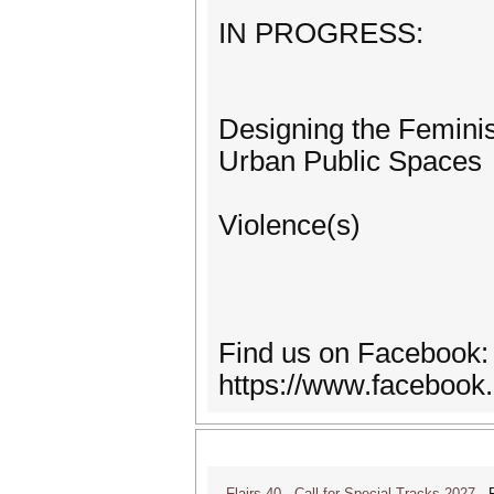
IN PROGRESS:
Designing the Feminist
Urban Public Spaces
Violence(s)
Find us on Facebook:
https://www.facebook
Flairs 40 - Call for Special Tracks 2027
Flo