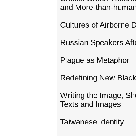
and More-than-human
Cultures of Airborne 
Russian Speakers Aft
Plague as Metaphor
Redefining New Black
Writing the Image, S
Texts and Images
Taiwanese Identity