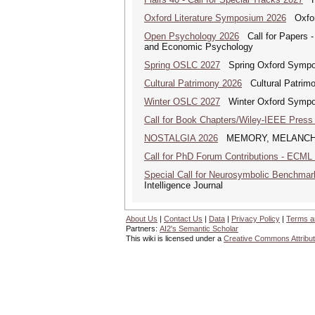
Oxford Literature Symposium 2026
Oxford
Open Psychology 2026
Call for Papers -
and Economic Psychology
Spring OSLC 2027
Spring Oxford Symposi
Cultural Patrimony 2026
Cultural Patrimon
Winter OSLC 2027
Winter Oxford Symposi
Call for Book Chapters/Wiley-IEEE Press
NOSTALGIA 2026
MEMORY, MELANCHOLY A
Call for PhD Forum Contributions - ECML
Special Call for Neurosymbolic Benchmar
Intelligence Journal
About Us
|
Contact Us
|
Data
|
Privacy Policy
|
Terms a
Partners:
AI2's Semantic Scholar
This wiki is licensed under a
Creative Commons Attribut