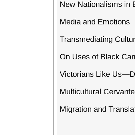
New Nationalisms in 
Media and Emotions
Transmediating Cultu
On Uses of Black Ca
Victorians Like Us—D
Multicultural Cervant
Migration and Transla