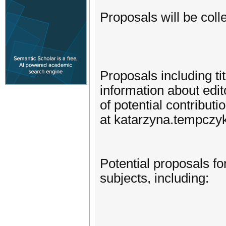
Proposals will be coll
Proposals including tit
information about edito
of potential contribut
at katarzyna.tempczy
Potential proposals fo
subjects, including: