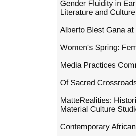
Gender Fluidity in Ea
Literature and Culture
Alberto Blest Gana at
Women’s Spring: Femi
Media Practices Co
Of Sacred Crossroads
MatteRealities: Histor
Material Culture Stud
Contemporary African