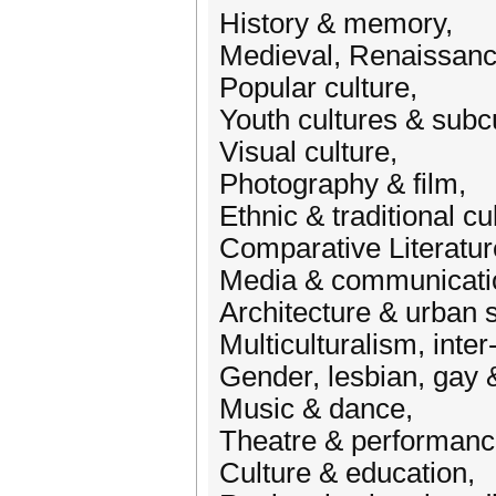
History & memory,
Medieval, Renaissance
Popular culture,
Youth cultures & subc
Visual culture,
Photography & film,
Ethnic & traditional cu
Comparative Literatur
Media & communicati
Architecture & urban s
Multiculturalism, inter
Gender, lesbian, gay 
Music & dance,
Theatre & performanc
Culture & education,