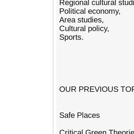
Regional cultural stud
Political economy,
Area studies,
Cultural policy,
Sports.
OUR PREVIOUS TOP
Safe Places
Critical Green Theori