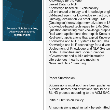
Knowledge for the Web
Linked Data for NLP
Knowledge-based NL Explainability
LM-enhanced ontology and knowledge engin
LM-based agent for knowledge extraction,
Ontology evaluation via small/large LMs
(Ontological) knowledge memorization in 
Knowledge-based techniques for LMs (Retri
Question answering over knowledge graphs
Real-world applications that exploit Know
Real-world applications that exploit Know
Knowledge and NLP Systems for Big Data 
Knowledge and NLP technology for a diverse
Deployment of Knowledge and NLP Systems
Digital Humanities and Social Sciences
eGovernment and public administration
Life sciences, health, and medicine
News and Data Streaming
Paper Submission
Submissions must not have been published 
Authors' names and affiliations should be 
BLIND process according to the ACM-SAC 
Initial Submission Policy
All submissions must initially be submitted