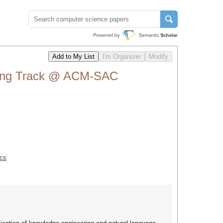
sing Track @ ACM-SAC
ics