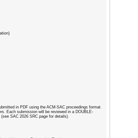
ation)
 submitted in PDF using the ACM-SAC proceedings format.
apers. Each submission will be reviewed in a DOUBLE-
(see SAC 2026 SRC page for details).