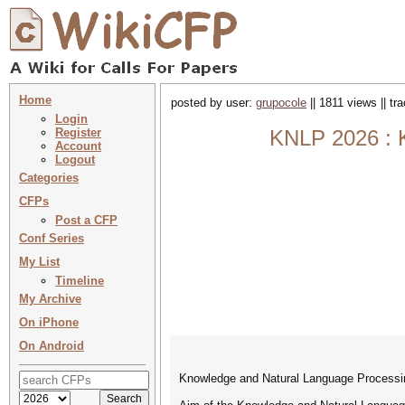
Home
posted by user:
grupocole
|| 1811 views || t
Login
Register
KNLP 2026 : 
Account
Logout
Categories
CFPs
Post a CFP
Conf Series
My List
Timeline
My Archive
On iPhone
On Android
Knowledge and Natural Language Proces