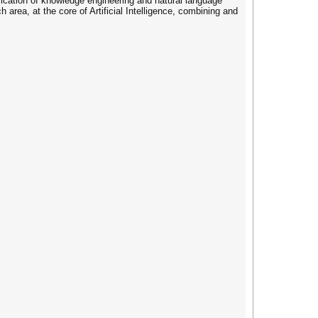
cation of knowledge engineering and natural language
area, at the core of Artificial Intelligence, combining and