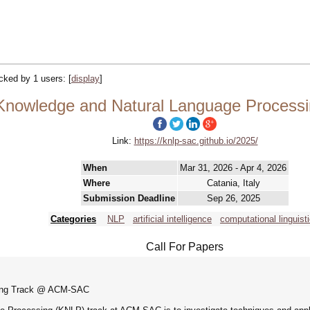
racked by 1 users:
[
display
]
Knowledge and Natural Language Proces
Link:
https://knlp-sac.github.io/2025/
When
Mar 31, 2026 - Apr 4, 2026
Where
Catania, Italy
Submission Deadline
Sep 26, 2025
Categories
NLP
artificial intelligence
computational linguist
Call For Papers
sing Track @ ACM-SAC