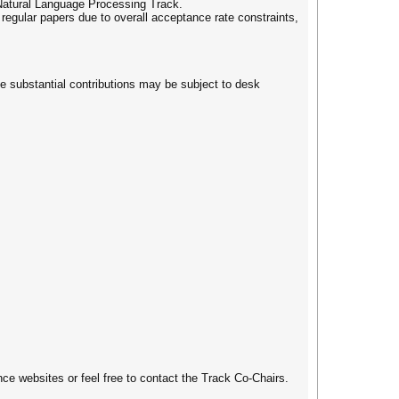
d Natural Language Processing Track.
ular papers due to overall acceptance rate constraints,
e substantial contributions may be subject to desk
e websites or feel free to contact the Track Co-Chairs.