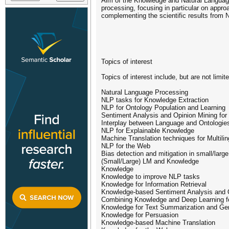
Aim of the Knowledge and Natural Language
processing, focusing in particular on appro
complementing the scientific results fro
Topics of interest
Topics of interest include, but are not limite
Natural Language Processing
NLP tasks for Knowledge Extraction
NLP for Ontology Population and Learning
Sentiment Analysis and Opinion Mining for
Interplay between Language and Ontologie
NLP for Explainable Knowledge
Machine Translation techniques for Multili
NLP for the Web
Bias detection and mitigation in small/larg
(Small/Large) LM and Knowledge
Knowledge
Knowledge to improve NLP tasks
Knowledge for Information Retrieval
Knowledge-based Sentiment Analysis and 
Combining Knowledge and Deep Learning f
Knowledge for Text Summarization and Ge
Knowledge for Persuasion
Knowledge-based Machine Translation