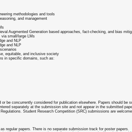
eering methodologies and tools
 reasoning, and management
LMs
eval Augmented Generation based approaches, fact-checking, and bias mitig
 via small/large LMs
ledge and NLP
ledge and NLP
scenarios
, equitable, and inclusive society
 in specific domains, such as:
or be concurrently considered for publication elsewhere. Papers should be
entered separately at the submission site and not appear in the submitted p
Regulations. Student Research Competition (SRC) submissions are welcome 
 as regular papers. There is no separate submission track for poster papers.