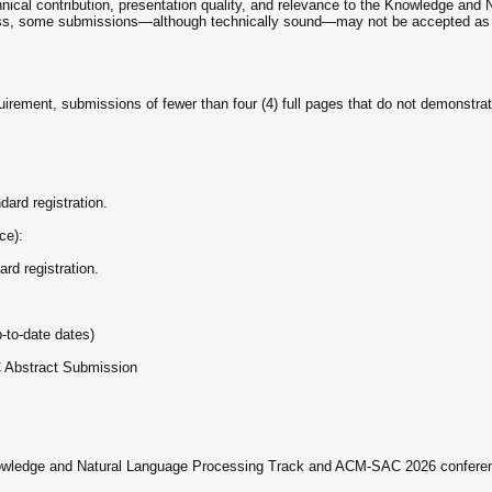
chnical contribution, presentation quality, and relevance to the Knowledge an
ss, some submissions—although technically sound—may not be accepted as reg
irement, submissions of fewer than four (4) full pages that do not demonstrat
dard registration.
ce):
rd registration.
-to-date dates)
 Abstract Submission
 Knowledge and Natural Language Processing Track and ACM-SAC 2026 conferenc