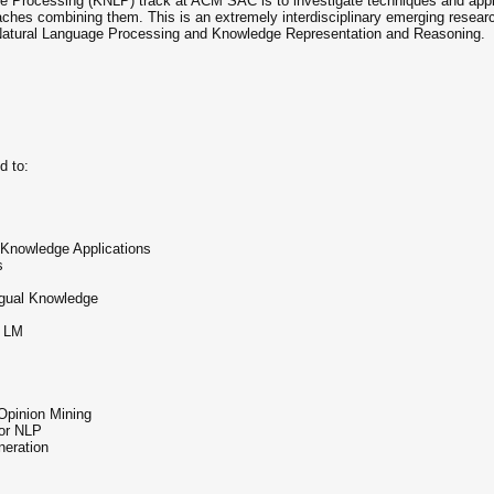
 Processing (KNLP) track at ACM SAC is to investigate techniques and appli
aches combining them. This is an extremely interdisciplinary emerging research 
m Natural Language Processing and Knowledge Representation and Reasoning.
d to:
 Knowledge Applications
s
ngual Knowledge
e LM
Opinion Mining
or NLP
neration