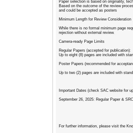
Paper selection is based on originality, te
Based on the outcome of the review proce
and could be accepted as posters
Minimum Length for Review Consideration
While there is no formal minimum page requ
rejection without external review.
Camera-ready Page Limits
Regular Papers (accepted for publication):
Up to eight (8) pages are included with stan
Poster Papers (recommended for acceptan
Up to two (2) pages are included with standa
Important Dates (check SAC website for up
September 26, 2025: Regular Paper & SRC
For further information, please visit the