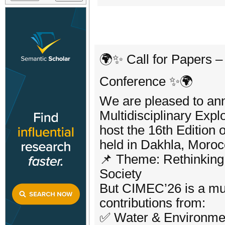
🌍✨ Call for Papers –
Conference ✨🌍
We are pleased to ann
Multidisciplinary Expl
host the 16th Edition 
held in Dakhla, Moroc
📌 Theme: Rethinking
Society
But CIMEC’26 is a mul
contributions from:
✅ Water & Environme