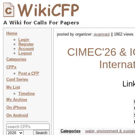
Home
posted by organizer:
ayamrani
|| 1862 views 
Login
Register
CIMEC'26 & I
Account
Logout
Categories
Interna
CFPs
Post a CFP
Conf Series
Lin
My List
Timeline
My Archive
On iPhone
On Android
Categories
water, environment & sustai