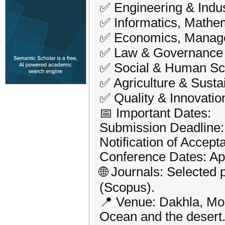
✅ Engineering & Indus
✅ Informatics, Mathe
✅ Economics, Manag
✅ Law & Governance
✅ Social & Human Sc
✅ Agriculture & Sust
✅ Quality & Innovation
📅 Important Dates:
Submission Deadline:
Notification of Accep
Conference Dates: Apr
🌐 Journals: Selected 
(Scopus).
📍 Venue: Dakhla, Mor
Ocean and the desert