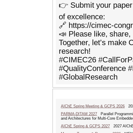
👉 Submit your paper a
of excellence:
🔗 https://cimec-cong
📣 Please like, share
Together, let’s make C
research!
#CIMEC26 #CallForPa
#QualityConference #
#GlobalResearch
AIChE Spring Meeting & GCPS 2026
2026
PARMA-DITAM 2027
Parallel Programmi
and Architectures for Multi-Core Embedd
AIChE Spring & GCPS 2027
2027 AIChE S