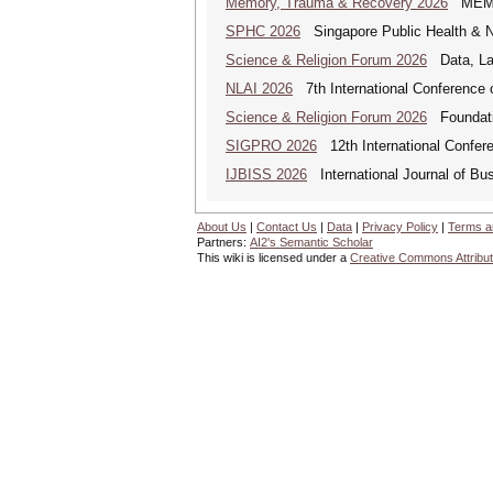
Memory, Trauma & Recovery 2026
MEMORY
SPHC 2026
Singapore Public Health & N
Science & Religion Forum 2026
Data, Law
NLAI 2026
7th International Conference o
Science & Religion Forum 2026
Foundatio
SIGPRO 2026
12th International Confer
IJBISS 2026
International Journal of Bu
About Us
|
Contact Us
|
Data
|
Privacy Policy
|
Terms a
Partners:
AI2's Semantic Scholar
This wiki is licensed under a
Creative Commons Attribut