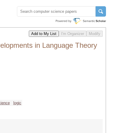
velopments in Language Theory
cience
logic