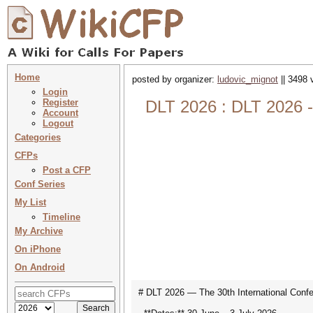
Home
posted by organizer:
ludovic_mignot
|| 3498 
Login
Register
DLT 2026 : DLT 2026 -
Account
Logout
Categories
CFPs
Post a CFP
Conf Series
My List
Timeline
My Archive
On iPhone
On Android
# DLT 2026 — The 30th International Conf