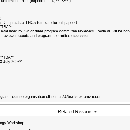
s and invited talks (expected 4–6; **TBA**).
)
l DLT practice: LNCS template for full papers)
**TBA**
valuated by two or three program committee reviewers. Reviews will be non-bli
on reviewer reports and program committee discussion.
: **TBA**
3 July 2026**
gram: `comite.organisation.dlt.ncma.2026@listes.univ-rouen.fr`
Related Resources
logy Workshop