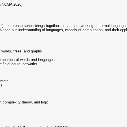
th NCMA 2026)
 conference series brings together researchers working on formal language
advance our understanding of languages, models of computation, and their appli
 words, trees, and graphs
 properties of words and languages
tificial neural networks
omata
ns
y, complexity theory, and logic