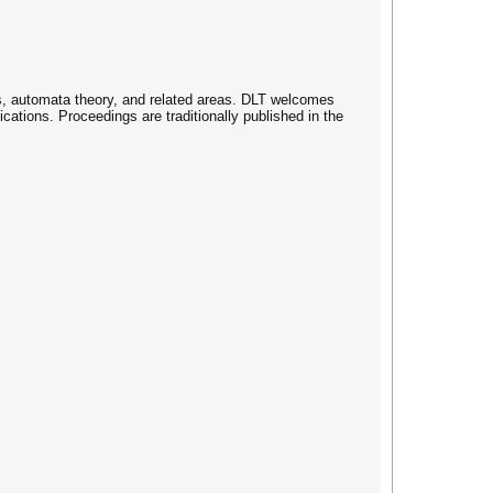
s, automata theory, and related areas. DLT welcomes
cations. Proceedings are traditionally published in the