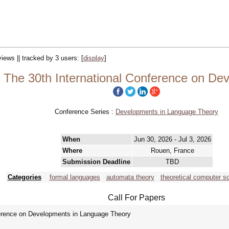
views || tracked by 3 users:
[
display
]
 The 30th International Conference on De
Conference Series :
Developments in Language Theory
When
Jun 30, 2026 - Jul 3, 2026
Where
Rouen, France
Submission Deadline
TBD
Categories
formal languages
automata theory
theoretical computer s
Call For Papers
erence on Developments in Language Theory