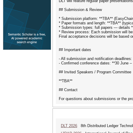
DLT will feature regular paper presentation
## Submission & Review
* Submission platform: **TBA** (EasyChair
* Paper formats and length: **TBA** (typica
* Submission types: full papers — details 
* Review process: Each submission will be e
Final acceptance decisions will be based 
## Important dates
- All submission and notification deadlines
- Confirmed conference dates: **30 June – 
## Invited Speakers / Program Committee
**TBA**
## Contact
For questions about submissions or the pro
DLT 2026
8th Distributed Ledger Techno