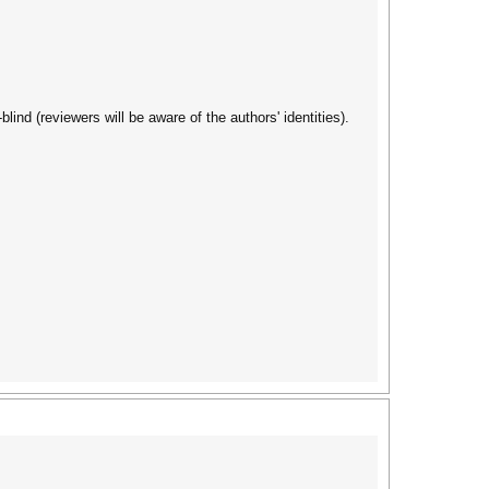
nd (reviewers will be aware of the authors' identities).