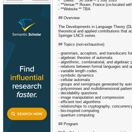
- **Dates:** 30 June – 3 July 2026
- **Venue:** Rouen, France (co-located wi
- **Website:** TBA
## Overview
The Developments in Language Theory (DLT)
theoretical and applied contributions that 
Springer LNCS series.
## Topics (non-exhaustive)
- grammars, acceptors, and transducers for
- algebraic theories of automata
- algorithmic, combinatorial, and algebraic
- relations between formal languages and ar
- variable length codes
- symbolic dynamics
- cellular automata
- groups and semigroups generated by aut
- polyominoes and multidimensional patter
- decidability questions
- image manipulation and compression
- efficient text algorithms
- relationships to cryptography, concurrenc
- bio-inspired computing
- quantum computing
## Program