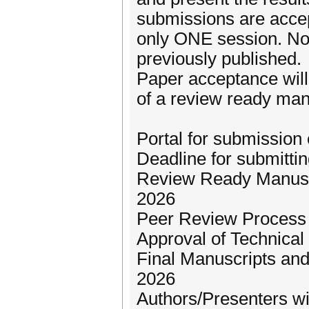
submissions are accep
only ONE session. No
previously published.
Paper acceptance wil
of a review ready man
Portal for submission
Deadline for submitti
Review Ready Manuscr
2026
Peer Review Process 
Approval of Technical 
Final Manuscripts and
2026
Authors/Presenters wil