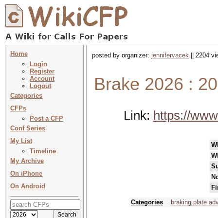
Home
posted by organizer:
jennifervacek
|| 2204 vi
Login
Register
Brake 2026 : 20
Account
Logout
Categories
CFPs
Link:
https://www
Post a CFP
Conf Series
My List
W
Timeline
W
My Archive
Su
On iPhone
No
On Android
Fi
Categories
braking plate a