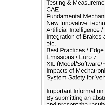
Testing & Measureme
CAE
Fundamental Mechanis
New Innovative Techn
Artificial Intelligence
Integration of Brakes
etc.
Best Practices / Edg
Emissions / Euro 7
XIL (Model/Software/
Impacts of Mechatron
System Safety for Veh
Important Information
By submitting an abstr
and present the resu