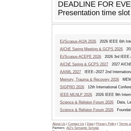
DEADLINE FOR EVEN
Presentation time slot 
Ei/Scopus-AI2A 2026
2026 IEEE 6th Intern
AIChE Spring Meeting & GCPS 2026
2026
Ei/Scopus-ACEPE 2026
2026 3rd IEEE As
AIChE Spring & GCPS 2027
2027 AIChE S
AAIML 2027
IEEE--2027 2nd International
Memory, Trauma & Recovery 2026
MEMORY
SIGPRO 2026
12th International Confer
IEEE-MLNLP 2026
2026 IEEE 9th Interna
Science & Religion Forum 2026
Data, Law
Science & Religion Forum 2026
Foundatio
About Us
|
Contact Us
|
Data
|
Privacy Policy
|
Terms a
Partners:
AI2's Semantic Scholar