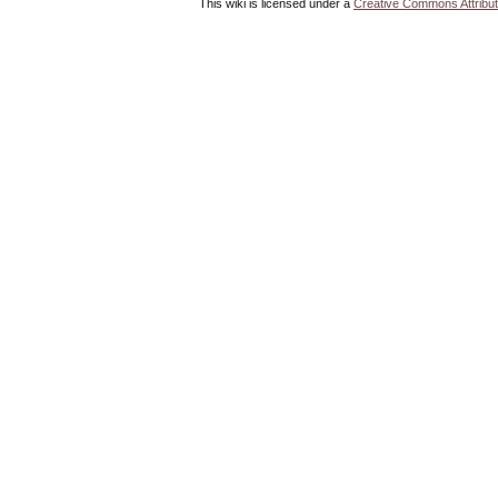
This wiki is licensed under a
Creative Commons Attribut