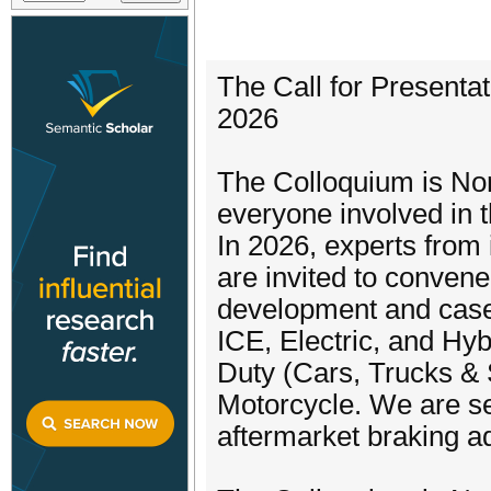
The Call for Presentat
2026
The Colloquium is Nort
everyone involved in 
In 2026, experts from 
are invited to convene
development and case s
ICE, Electric, and Hy
Duty (Cars, Trucks &
Motorcycle. We are s
aftermarket braking 