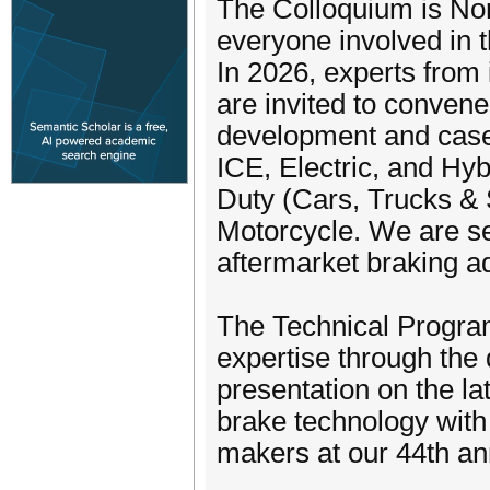
The Colloquium is Nort
everyone involved in 
In 2026, experts from 
are invited to convene
development and case s
ICE, Electric, and Hy
Duty (Cars, Trucks &
Motorcycle. We are s
aftermarket braking 
The Technical Progra
expertise through the
presentation on the l
brake technology with 
makers at our 44th a