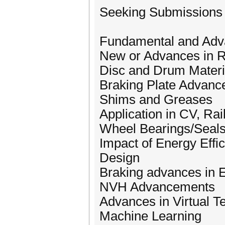
Seeking Submissions f
Fundamental and Adva
New or Advances in R
Disc and Drum Materi
Braking Plate Advanc
Shims and Greases
Application in CV, Ra
Wheel Bearings/Seal
Impact of Energy Eff
Design
Braking advances in E
NVH Advancements
Advances in Virtual T
Machine Learning