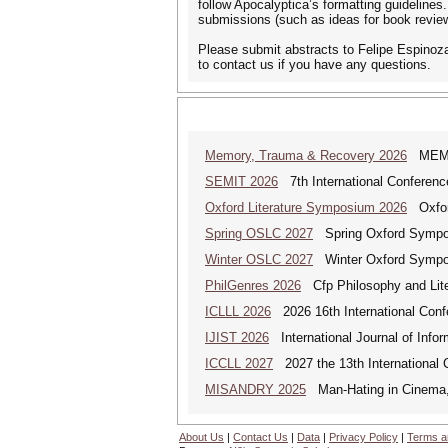
follow Apocalyptica’s formatting guidelines
submissions (such as ideas for book review
Please submit abstracts to Felipe Espinoza
to contact us if you have any questions.
Memory, Trauma & Recovery 2026
MEMORY
SEMIT 2026
7th International Conferenc
Oxford Literature Symposium 2026
Oxford
Spring OSLC 2027
Spring Oxford Symposi
Winter OSLC 2027
Winter Oxford Symposi
PhilGenres 2026
Cfp Philosophy and Lite
ICLLL 2026
2026 16th International Confe
IJIST 2026
International Journal of Info
ICCLL 2027
2027 the 13th International 
MISANDRY 2025
Man-Hating in Cinema, 
About Us
|
Contact Us
|
Data
|
Privacy Policy
|
Terms a