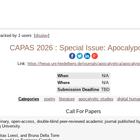
tracked by 1 users:
[
display
]
CAPAS 2026 : Special Issue: Apocalypo
Link:
https://heiup.uni-heidelberg.de/journals/apocalyptica/apocalyp
When
N/A
Where
N/A
Submission Deadline
TBD
Categories
poetry
literature
apocalyptic studies
digital human
Call For Papers
ciplinary, open-access, double-blind peer-reviewed academic journal published 
 University.
itas Loest, and Bruna Della Torre