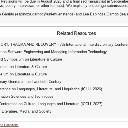
. Revisions will be due in August 2026 and a finalised manuscript in September 
s, poetry, interviews, or other formats). We explicitly encourage submissions
 Garrido (espinoza.garrido@uni-muenster.de) and Lea Espinoza Garrido (lea.e
Related Resources
, TRAUMA AND RECOVERY - 7th International Interdisciplinary Confere
e on Software Engineering and Managing Information Technology
 Symposium on Literature & Culture
um on Literature & Culture
um on Literature & Culture
rary Genres in the Twentieth Century
rence on Languages, Literature, and Linguistics (ICLLL 2026)
rmation Sciences and Techniques
Conference on Culture, Languages and Literature (ICCLL 2027)
Literature, Media, and Society
nd Conditions