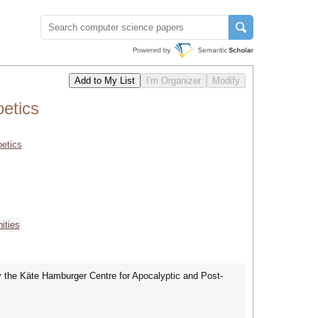
etics
oetics
ities
by the Käte Hamburger Centre for Apocalyptic and Post-