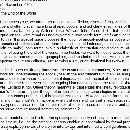
ido and Lea Espinoza Garrido
ue 1 November 2025
g.de
t the End of the World
 the apocalypse, we often turn to speculative fiction, disaster films, zombie na
e and often visual, have long shaped popular and scholarly imaginaries of the 
ems – most famously by William Blake, William Butler Yeats, T.S. Eliot, Lord 
ptic lenses, what remains underexplored is how poetic form itself can functio
to this, this special issue proposes the notion of apocalypoetics as both a pr
e specific affordances of poetic form in conditions of historical, ecological, s
iein (to make), both terms invoke a dialectic of destruction and disclosure, of
nd reflecting the end of the world. In particular, we want to inquire about the
imaginaries across periods, geographies, and aesthetic traditions. As such, we 
esponse to climate collapse, settler colonialism, or civilizational breakdown.
 on fields such as literary formalism, the environmental humanities, Black and 
eworks for understanding the apocalypse. In the environmental humanities and 
ition and erasure, where environmental degradation and imperial afterlives unfo
not a discrete future event but an ongoing historical condition: the result of sl
yte; Lethabo King). Queer theory, meanwhile, challenges the linear, reproduct
an’s “no future,” queer thought often disorients linear chronologies in favor 
th such concepts in mind, this special issue asks: How can poetic forms hol
ing and imagining? What happens when it stages endings that stretch across ge
alypses at once, i.e., for temporalities of refusal, recursion, survival, and
eculative gesture toward something ‘otherwise’?
invites contributors to think of the apocalypse in poetry not only as a motif bu
ine Levine, i.e., as the potential actions enabled or constrained by formal pr
lso explicitly invites attention to intertextual and intermedial configurations