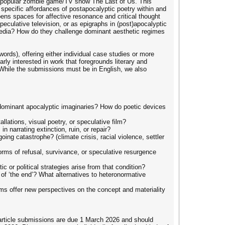
he popular zombie game/TV show The Last of Us. This
 specific affordances of postapocalyptic poetry within and
opens spaces for affective resonance and critical thought
culative television, or as epigraphs in (post)apocalyptic
media? How do they challenge dominant aesthetic regimes
words), offering either individual case studies or more
arly interested in work that foregrounds literary and
. While the submissions must be in English, we also
 dominant apocalyptic imaginaries? How do poetic devices
lations, visual poetry, or speculative film?
 narrating extinction, ruin, or repair?
ing catastrophe? (climate crisis, racial violence, settler
orms of refusal, survivance, or speculative resurgence
 or political strategies arise from that condition?
 of ‘the end’? What alternatives to heteronormative
ms offer new perspectives on the concept and materiality
 article submissions are due 1 March 2026 and should