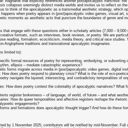
r: Ragnarök that explicitly references another postapocalyptic franchise: t
esis collapses seemingly distinct media worlds and invites us to reflect on the
ws us to think of the apocalypoetic as a transmedial aesthetic strategy, which 
happens when poetry appears in (post)apocalyptic video games, visual art, spe
oetic moments as aesthetic acts that puncture the boundaries of genre and 
s that engage with these questions either in scholarly articles (7,000 – 9,000 
 creative formats, such as interviews, book reviews, or poetry. We are particul
lose reading, formalism, ecocriticism, media theory, and critical race studies
on-Anglophone traditions and transnational apocalyptic imaginaries.
s limited to):
ecific formal resources of poetry for representing, embodying, or subverting
hythm, ellipsis – mediate catastrophic experience?
ic forms migrate across media in (post)apocalyptic video games, digital instal
How does poetry respond to planetary crisis? What is the role of eco-poetics in
try navigate the layered, intersecting, and contradictory temporalities of ongo
es: How does poetry contest the coloniality of apocalyptic narratives? What f
xts register brokenness – of language, of world, of future – and what aesthetic
ries: How do queer temporalities and affective registers reshape the rhetoric
calypoetic engagements?
forms and formations does apocalyptic thought trigger? And how do these for
ted by 1 November 2025; contributors will be notified by mid-November. Full