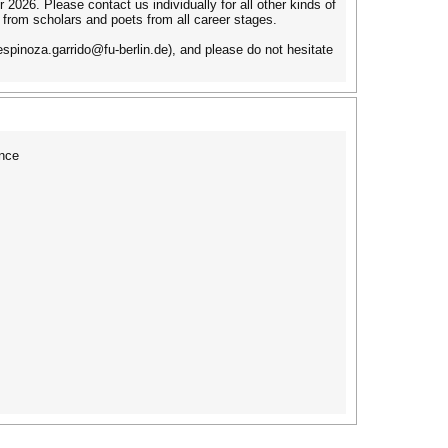
2026. Please contact us individually for all other kinds of
 from scholars and poets from all career stages.
spinoza.garrido@fu-berlin.de), and please do not hesitate
nce