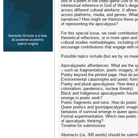
use of a poem in the video game God of Wa
intertextual reference in God of War’s dieg
across different cultural artefacts. It allo
across platforms, media, and genres: What 
narratives? How might we theorize these p
of representing the apocalypse?
For this special issue, we seek contribution
theoretical reflections, or in more open and
cultural studies methodologies, including c
encourage contributions that engage with n
Possible topics include (but are by no mean
Apocalypoetic affordances: What are the sp
– such as fragmentation, poetic imagery, r
Poetry beyond the printed page: How do poet
Environmental catastrophe and poetic form: 
Poetry and plural apocalypses: How does poe
colonialism, pandemics, nuclear threats)
Black and Indigenous apocalypoetic futuriti
emerge in poetic work?
Poetic fragments and ruins: How do poetic te
Queer poetics and (post)apocalyptic imagina
fantasies of survival emerge in queer apo
Formal experimentation: Which new poetic 
of apocalyptic thinking?
Timeline for submissions
Abstracts (ca. 300 words) should be submit