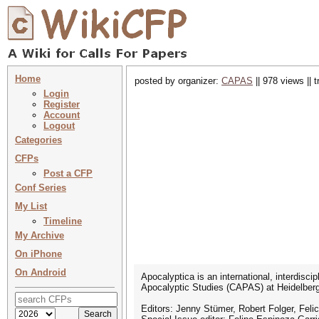
Home
posted by organizer:
CAPAS
|| 978 views || 
Login
Register
Account
Logout
Categories
CFPs
Post a CFP
Conf Series
My List
Timeline
My Archive
On iPhone
On Android
Apocalyptica is an international, interdis
Apocalyptic Studies (CAPAS) at Heidelberg
Editors: Jenny Stümer, Robert Folger, Felic