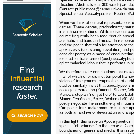
Special Issue editor: Felipe Espinoza Garr
Deadline: Abstracts (ca. 300 words) are d
Contact: publications@capas.uni-heidelber
Special Issue: Apocalypoetics: Poetry of/a
When we think of cultural representations of
games. These genres, predominantly narrativ
in such conversations. While individual po
course frequently been read through apocaly
aesthetic traditions and media. In response 
and the poetic that calls for attention to th
apokálypsis (uncovering, revelation) and po
consider poetry as a mode of encountering a
resisted, or transformed (post)apocalyptic 
epistemological labour that it performs in r
We therefore invite contributions that draw
– all of which offer distinct temporal fram
violence” foregrounds temporalities of attr
studies similarly insist that apocalypse is 
ecological extraction (Kauanui; Sharpe; Wh
Muñoz’s utopian “not-yet-here” to Lee Edelm
Blanco-Fernández; Spice; Woltersdorff). Wi
poetry negotiate the simultaneity of mourn
Can poetic form make room for multiple apoc
as both an archive of devastation and a sp
In this light, this issue on Apocalypoetics 
specific “affordances” in the sense of Carol
boundaries of genres and media, this issue a