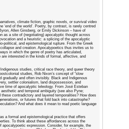
rratives, climate fiction, graphic novels, or survival video
‘end of the world’. Poetry, by contrast, is rarely centred
Byron, Allen Ginsberg, or Emily Dickinson – have of
n as a site of (negotiating) apocalyptic thought across
ovocation and a heuristic: a splicing of the apocalyptic
ocio-political, and epistemological rupture. From the Greek
 collapse and creation. Apocalypoetics thus invites us to
 ways in which the genre of poetry has articulated,
are interested in the kinds of formal, affective, and
Indigenous studies, critical race theory, and queer theory
postcolonial studies, Rob Nixon’s concept of “slow
ld gradually and often invisibly. Black and Indigenous
avery, settler colonialism, land dispossession, and
ive time of apocalyptic teleology. From José Esteban
of aesthetic and temporal ambiguity (see also Pyne;
d these contradictory and layered temporalities? How does
nerations, or futures that fold back into catastrophe?
 speculation? And what does it mean to read poetic language
t as a formal and epistemological practice that offers
operties. To think about these affordances across the
 of apocalypoetic expression. Consider, for example, the