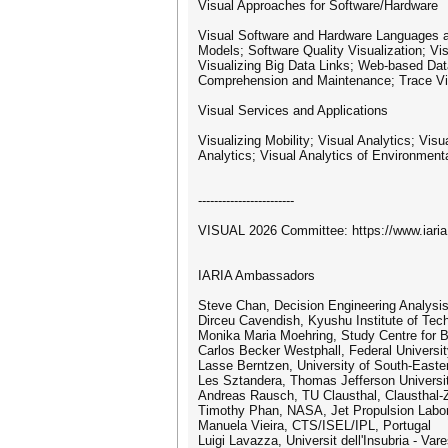
Visual Approaches for Software/Hardware
Visual Software and Hardware Languages a
Models; Software Quality Visualization; Vi
Visualizing Big Data Links; Web-based Data 
Comprehension and Maintenance; Trace Visua
Visual Services and Applications
Visualizing Mobility; Visual Analytics; V
Analytics; Visual Analytics of Environment
------------------------
VISUAL 2026 Committee: https://www.iar
IARIA Ambassadors
Steve Chan, Decision Engineering Analysi
Dirceu Cavendish, Kyushu Institute of Tec
Monika Maria Moehring, Study Centre for 
Carlos Becker Westphall, Federal Universit
Lasse Berntzen, University of South-East
Les Sztandera, Thomas Jefferson Universit
Andreas Rausch, TU Clausthal, Clausthal-Z
Timothy Phan, NASA, Jet Propulsion Labo
Manuela Vieira, CTS/ISEL/IPL, Portugal
Luigi Lavazza, Universit dell'Insubria - Vare