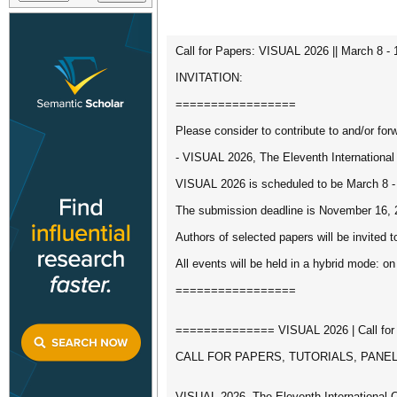
Call for Papers: VISUAL 2026 || March 8 - 
INVITATION:
=================
Please consider to contribute to and/or forw
- VISUAL 2026, The Eleventh Internationa
VISUAL 2026 is scheduled to be March 8 - 
The submission deadline is November 16, 
Authors of selected papers will be invited t
All events will be held in a hybrid mode: on
=================
============== VISUAL 2026 | Call fo
CALL FOR PAPERS, TUTORIALS, PANE
VISUAL 2026, The Eleventh International 