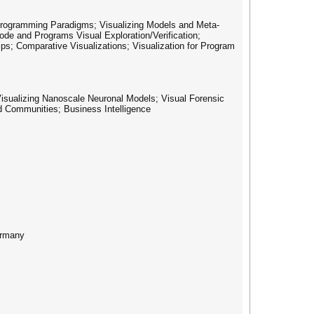
 Programming Paradigms; Visualizing Models and Meta-
ode and Programs Visual Exploration/Verification;
ips; Comparative Visualizations; Visualization for Program
Visualizing Nanoscale Neuronal Models; Visual Forensic
nd Communities; Business Intelligence
ermany