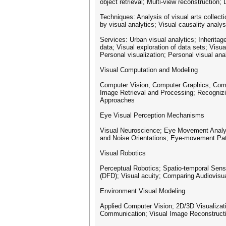
object retrieval; Multi-view reconstructio
Techniques: Analysis of visual arts collecti
by visual analytics; Visual causality analysi
Services: Urban visual analytics; Inheritage
data; Visual exploration of data sets; Visua
Personal visualization; Personal visual ana
Visual Computation and Modeling
Computer Vision; Computer Graphics; Compu
Image Retrieval and Processing; Recogniz
Approaches
Eye Visual Perception Mechanisms
Visual Neuroscience; Eye Movement Analysis
and Noise Orientations; Eye-movement Patte
Visual Robotics
Perceptual Robotics; Spatio-temporal Sens
(DFD); Visual acuity; Comparing Audiovisua
Environment Visual Modeling
Applied Computer Vision; 2D/3D Visualiza
Communication; Visual Image Reconstructio