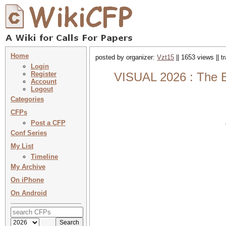
Home
posted by organizer:
Vzt15
|| 1653 views || 
Login
Register
VISUAL 2026 : The El
Account
Logout
Categories
CFPs
Post a CFP
Conf Series
My List
Timeline
My Archive
On iPhone
On Android