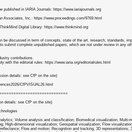
e published in IARIA Journals: https://www.iariajournals.org
rran Associates, Inc.: https://www.proceedings.com/9769.html
 ThinkMind Digital Library: https://www.thinkmind.org
 be discussed in term of concepts, state of the art, research, standards, im
 to submit complete unpublished papers, which are not under review in any othe
dustry contributions.
ith the editorial rules: https://www.iaria.org/editorialrules.html
ion details: see CfP on the site)
nferences2026/CfPVISUAL26.html
=============================
 details: see CfP on the site)
chnologies
alytics; Volume analysis and classification; Biomedical visualization; Multi-mo
g; High-dimensional visualization; Geospatial visualization; Flow visualizati
eflectance; Flow and motion; Recognition and tracking; 3D representations; 