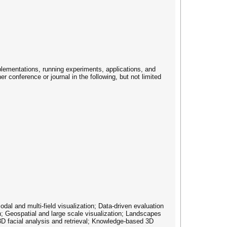
plementations, running experiments, applications, and
r conference or journal in the following, but not limited
dal and multi-field visualization; Data-driven evaluation
on; Geospatial and large scale visualization; Landscapes
3D facial analysis and retrieval; Knowledge-based 3D