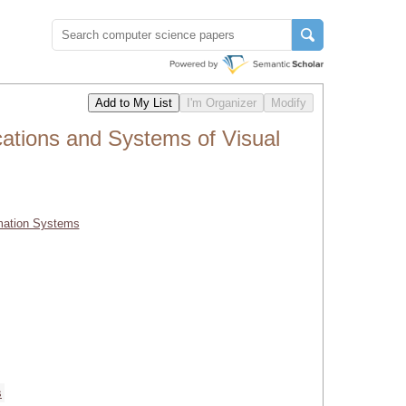
cations and Systems of Visual
rmation Systems
s