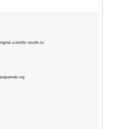
ginal scientific results to:
riajournals.org