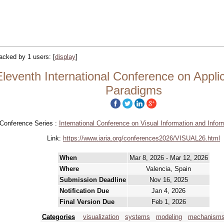
tracked by 1 users:
[
display
]
eventh International Conference on Appli
Paradigms
Conference Series :
International Conference on Visual Information and Info
Link:
https://www.iaria.org/conferences2026/VISUAL26.html
When
Mar 8, 2026 - Mar 12, 2026
Where
Valencia, Spain
Submission Deadline
Nov 16, 2025
Notification Due
Jan 4, 2026
Final Version Due
Feb 1, 2026
Categories
visualization
systems
modeling
mechanism