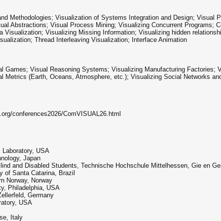
nd Methodologies; Visualization of Systems Integration and Design; Visual
sual Abstractions; Visual Process Mining; Visualizing Concurrent Programs; C
Visualization; Visualizing Missing Information; Visualizing hidden relationsh
lization; Thread Interleaving Visualization; Interface Animation
isual Games; Visual Reasoning Systems; Visualizing Manufacturing Factories; 
al Metrics (Earth, Oceans, Atmosphere, etc.); Visualizing Social Networks a
ia.org/conferences2026/ComVISUAL26.html
s Laboratory, USA
hnology, Japan
Blind and Disabled Students, Technische Hochschule Mittelhessen, Gie en G
y of Santa Catarina, Brazil
ern Norway, Norway
y, Philadelphia, USA
ellerfeld, Germany
ratory, USA
se, Italy