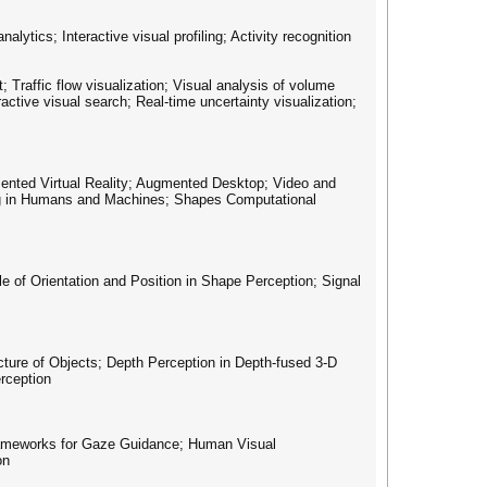
lytics; Interactive visual profiling; Activity recognition
t; Traffic flow visualization; Visual analysis of volume
ractive visual search; Real-time uncertainty visualization;
mented Virtual Reality; Augmented Desktop; Video and
ing in Humans and Machines; Shapes Computational
le of Orientation and Position in Shape Perception; Signal
ture of Objects; Depth Perception in Depth-fused 3-D
erception
Frameworks for Gaze Guidance; Human Visual
on