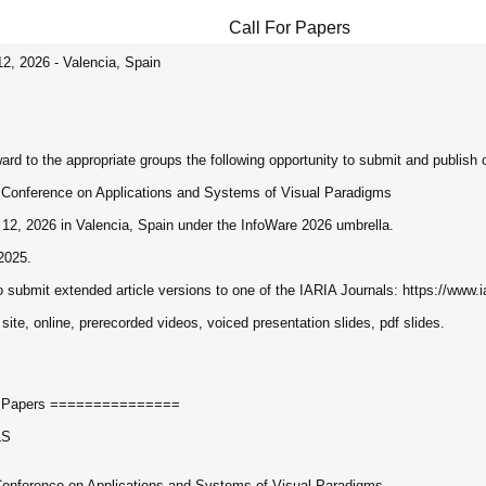
Call For Papers
12, 2026 - Valencia, Spain
ard to the appropriate groups the following opportunity to submit and publish ori
l Conference on Applications and Systems of Visual Paradigms
12, 2026 in Valencia, Spain under the InfoWare 2026 umbrella.
2025.
o submit extended article versions to one of the IARIA Journals: https://www.ia
 site, online, prerecorded videos, voiced presentation slides, pdf slides.
r Papers ===============
LS
Conference on Applications and Systems of Visual Paradigms