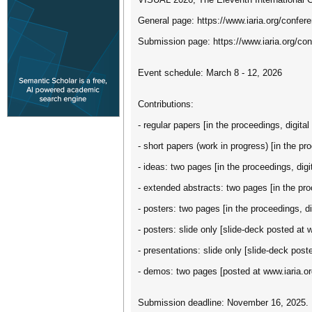
General page: https://www.iaria.org/conf
Submission page: https://www.iaria.org/
Event schedule: March 8 - 12, 2026
Contributions:
- regular papers [in the proceedings, digital 
- short papers (work in progress) [in the pro
- ideas: two pages [in the proceedings, digit
- extended abstracts: two pages [in the proc
- posters: two pages [in the proceedings, dig
- posters: slide only [slide-deck posted at 
- presentations: slide only [slide-deck post
- demos: two pages [posted at www.iaria.or
Submission deadline: November 16, 2025.