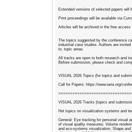
Extended versions of selected papers will b
Print proceedings will be available via Cu
Articles will be archived in the free access
The topics suggested by the conference can
industrial case studies. Authors are invited
to, topic areas.
All tracks are open to both research and in
Before submission, please check and comply w
VISUAL 2026 Topics (for topics and submiss
Call for Papers: https://www.iaria.org/co
===============================
VISUAL 2026 Tracks (topics and submission
Hot topics on visualization systems and te
General: Eye tracking for personal visual an
of visual quality measures; Volume renderin
and eco-systems visualization; Shape and r