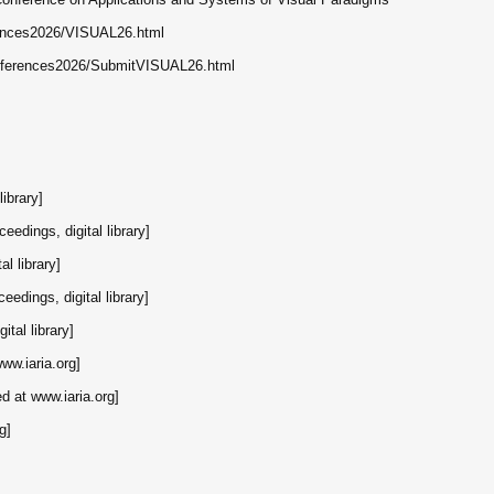
erences2026/VISUAL26.html
conferences2026/SubmitVISUAL26.html
library]
ceedings, digital library]
al library]
eedings, digital library]
ital library]
www.iaria.org]
ed at www.iaria.org]
g]