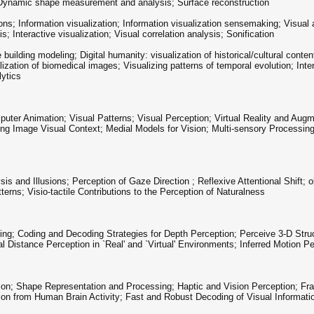
n; Dynamic shape measurement and analysis; Surface reconstruction
ons; Information visualization; Information visualization sensemaking; Visual ana
s; Interactive visualization; Visual correlation analysis; Sonification
 building modeling; Digital humanity: visualization of historical/cultural conten
lization of biomedical images; Visualizing patterns of temporal evolution; Inte
lytics
ter Animation; Visual Patterns; Visual Perception; Virtual Reality and Aug
ing Image Visual Context; Medial Models for Vision; Multi-sensory Process
 and Illusions; Perception of Gaze Direction ; Reflexive Attentional Shift; o
rns; Visio-tactile Contributions to the Perception of Naturalness
ing; Coding and Decoding Strategies for Depth Perception; Perceive 3-D Struc
l Distance Perception in `Real' and `Virtual' Environments; Inferred Motion P
tion; Shape Representation and Processing; Haptic and Vision Perception; 
n from Human Brain Activity; Fast and Robust Decoding of Visual Informati