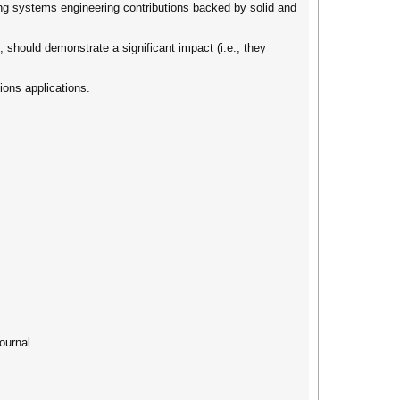
rong systems engineering contributions backed by solid and
, should demonstrate a significant impact (i.e., they
ions applications.
ournal.