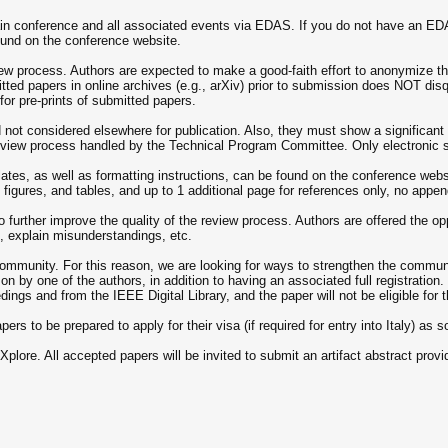
 conference and all associated events via EDAS. If you do not have an EDAS ac
und on the conference website.
iew process. Authors are expected to make a good-faith effort to anonymize th
mitted papers in online archives (e.g., arXiv) prior to submission does NOT di
or pre-prints of submitted papers.
not considered elsewhere for publication. Also, they must show a significan
review process handled by the Technical Program Committee. Only electronic 
es, as well as formatting instructions, can be found on the conference webs
, figures, and tables, and up to 1 additional page for references only, no appe
urther improve the quality of the review process. Authors are offered the oppor
s, explain misunderstandings, etc.
munity. For this reason, we are looking for ways to strengthen the communit
by one of the authors, in addition to having an associated full registration. F
dings and from the IEEE Digital Library, and the paper will not be eligible for
rs to be prepared to apply for their visa (if required for entry into Italy) as 
lore. All accepted papers will be invited to submit an artifact abstract provid