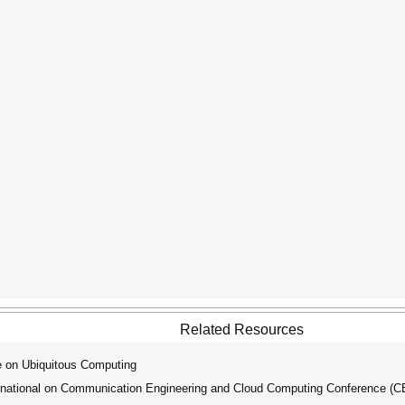
Related Resources
e on Ubiquitous Computing
national on Communication Engineering and Cloud Computing Conference (