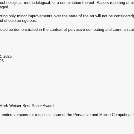
 technological, methodological, or a combination thereof. Papers reporting st
raged.
ting only minor improvements over the state of the art will not be considered)
d should be rigorous.
should be demonstrated in the context of pervasive computing and communicat
2, 2025
25
s Mark Weiser Best Paper Award.
extended versions for a special issue of the Pervasive and Mobile Computing J