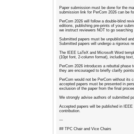
Paper submission must be done for the main
submission link for PerCom 2026 can be fo
PerCom 2026 will follow a double-blind rev
editions, publishing pre-prints of your sub
we instruct reviewers NOT to go searching f
Submitted papers must be unpublished and 
Submitted papers will undergo a rigorous 
The IEEE LaTeX and Microsoft Word templat
(10pt font, 2-column format), including text
PerCom 2026 introduces a rebuttal phase to f
they are encouraged to briefly clarify point
PerCom would not be PerCom without its com
accepted papers must be presented in person 
exclusion of the paper from the final procee
We strongly advise authors of submitted pape
Accepted papers will be published in IEEE Xp
contribution.
---
## TPC Chair and Vice Chairs