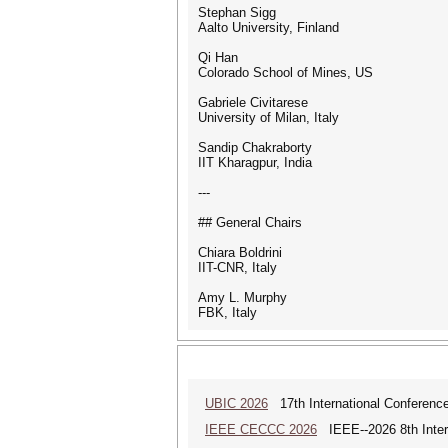
Stephan Sigg
Aalto University, Finland
Qi Han
Colorado School of Mines, US
Gabriele Civitarese
University of Milan, Italy
Sandip Chakraborty
IIT Kharagpur, India
---
## General Chairs
Chiara Boldrini
IIT-CNR, Italy
Amy L. Murphy
FBK, Italy
UBIC 2026
17th International Conferenc
IEEE CECCC 2026
IEEE--2026 8th Inter