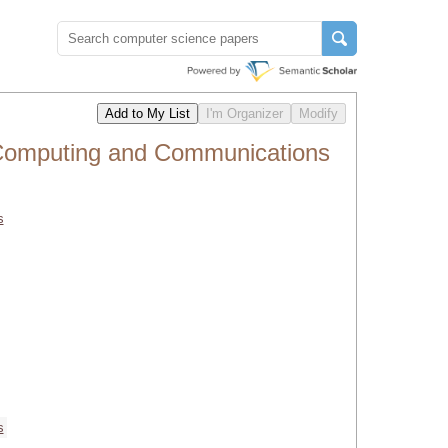
 Computing and Communications
s
s