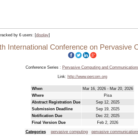
 tracked by 6 users:
[
display
]
h International Conference on Pervasive
Conference Series :
Pervasive Computing and Communication
Link:
http://www.percom.org
When
Mar 16, 2026 - Mar 20, 2026
Where
Pisa
Abstract Registration Due
Sep 12, 2025
Submission Deadline
Sep 19, 2025
Notification Due
Dec 22, 2025
Final Version Due
Feb 2, 2026
Categories
pervasive computing
pervasive communication