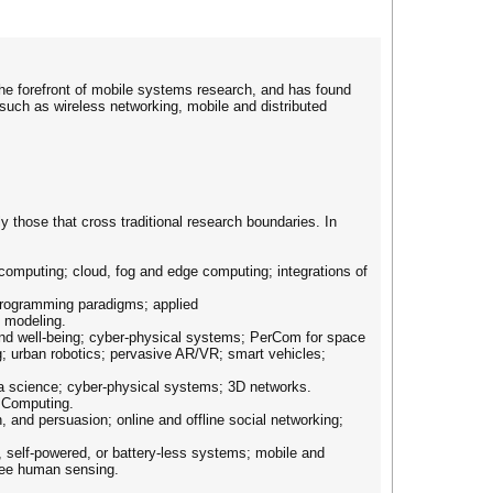
he forefront of mobile systems research, and has found
uch as wireless networking, mobile and distributed
 those that cross traditional research boundaries. In
computing; cloud, fog and edge computing; integrations of
 programming paradigms; applied
l modeling.
and well-being; cyber-physical systems; PerCom for space
g; urban robotics; pervasive AR/VR; smart vehicles;
ta science; cyber-physical systems; 3D networks.
e Computing.
n, and persuasion; online and offline social networking;
, self-powered, or battery-less systems; mobile and
free human sensing.