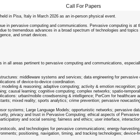
Call For Papers
held in Pisa, Italy in March 2026 as an in-person physical event.
nue in pervasive computing and communications. Pervasive computing is at t
 due to tremendous advances in a broad spectrum of technologies and topics s
igence, and smart devices.
 in all areas pertinent to pervasive computing and communications, especially
tructures: middleware systems and services; data engineering for pervasive 
ications of device-to-device coordination.
t modeling & reasoning; adaptive computing; activity & emotion recognition;
ing; causal learning; cognitive computing; complex networks; spatio-tempora
plications: urban/mobile crowdsensing & intelligence; PerCom for healthcare 
tants; mixed reality; sports analytics; crime prevention; pervasive nowcastin
ensor systems; Large Language Models; opportunistic networks; pervasive da
urity, privacy and trust in Pervasive Computing; ethical aspects of Pervasiv
rticipatory and social sensing; fairness and ethics; user interface, interactio
, protocols, and technologies for pervasive communications; energy-harvesting
nments; positioning, navigation, timing, and tracking technologies; device-