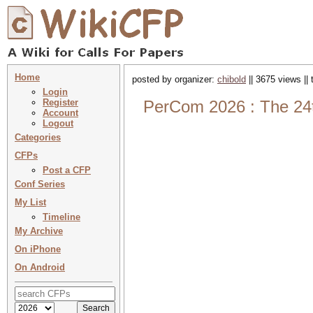
Home
posted by organizer:
chibold
|| 3675 views ||
Login
Register
PerCom 2026 : The 24t
Account
Logout
Categories
CFPs
Post a CFP
Conf Series
My List
Timeline
My Archive
On iPhone
On Android