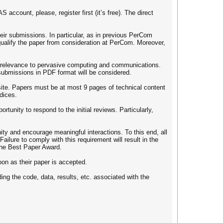
count, please, register first (it’s free). The direct
eir submissions. In particular, as in previous PerCom
squalify the paper from consideration at PerCom. Moreover,
t relevance to pervasive computing and communications.
submissions in PDF format will be considered.
ite. Papers must be at most 9 pages of technical content
ndices.
tunity to respond to the initial reviews. Particularly,
y and encourage meaningful interactions. To this end, all
ailure to comply with this requirement will result in the
 the Best Paper Award.
soon as their paper is accepted.
ing the code, data, results, etc. associated with the