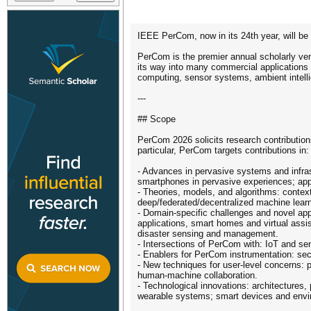
IEEE PerCom, now in its 24th year, will be 
PerCom is the premier annual scholarly ve
its way into many commercial applications
computing, sensor systems, ambient intell
---
## Scope
PerCom 2026 solicits research contributions
particular, PerCom targets contributions in:
- Advances in pervasive systems and infras
smartphones in pervasive experiences; appl
- Theories, models, and algorithms: contex
deep/federated/decentralized machine learn
- Domain-specific challenges and novel ap
applications, smart homes and virtual assis
disaster sensing and management.
- Intersections of PerCom with: IoT and s
- Enablers for PerCom instrumentation: sec
- New techniques for user-level concerns: pa
human-machine collaboration.
- Technological innovations: architectures
wearable systems; smart devices and enviro