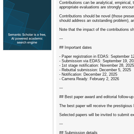
Contributions can be analytical, empirical,
appropriate evaluations are strongly encou
Contributions should be novel (those presen
should address an outstanding problem), an
Note that the impact of the contributions 
---
## Important dates
- Paper registration in EDAS: September 1
- Submission via EDAS: September 19, 20
- 1st stage notification: November 28, 2025
- Rebuttal submission: December 5, 2025
- Notification: December 22, 2025
- Camera Ready: February 2, 2026
---
## Best paper award and editorial follow-up
The best paper will receive the prestigiou
Selected papers will be invited to submit 
---
## Submission details