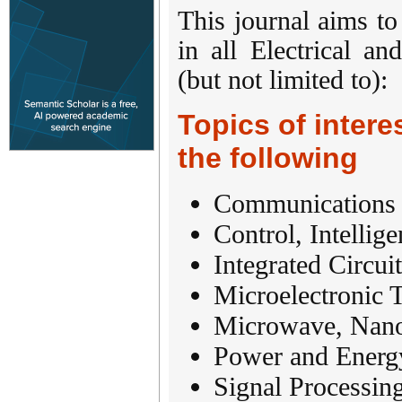
This journal aims to
in all Electrical a
(but not limited to):
Topics of interes
the following
Communications
Control, Intellig
Integrated Circu
Microelectronic 
Microwave, Nano
Power and Energ
Signal Processi