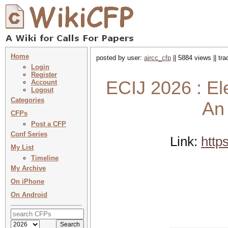
Home
posted by user:
aircc_cfp
|| 5884 views || tr
Login
Register
ECIJ 2026 : El
Account
Logout
Categories
An 
CFPs
Post a CFP
Conf Series
Link:
http
My List
Timeline
My Archive
On iPhone
On Android