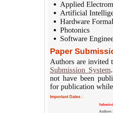
Applied Electrom
Artificial Intelli
Hardware Formal 
Photonics
Software Enginee
Paper Submissi
Authors are invited 
Submission System
not have been publi
for publication while
Important Dates :
Submissi
Authors 