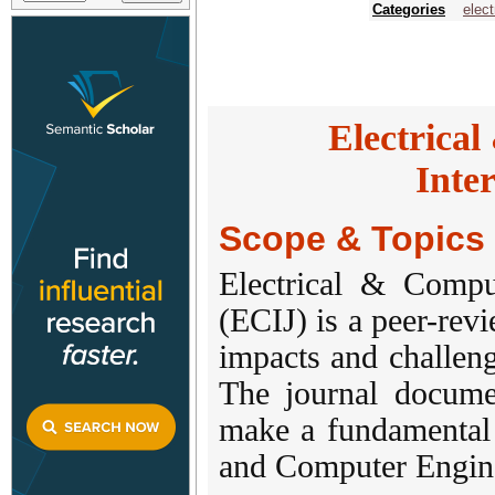
Categories
elect
Electrica
Inte
Scope & Topics
Electrical & Compu
(ECIJ) is a peer-rev
impacts and challen
The journal documen
make a fundamental 
and Computer Engin