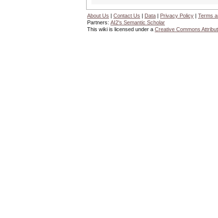
About Us
|
Contact Us
|
Data
|
Privacy Policy
|
Terms a
Partners:
AI2's Semantic Scholar
This wiki is licensed under a
Creative Commons Attribut