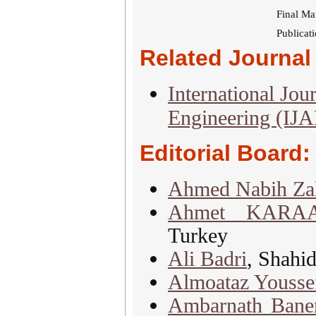
Final Ma
Publicat
Related Journal 
International Jou
Engineering (IJ
Editorial Board:
Ahmed Nabih Za
Ahmet KARA
Turkey
Ali Badri
, Shahid
Almoataz Yousse
Ambarnath Baner