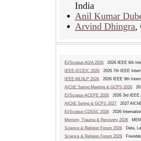
India
Anil Kumar Dub
Arvind Dhingra
,
Ei/Scopus-AI2A 2026
2026 IEEE 6th Intern
IEEE-ICCEIC 2026
2026 7th IEEE Interna
IEEE-MLNLP 2026
2026 IEEE 9th Interna
AIChE Spring Meeting & GCPS 2026
2026
Ei/Scopus-ACEPE 2026
2026 3rd IEEE As
AIChE Spring & GCPS 2027
2027 AIChE S
Ei/Scopus-CDSSC 2026
2026 Internatio
Memory, Trauma & Recovery 2026
MEMORY
Science & Religion Forum 2026
Data, Law
Science & Religion Forum 2026
Foundatio