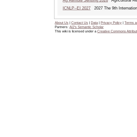
Ag Remote Sensing 2026
Agricultural R
ICNLP--EI 2027
2027 The 9th Internation
About Us
|
Contact Us
|
Data
|
Privacy Policy
|
Terms a
Partners:
AI2's Semantic Scholar
This wiki is licensed under a
Creative Commons Attribut