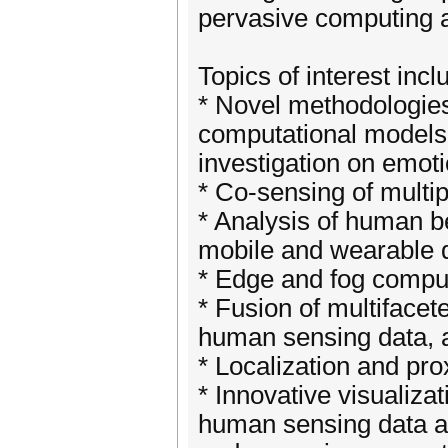
pervasive computing 
Topics of interest incl
* Novel methodologies
computational models,
investigation on emot
* Co-sensing of multip
* Analysis of human b
mobile and wearable 
* Edge and fog comput
* Fusion of multiface
human sensing data, a
* Localization and pro
* Innovative visualizat
human sensing data a