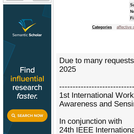
S
No
Fi
Categories
affective
Due to many requests 
2025
---------------------------
1st International Wo
Awareness and Sensi
In conjunction with
24th IEEE Internatio