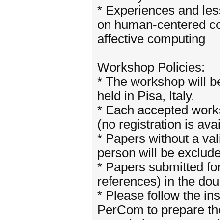
* Experiences and les
on human-centered co
affective computing
Workshop Policies:
* The workshop will b
held in Pisa, Italy.
* Each accepted works
(no registration is ava
* Papers without a vali
person will be exclud
* Papers submitted fo
references) in the do
* Please follow the in
PerCom to prepare th