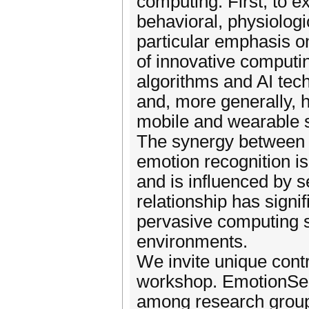
computing. First, to e
behavioral, physiolog
particular emphasis o
of innovative computi
algorithms and AI tec
and, more generally, 
mobile and wearable 
The synergy between 
emotion recognition is 
and is influenced by s
relationship has signi
pervasive computing 
environments.
We invite unique contr
workshop. EmotionSens
among research group