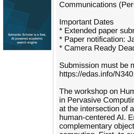
Communications (PerCo
Important Dates
* Extended paper sub
* Paper notification: 
* Camera Ready Deadl
Submission must be 
https://edas.info/N34
The workshop on Hum
in Pervasive Computi
at the intersection of
human-centered AI. 
complementary objecti