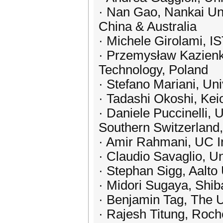
· Nan Gao, Nankai Un
China & Australia
· Michele Girolami, I
· Przemysław Kazienk
Technology, Poland
· Stefano Mariani, Uni
· Tadashi Okoshi, Kei
· Daniele Puccinelli, 
Southern Switzerland
· Amir Rahmani, UC Ir
· Claudio Savaglio, Un
· Stephan Sigg, Aalto 
· Midori Sugaya, Shib
· Benjamin Tag, The U
· Rajesh Titung, Roch