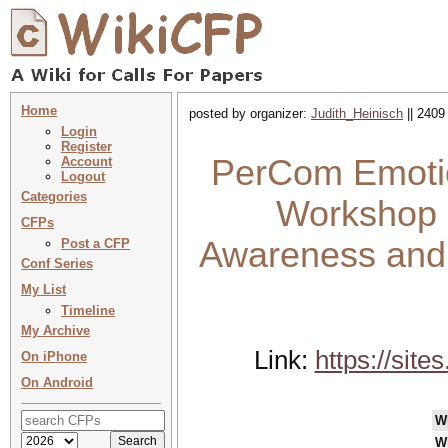
Home
posted by organizer:
Judith_Heinisch
|| 2409
Login
Register
PerCom Emotio
Account
Logout
Categories
Workshop 
CFPs
Awareness and 
Post a CFP
Conf Series
My List
Timeline
My Archive
Link:
https://sit
On iPhone
On Android
W
W