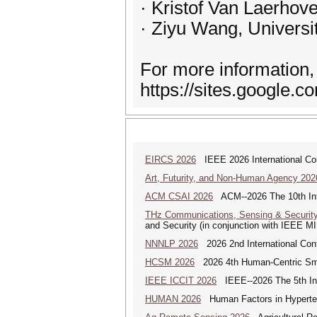
· Kristof Van Laerhov
· Ziyu Wang, Universit
For more information, 
https://sites.google
EIRCS 2026
IEEE 2026 International Con
Art, Futurity, and Non-Human Agency 202
ACM CSAI 2026
ACM--2026 The 10th Inter
THz Communications, Sensing & Securit
and Security (in conjunction with IEEE 
NNNLP 2026
2026 2nd International Con
HCSM 2026
2026 4th Human-Centric Sma
IEEE ICCIT 2026
IEEE--2026 The 5th Inte
HUMAN 2026
Human Factors in Hyperte