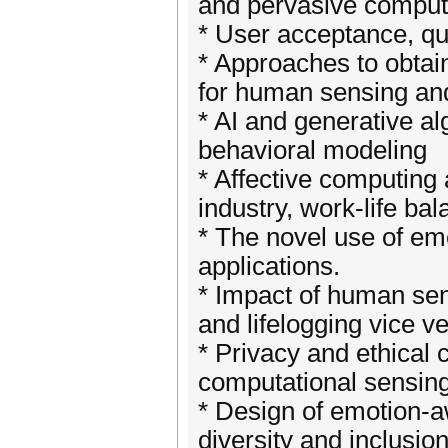
and pervasive comput
* User acceptance, qua
* Approaches to obtain
for human sensing an
* AI and generative al
behavioral modeling
* Affective computing
industry, work-life ba
* The novel use of em
applications.
* Impact of human se
and lifelogging vice v
* Privacy and ethical
computational sensing
* Design of emotion-
diversity and inclusio