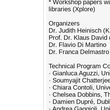
* Workshop papers wil
libraries (Xplore)
Organizers
Dr. Judith Heinisch (
Prof. Dr. Klaus David
Dr. Flavio Di Martino
Dr. Franca Delmastro
Technical Program C
· Gianluca Aguzzi, Uni
· Soumyajit Chatterje
· Chiara Contoli, Unive
· Chelsea Dobbins, Th
· Damien Dupré, Dubli
· Andrea Gaggioli, Uni