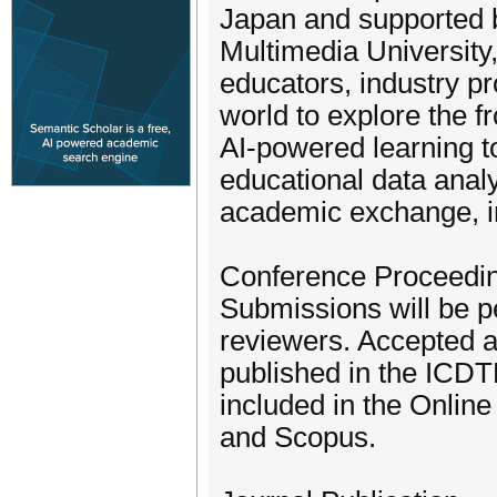
Japan and supported 
Multimedia University,
educators, industry p
world to explore the f
AI-powered learning t
educational data analy
academic exchange, in
Conference Proceedi
Submissions will be p
reviewers. Accepted a
published in the ICDT
included in the Onlin
and Scopus.