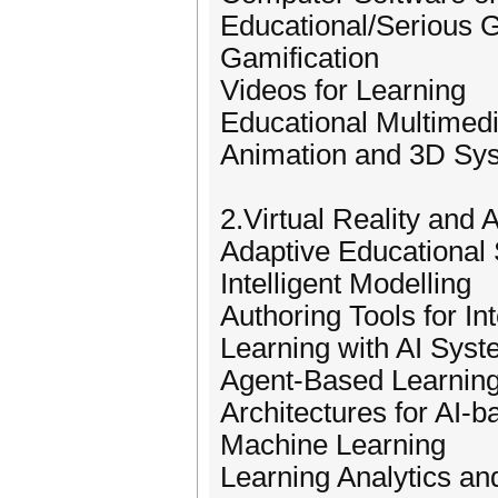
Educational/Serious
Gamification
Videos for Learning
Educational Multimed
Animation and 3D Sy
2.Virtual Reality and A
Adaptive Educational
Intelligent Modelling
Authoring Tools for In
Learning with AI Sys
Agent-Based Learnin
Architectures for AI-
Machine Learning
Learning Analytics an