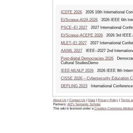
ICDTE 2026
2026 10th International Conf
Ei/Scopus-AI2A 2026
2026 IEEE 6th Intern
PSCE--EI 2027
2027 International Confe
Ei/Scopus-ACEPE 2026
2026 3rd IEEE As
MLET--EI 2027
2027 International Confe
AAIML 2027
IEEE--2027 2nd International
Post-digital Democracies 2026
Democracies
Cultural StudiesDemo
IEEE-MLNLP 2026
2026 IEEE 9th Interna
CISSE 2026 – Cybersecurity Education 
DEPLING 2023
International Conference
About Us
|
Contact Us
|
Data
|
Privacy Policy
|
Terms a
Partners:
AI2's Semantic Scholar
This wiki is licensed under a
Creative Commons Attribut