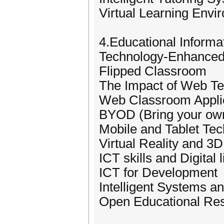
Virtual Learning Env
4.Educational Informat
Technology-Enhanced
Flipped Classroom
The Impact of Web Te
Web Classroom Appli
BYOD (Bring your own
Mobile and Tablet Tec
Virtual Reality and 3D
ICT skills and Digital 
ICT for Development
Intelligent Systems a
Open Educational Re