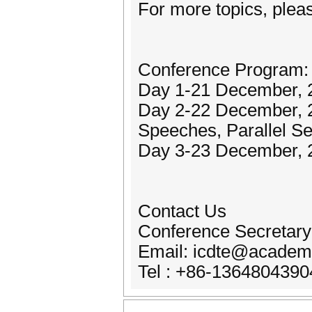
For more topics, pleas
Conference Program:
Day 1-21 December, 2
Day 2-22 December, 
Speeches, Parallel S
Day 3-23 December, 2
Contact Us
Conference Secretary
Email: icdte@academi
Tel : +86-1364804390