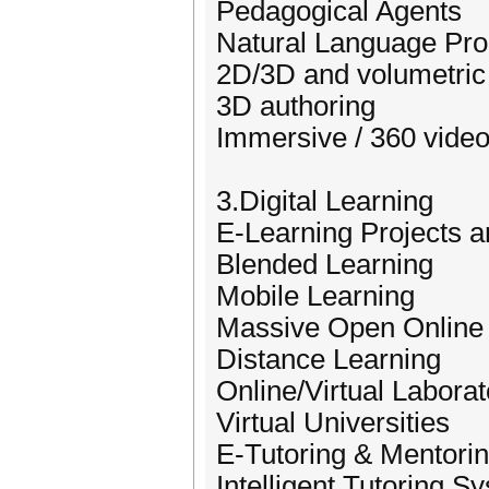
Pedagogical Agents
Natural Language Pro
2D/3D and volumetric 
3D authoring
Immersive / 360 vide
3.Digital Learning
E-Learning Projects 
Blended Learning
Mobile Learning
Massive Open Onlin
Distance Learning
Online/Virtual Laborat
Virtual Universities
E-Tutoring & Mentori
Intelligent Tutoring S