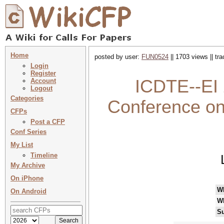
Home
posted by user:
FUN0524
|| 1703 views || tr
Login
Register
ICDTE--EI 
Account
Logout
Categories
Conference on 
CFPs
Post a CFP
Conf Series
My List
Timeline
My Archive
On iPhone
W
On Android
W
Su