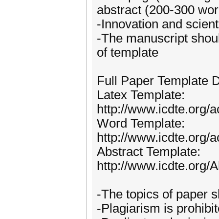
abstract (200-300 wor
-Innovation and scient
-The manuscript shoul
of template
Full Paper Template 
Latex Template:
http://www.icdte.org/
Word Template:
http://www.icdte.org
Abstract Template:
http://www.icdte.org
-The topics of paper s
-Plagiarism is prohibi