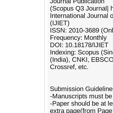
Journal Publication
(Scopus Q3 Journal| 
International Journal
(IJIET)
ISSN: 2010-3689 (Onl
Frequency: Monthly
DOI: 10.18178/IJIET
Indexing: Scopus (Si
(India), CNKI, EBSCO,
Crossref, etc.
Submission Guideline
-Manuscripts must be 
-Paper should be at le
extra page(from Page 