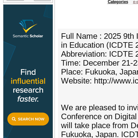
Categories
e-
Full Name : 2025 9th 
in Education (ICDTE 
Abbreviation: ICDTE 
Time: December 21-2
Place: Fukuoka, Japa
Website: http://www.ic
We are pleased to invit
Conference on Digita
will take place from D
Fukuoka, Japan. ICDT