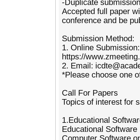
-Duplicate submission 
Accepted full paper wil
conference and be pub
Submission Method:
1. Online Submission:
https://www.zmeetin
2. Email: icdte@acad
*Please choose one of
Call For Papers
Topics of interest for 
1.Educational Softwa
Educational Software
Computer Software o