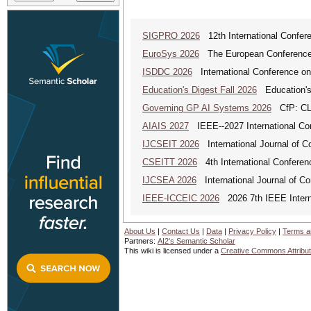
SIGPRO 2026
12th International Confer
EuroSys 2026
The European Conference 
ISDDC 2026
International Conference on
Education's Digest Fall 2026
Education's
Governing GP AI Systems 2026
CfP: CLS
AIAIS 2027
IEEE--2027 International Confe
IJCSEIT 2026
International Journal of C
CSEITT 2026
4th International Conferen
IJCSEA 2026
International Journal of Co
IEEE-ICCEIC 2026
2026 7th IEEE Interna
About Us
|
Contact Us
|
Data
|
Privacy Policy
|
Terms a
Partners:
AI2's Semantic Scholar
This wiki is licensed under a
Creative Commons Attribut