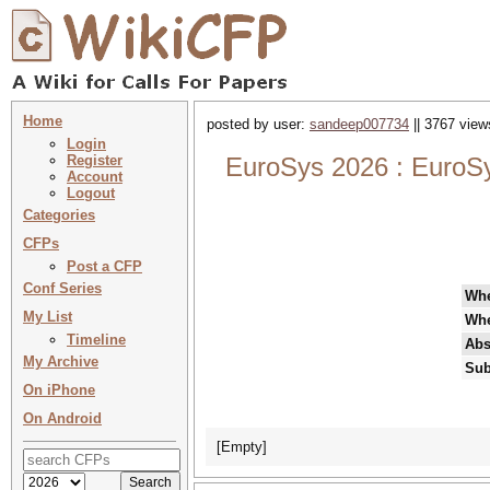
Home
posted by user:
sandeep007734
|| 3767 view
Login
Register
EuroSys 2026 : EuroS
Account
Logout
Categories
CFPs
Post a CFP
Conf Series
Wh
My List
Wh
Timeline
Abs
My Archive
Sub
On iPhone
On Android
[Empty]