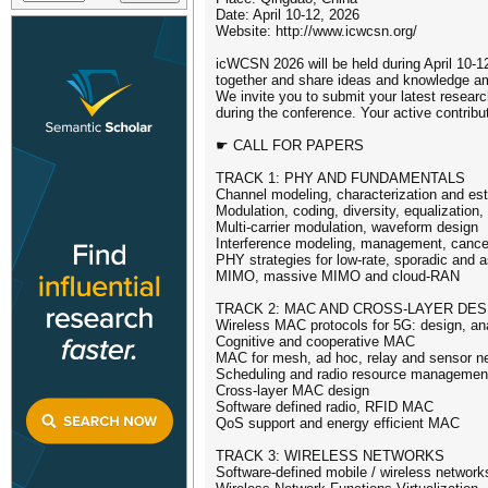
Date: April 10-12, 2026
Website: http://www.icwcsn.org/
icWCSN 2026 will be held during April 10-1
together and share ideas and knowledge a
We invite you to submit your latest researc
during the conference. Your active contribu
☛ CALL FOR PAPERS
TRACK 1: PHY AND FUNDAMENTALS
Channel modeling, characterization and es
Modulation, coding, diversity, equalization
Multi-carrier modulation, waveform design
Interference modeling, management, cancel
PHY strategies for low-rate, sporadic an
MIMO, massive MIMO and cloud-RAN
TRACK 2: MAC AND CROSS-LAYER DES
Wireless MAC protocols for 5G: design, ana
Cognitive and cooperative MAC
MAC for mesh, ad hoc, relay and sensor n
Scheduling and radio resource managemen
Cross-layer MAC design
Software defined radio, RFID MAC
QoS support and energy efficient MAC
TRACK 3: WIRELESS NETWORKS
Software-defined mobile / wireless network