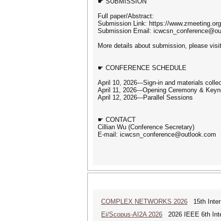
☛ SUBMISSION
Full paper/Abstract:
Submission Link: https://www.zmeeting.or
Submission Email: icwcsn_conference@ou
More details about submission, please visi
☛ CONFERENCE SCHEDULE
April 10, 2026---Sign-in and materials collec
April 11, 2026---Opening Ceremony & Keyn
April 12, 2026---Parallel Sessions
☛ CONTACT
Cillian Wu (Conference Secretary)
E-mail: icwcsn_conference@outlook.com
COMPLEX NETWORKS 2026
15th Inter
Ei/Scopus-AI2A 2026
2026 IEEE 6th Intern