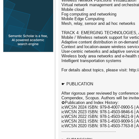
Wireless Network Functions Virtualization
Virtual network management and orchestra
Mobile cloud
Fog computing and networking
Mobile Edge Computing
Mesh, relay, sensor and ad hoc networks
TRACK 4: EMERGING TECHNOLOGIES,
Mobile / Wireless network support for vertic
Adaptive content distribution in on-demand
Context and location-aware wireless servic
User-centric networks and adaptive servic
Wireless body area networks and e-health 
Intelligent transportation systems
For details about topics, please visit: http
☛ PUBLICATION
After rigorous peer reviewed by conference
Compendex, Scopus. Authors will be invited
✿Publication and Index History:
icWCSN 2024 ISBN: 979-8-4007-0900-5 | 
icWCSN 2023 ISBN: 978-1-4503-9846-6 | 
icWCSN 2022 ISBN: 978-1-4503-9621-9 | 
icWCSN 2021 ISBN: 978-1-4503-9009-5 | 
icWCSN 2020 ISBN: 978-1-4503-7763-8 | 
............................................