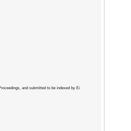
 Proceedings, and submitted to be indexed by Ei