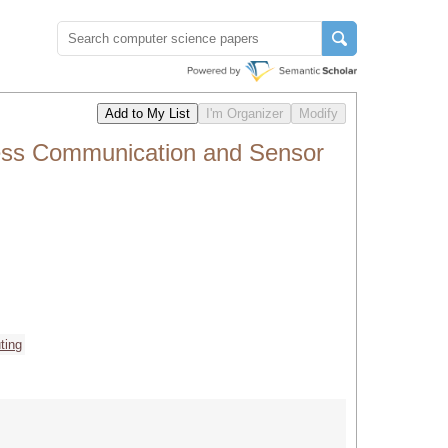
less Communication and Sensor
ting