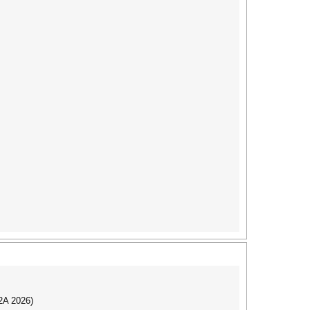
I2A 2026)