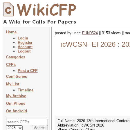
Home
posted by user:
FUN0524
|| 3153 views || tr
Login
Register
icWCSN--EI 2026 : 20
Account
Logout
Categories
CFPs
Post a CFP
Conf Series
My List
Timeline
My Archive
On iPhone
On Android
Full Name: 2026 13th International Confe
Abbreviation: icWCSN 2026
Place: Qingdao, China