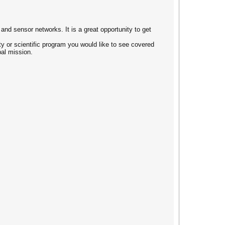
nd sensor networks. It is a great opportunity to get
ty or scientific program you would like to see covered
bal mission.