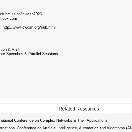
g/submission/icwcsn2026
tlook.com
t: http://www.icwcsn.org/sub.html
tion & Visit
ote Speeches & Parallel Sessions
Related Resources
national Conference on Complex Networks & Their Applications
ational Conference on Artificial Intelligence, Automation and Algorithms (A