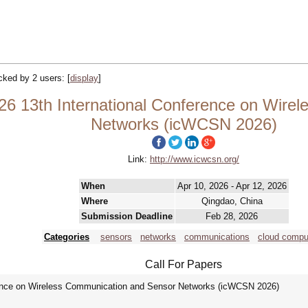
acked by 2 users:
[
display
]
26 13th International Conference on Wire
Networks (icWCSN 2026)
Link:
http://www.icwcsn.org/
When
Apr 10, 2026 - Apr 12, 2026
Where
Qingdao, China
Submission Deadline
Feb 28, 2026
Categories
sensors
networks
communications
cloud compu
Call For Papers
rence on Wireless Communication and Sensor Networks (icWCSN 2026)