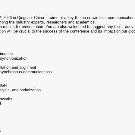
2, 2026 in Qingdao, China. It aims at a key theme on wireless communication a
mong the Industry experts, researchers and academics.
h results for presentation. You are also welcomed to suggest any topic, activi
tion will be crucial to the success of the conference and its impact on our glo
timation
, synchronization
lation and alignment
d asynchronous communications
IGN
lysis, and optimization
etworks
t
s