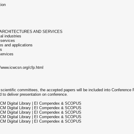
tion
 ARCHITECTURES AND SERVICES
al industries
 services
es and applications
es
services
://www.icwcsn.org/cfp.html
 scientific committees, the accepted papers will be included into Conference
 to deliver presentation on conference.
ACM Digital Library | EI Compendex & SCOPUS
ACM Digital Library | EI Compendex & SCOPUS
ACM Digital Library | EI Compendex & SCOPUS
ACM Digital Library | EI Compendex & SCOPUS
ACM Digital Library | EI Compendex & SCOPUS