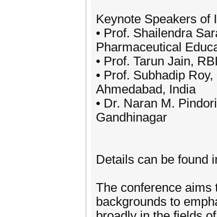
Keynote Speakers of
• Prof. Shailendra Sara
Pharmaceutical Educ
• Prof. Tarun Jain, R
• Prof. Subhadip Roy,
Ahmedabad, India
• Dr. Naran M. Pindori
Gandhinagar
Details can be found i
The conference aims to
backgrounds to empha
broadly in the fields