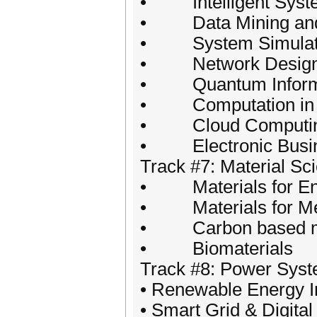
• Intelligent System 
• Data Mining and 
• System Simulat
• Network Design 
• Quantum Informa
• Computation in M
• Cloud Computing
• Electronic Busin
Track #7: Material Sc
• Materials for Ene
• Materials for Med
• Carbon based ma
• Biomaterials
Track #8: Power Sys
• Renewable Energy I
• Smart Grid & Digit