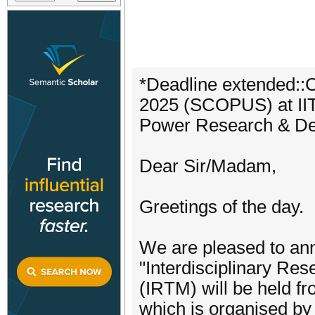
*Deadline extended::
2025 (SCOPUS) at IIT 
Power Research & Deve
Dear Sir/Madam,
Greetings of the day.
We are pleased to ann
"Interdisciplinary R
(IRTM) will be held f
which is organised by