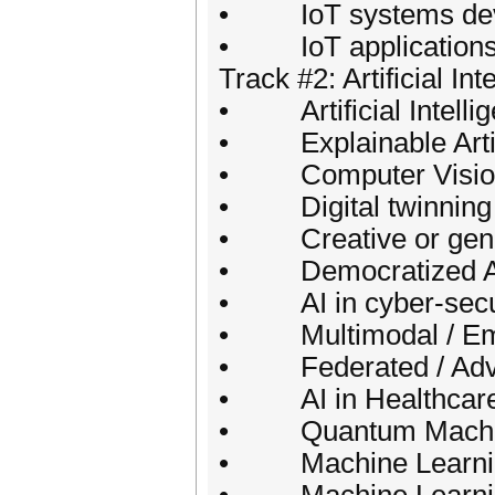
• IoT systems deve
• IoT application
Track #2: Artificial Int
• Artificial Intellige
• Explainable Artific
• Computer Vision
• Digital twinning 
• Creative or generat
• Democratized AI :
• AI in cyber-secu
• Multimodal / Emb
• Federated / Adver
• AI in Healthcare
• Quantum Machin
• Machine Learning