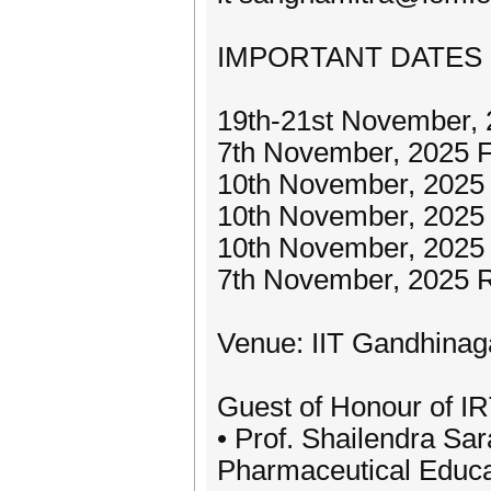
IMPORTANT DATES
19th-21st November,
7th November, 2025 F
10th November, 2025 
10th November, 2025
10th November, 2025 
7th November, 2025 R
Venue: IIT Gandhinag
Guest of Honour of I
• Prof. Shailendra Sara
Pharmaceutical Educ