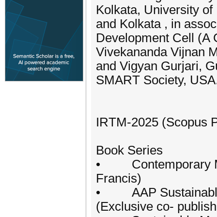
Kolkata, University 
and Kolkata , in asso
Development Cell (A Go
Vivekananda Vijnan Mi
and Vigyan Gurjari, G
SMART Society, USA
IRTM-2025 (Scopus Pu
Book Series
• Contemporary Man
Francis)
• AAP Sustainable M
(Exclusive co- publis