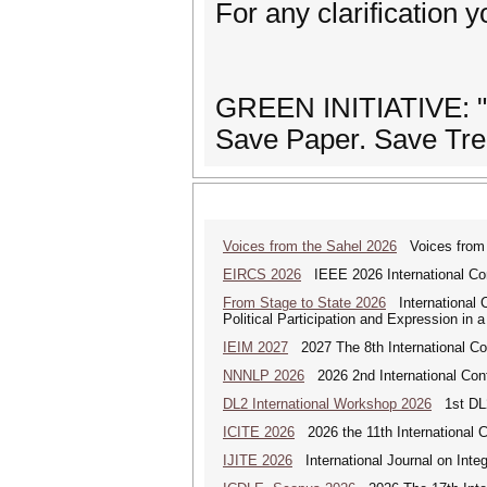
For any clarification
GREEN INITIATIVE: "Pr
Save Paper. Save Tre
Voices from the Sahel 2026
Voices from t
EIRCS 2026
IEEE 2026 International Con
From Stage to State 2026
International C
Political Participation and Expression in 
IEIM 2027
2027 The 8th International Con
NNNLP 2026
2026 2nd International Con
DL2 International Workshop 2026
1st DL2
ICITE 2026
2026 the 11th International C
IJITE 2026
International Journal on Integ