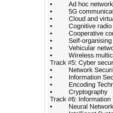
• Ad hoc network
• 5G communicat
• Cloud and virtua
• Cognitive radio 
• Cooperative com
• Self-organising 
• Vehicular netwo
• Wireless multicas
Track #5: Cyber secur
• Network Securi
• Information Secu
• Encoding Techn
• Cryptography
Track #6: Information
• Neural Networ