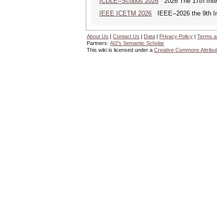
ICDLE--Scopus 2026
2026 The 17th Inter
IEEE ICETM 2026
IEEE--2026 the 9th In
About Us
|
Contact Us
|
Data
|
Privacy Policy
|
Terms a
Partners:
AI2's Semantic Scholar
This wiki is licensed under a
Creative Commons Attribut