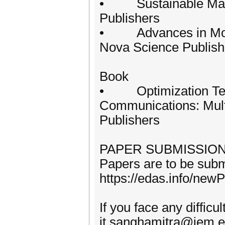
• Sustainable Mana
Publishers
• Advances in Mode
Nova Science Publish
Book
• Optimization Tec
Communications: Multi
Publishers
PAPER SUBMISSIO
Papers are to be submi
https://edas.info/ne
If you face any diffic
it sanghamitra@iem.e