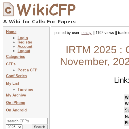
Home
posted by user:
malay
|| 1192 views || track
Login
Register
IRTM 2025 : 
Account
Logout
Categories
November, 202
CFPs
Post a CFP
Conf Series
Link
My List
Timeline
My Archive
W
On iPhone
W
On Android
Su
No
Fi