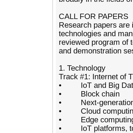
CALL FOR PAPERS
Research papers are in
technologies and mana
reviewed program of te
and demonstration se
1. Technology
Track #1: Internet of 
• IoT and Big Da
• Block chain
• Next-generation in
• Cloud computing
• Edge computing 
• IoT platforms, too