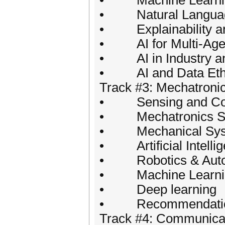
• Machine Learning 
• Natural Language
• Explainability an
• AI for Multi-Agen
• AI in Industry a
• AI and Data Eth
Track #3: Mechatroni
• Sensing and Con
• Mechatronics S
• Mechanical Sys
• Artificial Intelli
• Robotics & Auto
• Machine Learni
• Deep learning
• Recommendatio
Track #4: Communica