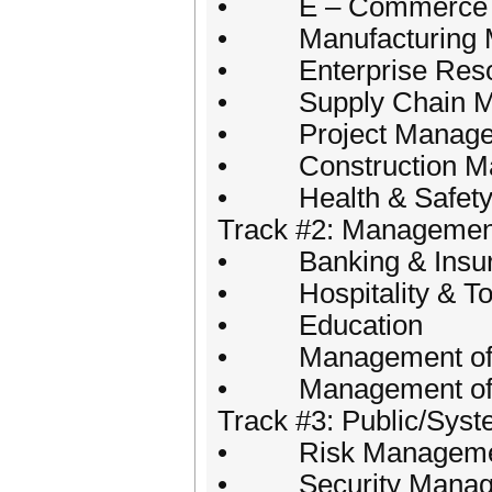
• E – Commerce
• Manufacturing 
• Enterprise Resou
• Supply Chain Man
• Project Manage
• Construction M
• Health & Safety i
Track #2: Management 
• Banking & Insu
• Hospitality & To
• Education
• Management of Urb
• Management of non
Track #3: Public/Sy
• Risk Manageme
• Security Manag