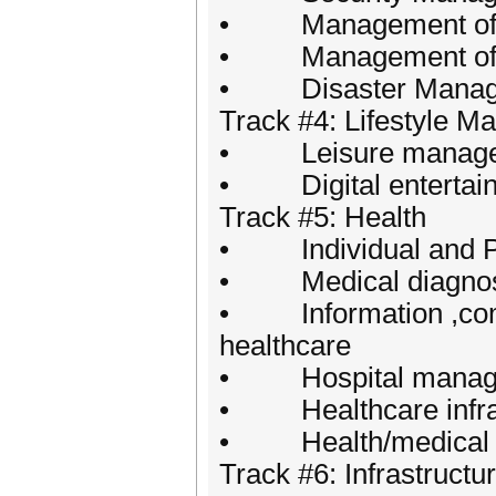
• Management of Pub
• Management of Pub
• Disaster Manag
Track #4: Lifestyle 
• Leisure manag
• Digital entertai
Track #5: Health
• Individual and Pu
• Medical diagnos
• Information ,commu
healthcare
• Hospital manag
• Healthcare infras
• Health/medical e
Track #6: Infrastruc