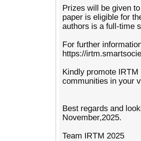
Prizes will be given t
paper is eligible for th
authors is a full-time
For further information
https://irtm.smartsocie
Kindly promote IRTM 
communities in your vi
Best regards and look
November,2025.
Team IRTM 2025