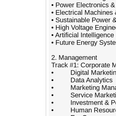
• Power Electronics 
• Electrical Machines
• Sustainable Power 
• High Voltage Engin
• Artificial Intelligen
• Future Energy Syst
2. Management
Track #1: Corporate
• Digital Marketi
• Data Analytics
• Marketing Mana
• Service Marketi
• Investment & Por
• Human Resourc