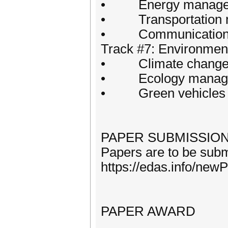
• Energy manageme
• Transportation 
• Communication
Track #7: Environment
• Climate change an
• Ecology manag
• Green vehicles 
PAPER SUBMISSIO
Papers are to be submi
https://edas.info/ne
PAPER AWARD