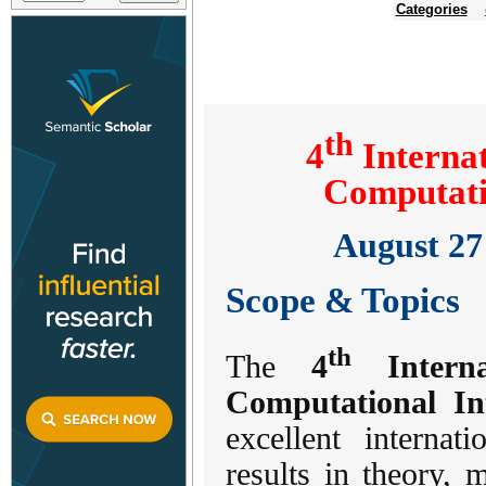
Categories
th
4
Internat
Computati
August 27 
Scope & Topics
th
The
4
Interna
Computational In
excellent interna
results in theory,