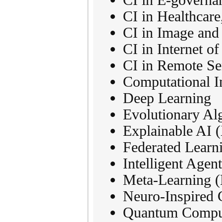
CI in Healthcare
CI in Image and
CI in Internet o
CI in Remote Se
Computational In
Deep Learning
Evolutionary Al
Explainable AI (
Federated Learn
Intelligent Agen
Meta-Learning (
Neuro-Inspired 
Quantum Computi