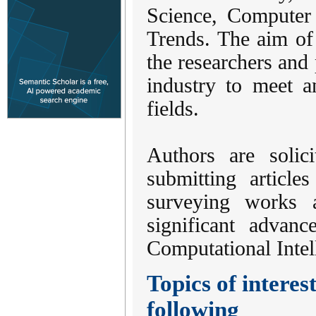
Science, Computer
Trends. The aim of 
the researchers and
industry to meet a
fields.
Authors are solic
submitting articles
surveying works a
significant advan
Computational Intel
Topics of interest
following