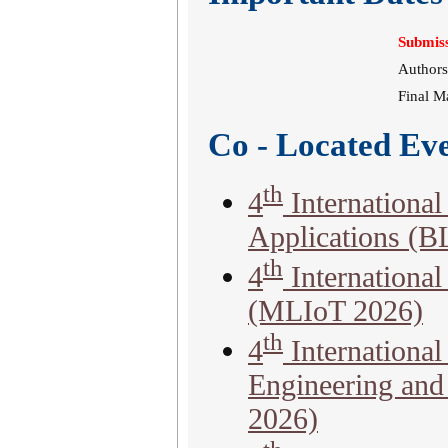
Submiss
Authors
Final M
Co - Located Ev
th
4
Internationa
Applications (
th
4
Internationa
(MLIoT 2026)
th
4
Internationa
Engineering an
2026)