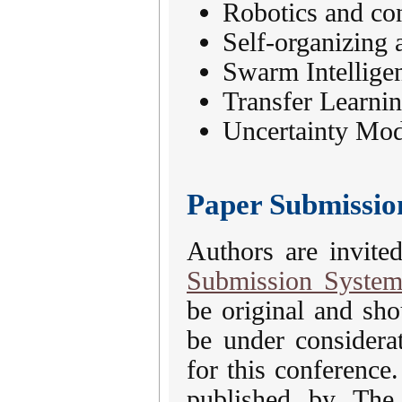
Robotics and con
Self-organizing 
Swarm Intellige
Transfer Learnin
Uncertainty Mod
Paper Submissio
Authors are invite
Submission Syste
be original and sh
be under considera
for this conference
published by The 