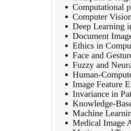
Computational p
Computer Vision
Deep Learning i
Document Image
Ethics in Compu
Face and Gestur
Fuzzy and Neura
Human-Computer 
Image Feature E
Invariance in Pa
Knowledge-Base
Machine Learnin
Medical Image A