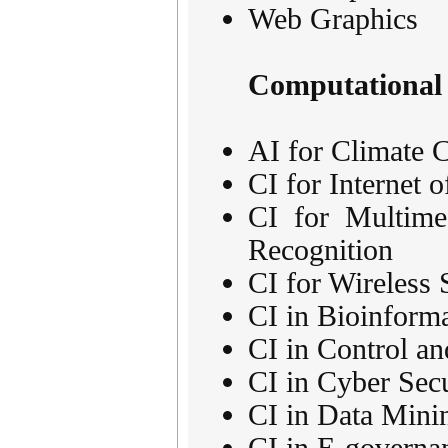
Web Graphics
Computational 
AI for Climate C
CI for Internet 
CI for Multime
Recognition
CI for Wireless
CI in Bioinforma
CI in Control a
CI in Cyber Secu
CI in Data Mini
CI in E-governa