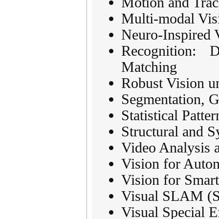
Motion and Trac
Multi-modal Vis
Neuro-Inspired 
Recognition: D
Matching
Robust Vision u
Segmentation, G
Statistical Patte
Structural and S
Video Analysis 
Vision for Auto
Vision for Smart
Visual SLAM (Si
Visual Special E