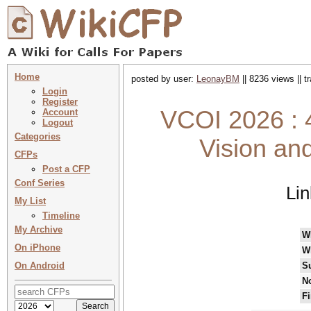
Home
posted by user:
LeonayBM
|| 8236 views || 
Login
Register
VCOI 2026 : 4
Account
Logout
Categories
Vision an
CFPs
Post a CFP
Conf Series
Li
My List
Timeline
My Archive
W
On iPhone
W
On Android
S
No
Fi