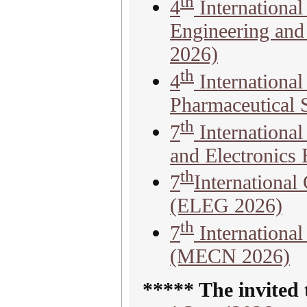
th
4
Internationa
Engineering and
2026)
th
4
International
Pharmaceutical 
th
7
International
and Electronics
th
7
International
(ELEG 2026)
th
7
Internationa
(MECN 2026)
***** The invited 