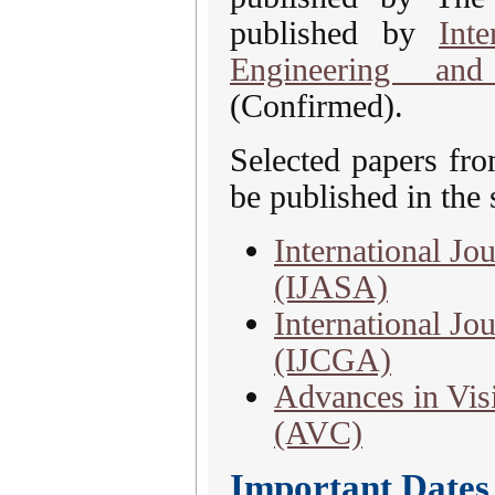
published by
Int
Engineering and
(Confirmed).
Selected papers fr
be published in the 
International Jo
(IJASA)
International J
(IJCGA)
Advances in Vis
(AVC)
Important Dates