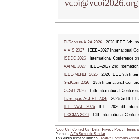
vcoi@vcoi2026.org
Ei/Scopus-AI2A 2026
2026 IEEE 6th Intern
AIAIS 2027
IEEE--2027 International Confe
ISDDC 2026
International Conference on
AAIML 2027
IEEE--2027 2nd International
IEEE-MLNLP 2026
2026 IEEE 9th Interna
GridCom 2026
18th International Confer
CCSIT 2026
16th International Conferen
Ei/Scopus-ACEPE 2026
2026 3rd IEEE As
IEEE WAIE 2026
IEEE--2026 8th Internat
ITCCMA 2026
13th International Confere
About Us
|
Contact Us
|
Data
|
Privacy Policy
|
Terms a
Partners:
AI2's Semantic Scholar
This wiki is licensed under a
Creative Commons Attribut