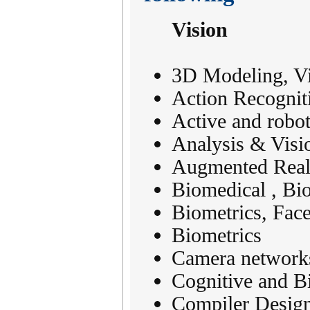
Vision
3D Modeling, Vis
Action Recognit
Active and robot
Analysis & Visi
Augmented Reali
Biomedical , Bi
Biometrics, Fac
Biometrics
Camera networks
Cognitive and Bi
Compiler Desig