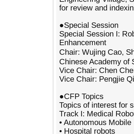
for review and indexin
●Special Session
Special Session I: Ro
Enhancement
Chair: Wujing Cao, S
Chinese Academy of 
Vice Chair: Chen Chen
Vice Chair: Pengjie Q
●CFP Topics
Topics of interest for 
Track I: Medical Robo
• Autonomous Mobile
• Hospital robots