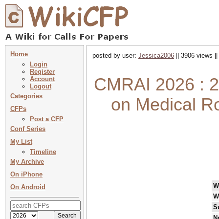
Home
posted by user:
Jessica2006
|| 3906 views |
Login
Register
CMRAI 2026 : 2
Account
Logout
Categories
on Medical Rob
CFPs
Post a CFP
Conf Series
My List
Timeline
My Archive
On iPhone
W
On Android
W
S
N