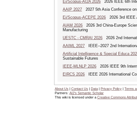
Ei/Scopus-AI2A 2026
2026 IEEE 6th Intern
AAIP 2027
2027 5th Asia Conference on
Ei/Scopus-ACEPE 2026
2026 3rd IEEE As
AIAM 2026
2026 3rd China-Europe Scienti
Manufacturing
UESTC - CMRAI 2026
2026 2nd Internati
AAIML 2027
IEEE--2027 2nd International
Artificial Intelligence & Special Educa 20
Sustainable Futures
IEEE-MLNLP 2026
2026 IEEE 9th Interna
EIRCS 2026
IEEE 2026 International Con
About Us
|
Contact Us
|
Data
|
Privacy Policy
|
Terms a
Partners:
AI2's Semantic Scholar
This wiki is licensed under a
Creative Commons Attribut