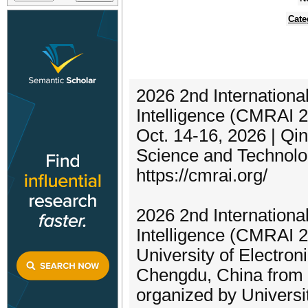
Cate
2026 2nd Internationa
Intelligence (CMRAI 
Oct. 14-16, 2026 | Qi
Science and Technol
https://cmrai.org/
2026 2nd Internationa
Intelligence (CMRAI 2
University of Electro
Chengdu, China from 
organized by Universi