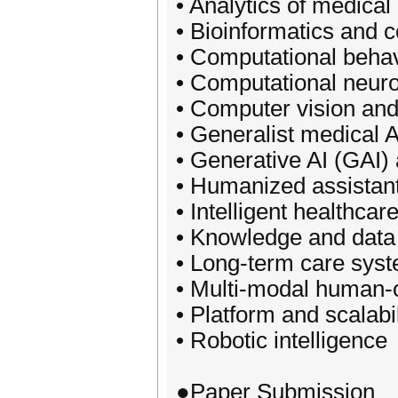
• Analytics of medical
• Bioinformatics and 
• Computational behav
• Computational neur
• Computer vision and
• Generalist medical 
• Generative AI (GAI) 
• Humanized assistan
• Intelligent healthcar
• Knowledge and data
• Long-term care sys
• Multi-modal human-c
• Platform and scalabil
• Robotic intelligence
●Paper Submission