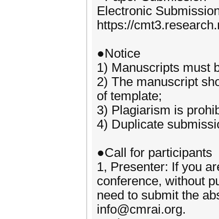
Electronic Submissio
https://cmt3.researc
●Notice
1) Manuscripts must be
2) The manuscript sho
of template;
3) Plagiarism is prohib
4) Duplicate submissio
●Call for participants
1, Presenter: If you ar
conference, without p
need to submit the abst
info@cmrai.org.