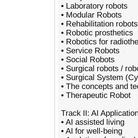
• Laboratory robots
• Modular Robots
• Rehabilitation robots
• Robotic prosthetics
• Robotics for radioth
• Service Robots
• Social Robots
• Surgical robots / ro
• Surgical System (Cy
• The concepts and te
• Therapeutic Robot
Track II: AI Applicati
• AI assisted living
• AI for well-being