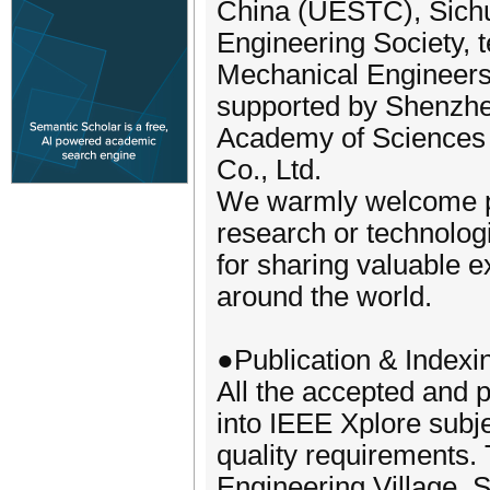
China (UESTC), Sichu
Engineering Society, 
Mechanical Engineer
supported by Shenzhe
Academy of Sciences 
Co., Ltd.
We warmly welcome pr
research or technolo
for sharing valuable e
around the world.
●Publication & Indexi
All the accepted and p
into IEEE Xplore subj
quality requirements. 
Engineering Village, 