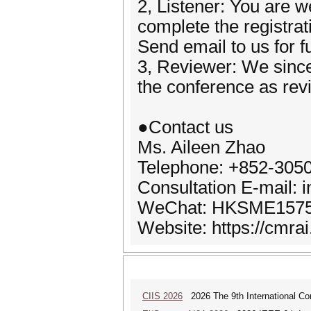
2, Listener: You are w
complete the registrat
Send email to us for f
3, Reviewer: We since
the conference as rev
●Contact us
Ms. Aileen Zhao
Telephone: +852-305
Consultation E-mail: 
WeChat: HKSME157
Website: https://cmrai
CIIS 2026
2026 The 9th International Con