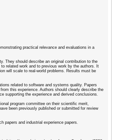
onstrating practical relevance and evaluations in a
. They should describe an original contribution to the
t to related work and to previous work by the authors. It
ion will scale to real-world problems. Results must be
ations related to software and systems quality. Papers
 from this experience. Authors should clearly describe the
ence supporting the experience and derived conclusions.
tional program committee on their scientific merit,
have been previously published or submitted for review
ch papers and industrial experience papers.