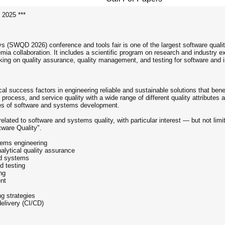
 2025 ***
ys (SWQD 2026) conference and tools fair is one of the largest software quali
mia collaboration. It includes a scientific program on research and industry e
ing on quality assurance, quality management, and testing for software and i
cal success factors in engineering reliable and sustainable solutions that be
rocess, and service quality with a wide range of different quality attributes
ses of software and systems development.
elated to software and systems quality, with particular interest — but not lim
ware Quality".
tems engineering
alytical quality assurance
ed systems
d testing
ng
nt
ng strategies
elivery (CI/CD)