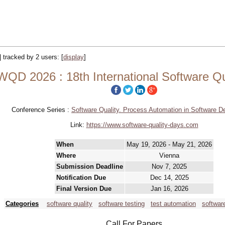
|| tracked by 2 users:
[
display
]
QD 2026 : 18th International Software Qu
Conference Series :
Software Quality. Process Automation in Software 
Link:
https://www.software-quality-days.com
When
May 19, 2026 - May 21, 2026
Where
Vienna
Submission Deadline
Nov 7, 2025
Notification Due
Dec 14, 2025
Final Version Due
Jan 16, 2026
Categories
software quality
software testing
test automation
softwar
Call For Papers