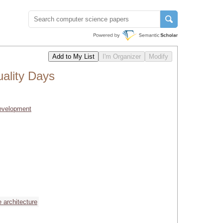
ality Days
Development
e architecture