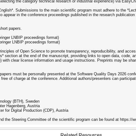
electing the category technical research or industrial experience) via EasyC
*English*. Submissions to the main scientific program must adhere to the *Le
o appear in the conference proceedings published in the research publication
short papers.
pringer LNBIP proceedings format)
Springer LNBIP proceedings format)
iples of Open Science to promote transparency, reproducibility, and accessi
ts* section at the end of the manuscript, providing links to open data, code, a
do) with clear license information and usage instructions. Preprints may be sha
 papers must be personally presented at the Software Quality Days 2026 conf
 free of charge at the conference. Additional authors/presenters can participat
chnology (BTH), Sweden
ter Hagenberg, Austria
r for Digital Production (CDP), Austria
the Steering Committee of the scientific program can be found at https://
Related Resources