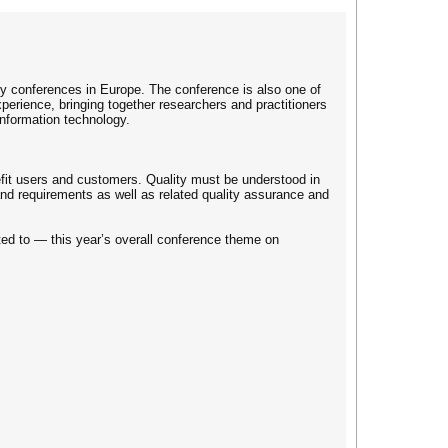
ty conferences in Europe. The conference is also one of
xperience, bringing together researchers and practitioners
nformation technology.
nefit users and customers. Quality must be understood in
 and requirements as well as related quality assurance and
ited to — this year’s overall conference theme on