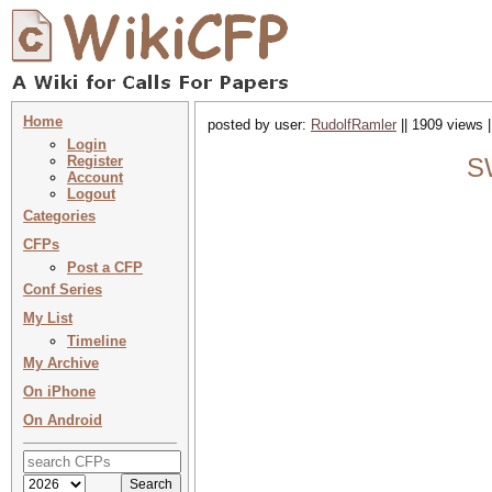
Home
posted by user:
RudolfRamler
|| 1909 views 
Login
Register
SW
Account
Logout
Categories
CFPs
Post a CFP
Conf Series
My List
Timeline
My Archive
On iPhone
On Android