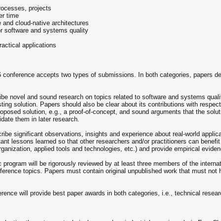
rocesses, projects
er time
e and cloud-native architectures
or software and systems quality
actical applications
conference accepts two types of submissions. In both categories, papers dem
be novel and sound research on topics related to software and systems quality
sting solution. Papers should also be clear about its contributions with respec
proposed solution, e.g., a proof-of-concept, and sound arguments that the solut
idate them in later research.
ribe significant observations, insights and experience about real-world applic
tant lessons learned so that other researchers and/or practitioners can benefit
rganization, applied tools and technologies, etc.) and provide empirical evid
c program will be rigorously reviewed by at least three members of the interna
nference topics. Papers must contain original unpublished work that must not 
e will provide best paper awards in both categories, i.e., technical resear