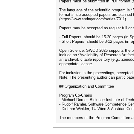
Papers must be submitted in PDF format (s
The language of the scientific program is 
format since accepted papers are planned t
(https://www.springer.com/series/7911).
Papers may be accepted as regular full or 
- Full Papers: should be 15-20 pages (in S
- Short Papers: should be 8-12 pages (in 
Open Science: SWQD 2026 supports the princ
include an *Availability of Research Artifac
an archival, citable repository (e.g., Zeno
appropriate license.
For inclusion in the proceedings, accepted
Note: The presenting author can participate
## Organization and Committee
Program Co-Chairs
- Michael Dorner, Blekinge Institute of Te
- Rudolf Ramler, Software Competence Cen
- Dietmar Winkler, TU Wien & Austrian Cente
The members of the Program Committee and 