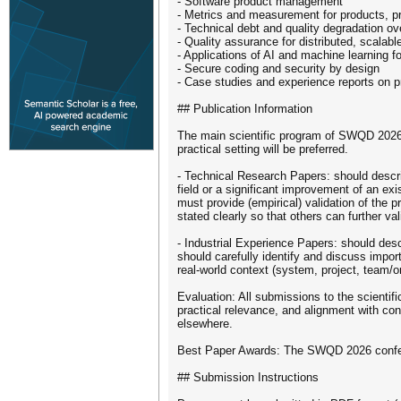
- Software product management
- Metrics and measurement for products, p
- Technical debt and quality degradation ov
- Quality assurance for distributed, scalabl
- Applications of AI and machine learning f
- Secure coding and security by design
- Case studies and experience reports on pr
## Publication Information
The main scientific program of SWQD 2026 
practical setting will be preferred.
- Technical Research Papers: should descri
field or a significant improvement of an exi
must provide (empirical) validation of the 
stated clearly so that others can further val
- Industrial Experience Papers: should desc
should carefully identify and discuss impor
real-world context (system, project, team/o
Evaluation: All submissions to the scientifi
practical relevance, and alignment with co
elsewhere.
Best Paper Awards: The SWQD 2026 conferenc
## Submission Instructions