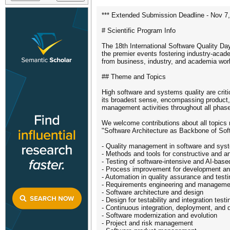
*** Extended Submission Deadline - Nov 7,
# Scientific Program Info
The 18th International Software Quality Da
the premier events fostering industry-acade
from business, industry, and academia work
## Theme and Topics
High software and systems quality are criti
its broadest sense, encompassing product, p
management activities throughout all pha
We welcome contributions about all topics r
"Software Architecture as Backbone of Soft
- Quality management in software and sys
- Methods and tools for constructive and an
- Testing of software-intensive and AI-bas
- Process improvement for development an
- Automation in quality assurance and testi
- Requirements engineering and manageme
- Software architecture and design
- Design for testability and integration testi
- Continuous integration, deployment, and d
- Software modernization and evolution
- Project and risk management