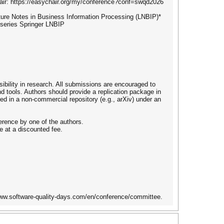
hair: https://easychair.org/my/conference?conf=swqd2026
cture Notes in Business Information Processing (LNBIP)*
 series Springer LNBIP
bility in research. All submissions are encouraged to
nd tools. Authors should provide a replication package in
red in a non-commercial repository (e.g., arXiv) under an
erence by one of the authors.
e at a discounted fee.
www.software-quality-days.com/en/conference/committee.