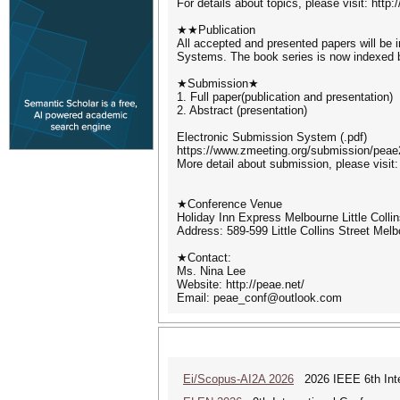
For details about topics, please visit: http:
★★Publication
All accepted and presented papers will be
Systems. The book series is now indexed
★Submission★
1. Full paper(publication and presentation)
2. Abstract (presentation)
Electronic Submission System (.pdf)
https://www.zmeeting.org/submission/peae2
More detail about submission, please visit:
★Conference Venue
Holiday Inn Express Melbourne Little Colli
Address: 589-599 Little Collins Street Melb
★Contact:
Ms. Nina Lee
Website: http://peae.net/
Email: peae_conf@outlook.com
Ei/Scopus-AI2A 2026
2026 IEEE 6th Intern