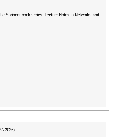
the Springer book series: Lecture Notes in Networks and
I2A 2026)