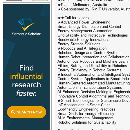
★Place: Melbourne, Australia
★Co-sponsored by: RMIT University, Austra
★★Call for papers
★Advanced Power Engineering
Smart Energy Distribution and Control
Energy Management Automation
Grid Stability and Protective Technologies
Renewable Energy Innovations
Energy Storage Solutions
★Robotics and AI Integration
Robotics Design and Control Systems
Human-Robot Interaction and Collaboration
Autonomous Robotics and Machine Learni
Ethics, Safety, and Reliability in Robotics
Energy Efficiency in Robotic Systems
★Industrial Automation and Intelligent Sy
Control System Applications in Smart Indu
Human-Centered Automated Manufacturing
Automation in Transportation Systems
AI-Enhanced Decision Making in Engineeri
Innovative Control Algorithms and Techniq
★Smart Technologies for Sustainable Dev
IoT Applications in Smart Cities
Eco-friendly Engineering Practices
Smart Grids for Energy Efficiency
AI in Environmental Management
Robotic Solutions for Sustainability