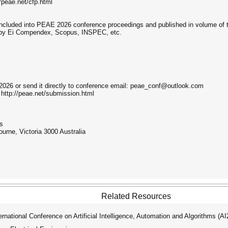
//peae.net/cfp.html
 included into PEAE 2026 conference proceedings and published in volume of 
 by Ei Compendex, Scopus, INSPEC, etc.
026 or send it directly to conference email: peae_conf@outlook.com
 http://peae.net/submission.html
ns
ourne, Victoria 3000 Australia
Related Resources
ational Conference on Artificial Intelligence, Automation and Algorithms (A