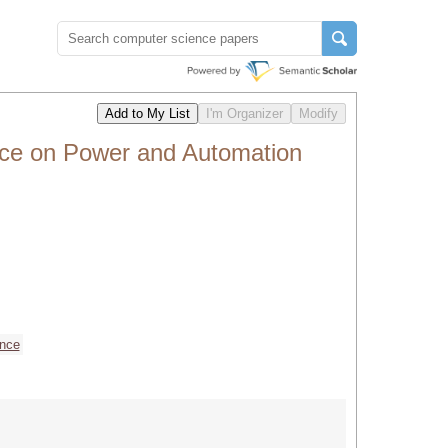
nce on Power and Automation
ence