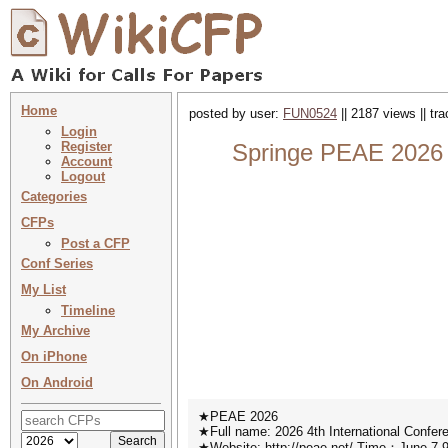
Home
posted by user:
FUN0524
|| 2187 views || tr
Login
Register
Springe PEAE 2026 :
Account
Logout
Categories
CFPs
Post a CFP
Conf Series
My List
Timeline
My Archive
On iPhone
On Android
★PEAE 2026
★Full name: 2026 4th International Confe
★Website: http://peae.net/ Time：June 7-9