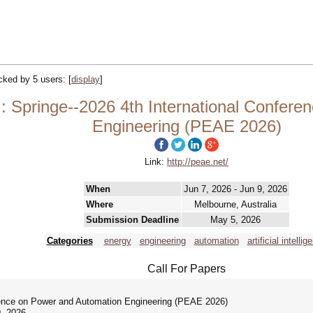
acked by 5 users:
[
display
]
 Springe--2026 4th International Confere
Engineering (PEAE 2026)
Link:
http://peae.net/
When
Jun 7, 2026 - Jun 9, 2026
Where
Melbourne, Australia
Submission Deadline
May 5, 2026
Categories
energy
engineering
automation
artificial intellig
Call For Papers
rence on Power and Automation Engineering (PEAE 2026)
, 2026