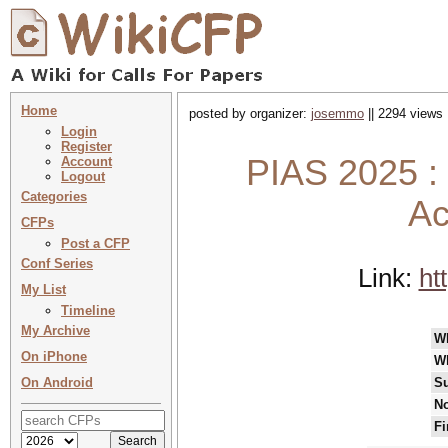
Home
posted by organizer:
josemmo
|| 2294 views 
Login
Register
PIAS 2025 : 2
Account
Logout
Categories
Ac
CFPs
Post a CFP
Conf Series
Link:
ht
My List
Timeline
My Archive
W
On iPhone
W
On Android
Su
No
Fi