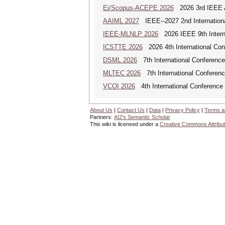
Ei/Scopus-ACEPE 2026
2026 3rd IEEE As
AAIML 2027
IEEE--2027 2nd International
IEEE-MLNLP 2026
2026 IEEE 9th Interna
ICSTTE 2026
2026 4th International Conf
DSML 2026
7th International Conference
MLTEC 2026
7th International Conferen
VCOI 2026
4th International Conference 
About Us
|
Contact Us
|
Data
|
Privacy Policy
|
Terms a
Partners:
AI2's Semantic Scholar
This wiki is licensed under a
Creative Commons Attribut