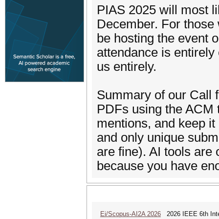
PIAS 2025 will most li
December. For those w
be hosting the event o
attendance is entirely 
us entirely.
Summary of our Call 
PDFs using the ACM te
mentions, and keep it
and only unique submi
are fine). AI tools are
because you have eno
Ei/Scopus-AI2A 2026
2026 IEEE 6th Intern