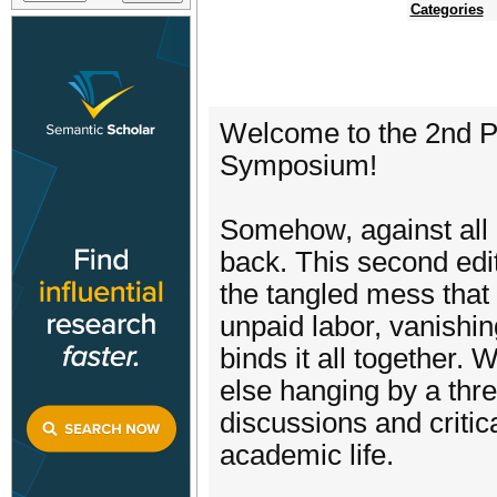
Categories
Welcome to the 2nd Pr
Symposium!
Somehow, against all o
back. This second edi
the tangled mess that 
unpaid labor, vanishing
binds it all together.
else hanging by a thre
discussions and critica
academic life.