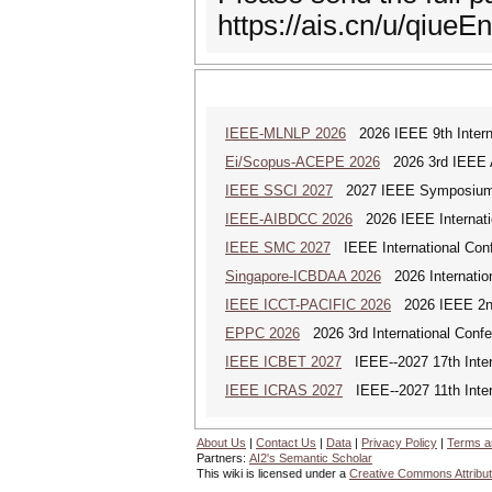
https://ais.cn/u/qiueEn
IEEE-MLNLP 2026
2026 IEEE 9th Interna
Ei/Scopus-ACEPE 2026
2026 3rd IEEE As
IEEE SSCI 2027
2027 IEEE Symposium Se
IEEE-AIBDCC 2026
2026 IEEE Internatio
IEEE SMC 2027
IEEE International Con
Singapore-ICBDAA 2026
2026 Internation
IEEE ICCT-PACIFIC 2026
2026 IEEE 2nd 
EPPC 2026
2026 3rd International Confer
IEEE ICBET 2027
IEEE--2027 17th Inter
IEEE ICRAS 2027
IEEE--2027 11th Inter
About Us
|
Contact Us
|
Data
|
Privacy Policy
|
Terms a
Partners:
AI2's Semantic Scholar
This wiki is licensed under a
Creative Commons Attribut