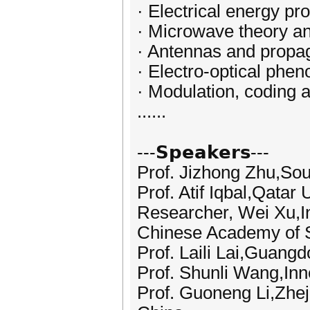
· Electrical energy pr
· Microwave theory a
· Antennas and propa
· Electro-optical phe
· Modulation, coding 
......
---𝗦𝗽𝗲𝗮𝗸𝗲𝗿𝘀---
Prof. Jizhong Zhu,Sou
Prof. Atif Iqbal,Qatar 
Researcher, Wei Xu,Ins
Chinese Academy of 
Prof. Laili Lai,Guang
Prof. Shunli Wang,Inn
Prof. Guoneng Li,Zhej