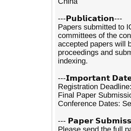
China
---𝗣𝘂𝗯𝗹𝗶𝗰𝗮𝘁𝗶𝗼𝗻---
Papers submitted to I
committees of the conf
accepted papers will 
proceedings and subm
indexing.
---𝗜𝗺𝗽𝗼𝗿𝘁𝗮𝗻𝘁 𝗗𝗮𝘁
Registration Deadlin
Final Paper Submissi
Conference Dates: Se
--- 𝗣𝗮𝗽𝗲𝗿 𝗦𝘂𝗯𝗺𝗶𝘀𝘀
Please send the full 