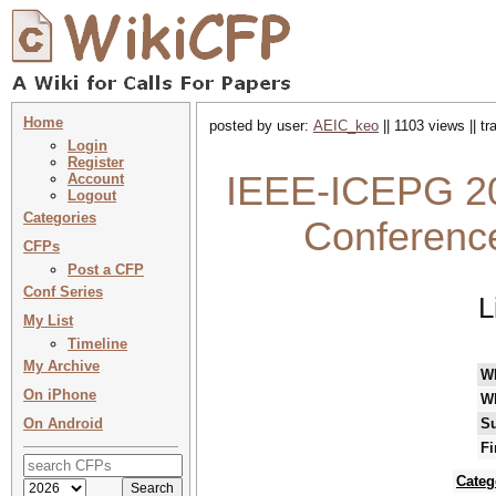
Home
posted by user:
AEIC_keo
|| 1103 views || t
Login
Register
IEEE-ICEPG 202
Account
Logout
Categories
Conference
CFPs
Post a CFP
Conf Series
L
My List
Timeline
My Archive
W
On iPhone
W
On Android
Su
Fi
Categ