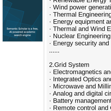
· Renewable Energy 
· Wind power generat
· Thermal Engineeri
· Energy equipment 
· Thermal and Wind E
· Nuclear Engineerin
· Energy security an
......
2.Grid System
· Electromagnetics a
· Integrated Optics an
· Microwave and Mill
· Analog and digital ci
· Battery managemen
· Remote control and