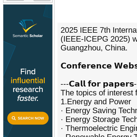
2025 IEEE 7th Interna
(IEEE-ICEPG 2025) wil
Guangzhou, China.
𝗖𝗼𝗻𝗳𝗲𝗿𝗲𝗻𝗰𝗲 𝗪𝗲
---𝗖𝗮𝗹𝗹 𝗳𝗼𝗿 𝗽𝗮𝗽𝗲𝗿𝘀
The topics of interest 
1.Energy and Power
· Energy Saving Tech
· Energy Storage Tec
· Thermoelectric Engi