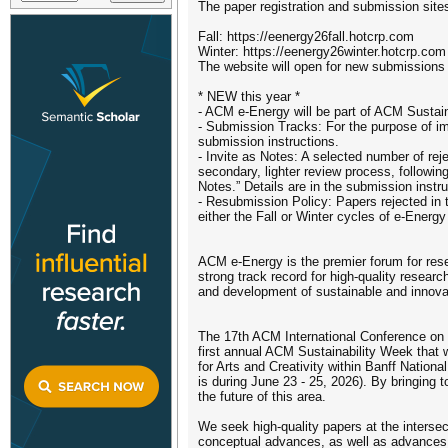
The paper registration and submission sites
Fall: https://eenergy26fall.hotcrp.com
Winter: https://eenergy26winter.hotcrp.com
The website will open for new submissions
* NEW this year *
- ACM e-Energy will be part of ACM Sustai
- Submission Tracks: For the purpose of imp
submission instructions.
- Invite as Notes: A selected number of reje
secondary, lighter review process, followin
Notes.” Details are in the submission instru
- Resubmission Policy: Papers rejected in 
either the Fall or Winter cycles of e-Ener
ACM e-Energy is the premier forum for rese
strong track record for high-quality resea
and development of sustainable and innov
The 17th ACM International Conference on 
first annual ACM Sustainability Week that 
for Arts and Creativity within Banff Nation
is during June 23 - 25, 2026). By bringing t
the future of this area.
We seek high-quality papers at the inters
conceptual advances, as well as advances i