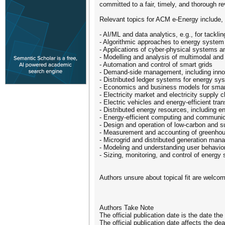
committed to a fair, timely, and thorough 
Relevant topics for ACM e-Energy include, bu
- AI/ML and data analytics, e.g., for tackl
- Algorithmic approaches to energy syste
- Applications of cyber-physical systems a
- Modelling and analysis of multimodal an
- Automation and control of smart grids
- Demand-side management, including innov
- Distributed ledger systems for energy sy
- Economics and business models for smar
- Electricity market and electricity suppl
- Electric vehicles and energy-efficient tr
- Distributed energy resources, including 
- Energy-efficient computing and communica
- Design and operation of low-carbon and 
- Measurement and accounting of greenhous
- Microgrid and distributed generation man
- Modeling and understanding user behavio
- Sizing, monitoring, and control of energy
Authors unsure about topical fit are welco
Authors Take Note
The official publication date is the date th
The official publication date affects the d