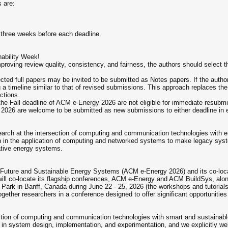
 are:
 three weeks before each deadline.
nability Week!
roving review quality, consistency, and fairness, the authors should select the
cted full papers may be invited to be submitted as Notes papers. If the authors
g a timeline similar to that of revised submissions. This approach replaces th
ctions.
the Fall deadline of ACM e-Energy 2026 are not eligible for immediate resubmi
gy 2026 are welcome to be submitted as new submissions to either deadline in
arch at the intersection of computing and communication technologies with ene
rch in the application of computing and networked systems to make legacy syst
ative energy systems.
Future and Sustainable Energy Systems (ACM e-Energy 2026) and its co-locate
will co-locate its flagship conferences, ACM e-Energy and ACM BuildSys, alon
al Park in Banff, Canada during June 22 - 25, 2026 (the workshops and tutoria
ogether researchers in a conference designed to offer significant opportunities 
ection of computing and communication technologies with smart and sustain
n system design, implementation, and experimentation, and we explicitly wel