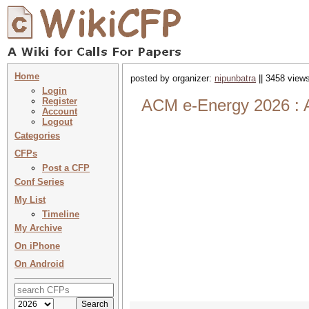
Home
posted by organizer:
nipunbatra
|| 3458 views
Login
Register
ACM e-Energy 2026 : A
Account
Logout
Categories
CFPs
Post a CFP
Conf Series
My List
Timeline
My Archive
On iPhone
On Android