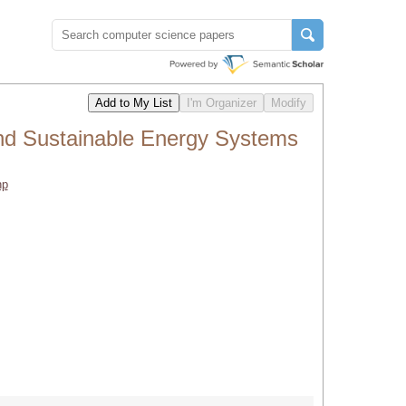
nd Sustainable Energy Systems
hp