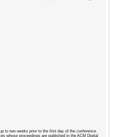
up to two weeks prior to the first day of the conference.
rences whose proceedings are published in the ACM Digital