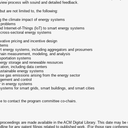
review process with sound and detailed feedback.
t are not limited to, the following:
ing the climate impact of energy systems
m problems
nd Internet-of-Things (IoT) to smart energy systems
d cross-sectoral energy systems
ative pricing and incentive design
stems
t energy systems, including aggregators and prosumers
y chain measurement, modeling, and analysis
ansportation systems
energy storage and renewable resources
tion, including data centers
sustainable energy systems
e gas emissions arising from the energy sector
agement and control
r in energy systems
 systems for smart grids, smart buildings, and smart cities
me to contact the program committee co-chairs.
e proceedings are made available in the ACM Digital Library. This date may be 
eadline for any patent filings related to published work. (For those rare confe