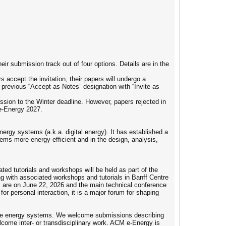
ir submission track out of four options. Details are in the
 accept the invitation, their papers will undergo a
e previous “Accept as Notes” designation with “Invite as
ssion to the Winter deadline. However, papers rejected in
 e-Energy 2027.
rgy systems (a.k.a. digital energy). It has established a
ems more energy-efficient and in the design, analysis,
d tutorials and workshops will be held as part of the
g with associated workshops and tutorials in Banff Centre
ls are on June 22, 2026 and the main technical conference
for personal interaction, it is a major forum for shaping
able energy systems. We welcome submissions describing
come inter- or transdisciplinary work. ACM e-Energy is