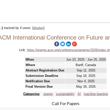
 || tracked by 4 users:
[
display
]
CM International Conference on Future a
Link:
https://energy.acm.org/conferences/eenergy/2026/index.p
When
Jun 23, 2025 - Jun 25, 2025
Where
Banff, Canada
Abstract Registration Due
Sep 11, 2025
Submission Deadline
Sep 18, 2025
Notification Due
Nov 4, 2025
Final Version Due
May 26, 2026
Categories
energy
sustainability
AI
machine learning
Call For Papers