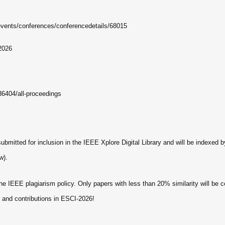
events/conferences/conferencedetails/68015
2026
36404/all-proceedings
ubmitted for inclusion in the IEEE Xplore Digital Library and will be indexed
w).
 IEEE plagiarism policy. Only papers with less than 20% similarity will be co
n and contributions in ESCI-2026!