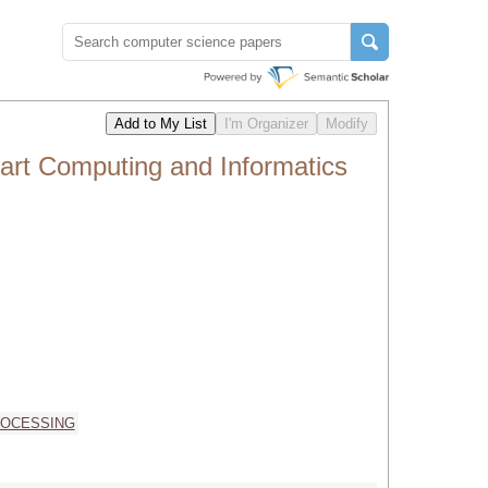
art Computing and Informatics
ROCESSING