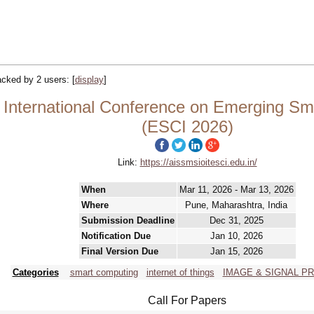
racked by 2 users:
[
display
]
 International Conference on Emerging Sm
(ESCI 2026)
Link:
https://aissmsioitesci.edu.in/
When
Mar 11, 2026 - Mar 13, 2026
Where
Pune, Maharashtra, India
Submission Deadline
Dec 31, 2025
Notification Due
Jan 10, 2026
Final Version Due
Jan 15, 2026
Categories
smart computing
internet of things
IMAGE & SIGNAL P
Call For Papers