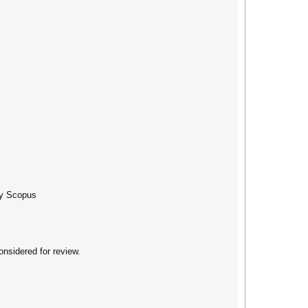
 by Scopus
nsidered for review.