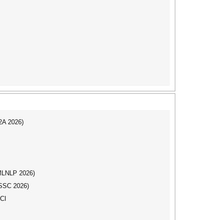
I2A 2026)
(MLNLP 2026)
DSSC 2026)
SCI