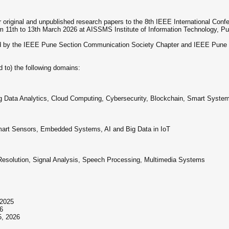
ur original and unpublished research papers to the 8th IEEE International Co
m 11th to 13th March 2026 at AISSMS Institute of Information Technology, Pu
ed by the IEEE Pune Section Communication Society Chapter and IEEE Pune S
 to) the following domains:
 Big Data Analytics, Cloud Computing, Cybersecurity, Blockchain, Smart Syste
 Smart Sensors, Embedded Systems, AI and Big Data in IoT
Resolution, Signal Analysis, Speech Processing, Multimedia Systems
 2025
26
5, 2026