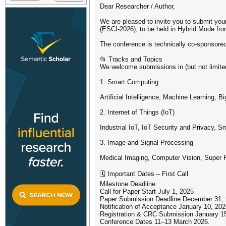
Dear Researcher / Author,
We are pleased to invite you to submit yo
(ESCI-2026), to be held in Hybrid Mode fro
The conference is technically co-sponsor
📂 Tracks and Topics
We welcome submissions in (but not limited
1. Smart Computing
Artificial Intelligence, Machine Learning,
2. Internet of Things (IoT)
Industrial IoT, IoT Security and Privacy,
3. Image and Signal Processing
Medical Imaging, Computer Vision, Super 
🗓️ Important Dates – First Call
Milestone Deadline
Call for Paper Start July 1, 2025
Paper Submission Deadline December 31,
Notification of Acceptance January 10, 20
Registration & CRC Submission January 1
Conference Dates 11–13 March 2026.