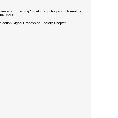
nference on Emerging Smart Computing and Informatics
ne, India.
ection Signal Processing Society Chapter.
ms