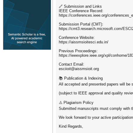
🔗 Submission and Links
IEEE Conference Record:
https://conferences.ieee.org/conferences_
Submission Portal (CMT):
https://cmt3.research.microsoft.com/ESCI
Conference Website:
https://aissmsioitesci.edu.in/
Previous Proceedings:
https://ieeexplore.ieee.org/xpl/conhome/18
Contact Email:
esciioit@aissmsioit.org
📚 Publication & Indexing
All accepted and presented papers will be s
(subject to IEEE approval and quality revie
⚠️ Plagiarism Policy
Submitted manuscripts must comply with the
We look forward to your active participatio
Kind Regards,