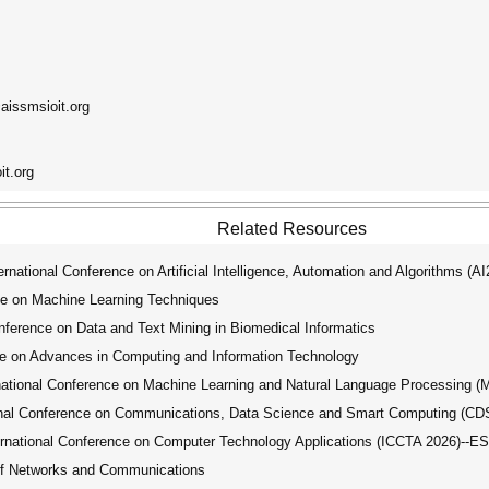
@aissmsioit.org
it.org
Related Resources
ational Conference on Artificial Intelligence, Automation and Algorithms (A
ce on Machine Learning Techniques
ference on Data and Text Mining in Biomedical Informatics
e on Advances in Computing and Information Technology
tional Conference on Machine Learning and Natural Language Processing 
nal Conference on Communications, Data Science and Smart Computing (C
national Conference on Computer Technology Applications (ICCTA 2026)--E
of Networks and Communications