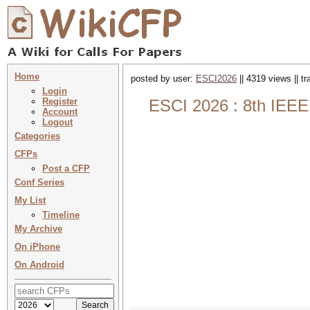
Home
posted by user:
ESCI2026
|| 4319 views || t
Login
Register
ESCI 2026 : 8th IEEE
Account
Logout
Categories
CFPs
Post a CFP
Conf Series
My List
Timeline
My Archive
On iPhone
On Android