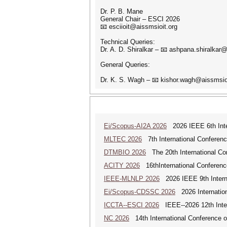
Dr. P. B. Mane
General Chair – ESCI 2026
📧 esciioit@aissmsioit.org
Technical Queries:
Dr. A. D. Shiralkar – 📧 ashpana.shiralkar
General Queries:
Dr. K. S. Wagh – 📧 kishor.wagh@aissmsio
Ei/Scopus-AI2A 2026
2026 IEEE 6th Intern
MLTEC 2026
7th International Conferen
DTMBIO 2026
The 20th International Con
ACITY 2026
16thInternational Conferenc
IEEE-MLNLP 2026
2026 IEEE 9th Interna
Ei/Scopus-CDSSC 2026
2026 Internatio
ICCTA--ESCI 2026
IEEE--2026 12th Inter
NC 2026
14th International Conference 