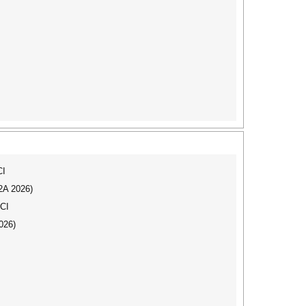
CI
I2A 2026)
SCI
026)