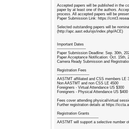
Accepted papers will be published in the c
paper by at least one of the authors. Accep
process. All accepted papers will be presen
Paper Submission Link: https://cmt3.res
Selected outstanding papers will be nomin
(http://apc.aast.edu/ojs/index.php/ACE)
Important Dates
-------------------------
Paper Submission Deadline: Sep. 30th, 20
Paper Acceptance Notification: Oct. 15th, 
Camera Ready Submission and Registratio
Registration Fees
----------------------------
AASTMT affiliated and CSS members LE 
Non AASTMT and non CSS LE 4500
Foreigners - Virtual Attendance US $300
Foreigners - Physical Attendance US $400
Fees cover attending physical/virtual sess
Further registration details at https://iccta
Registration Grants
------------------------------------
AASTMT will support a selective number of 