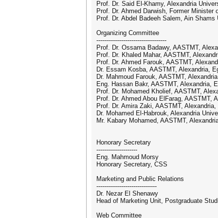
Prof. Dr. Said El-Khamy, Alexandria Univer
Prof. Dr. Ahmed Darwish, Former Minister 
Prof. Dr. Abdel Badeeh Salem, Ain Shams U
Organizing Committee
------------------------------------
Prof. Dr. Ossama Badawy, AASTMT, Alexan
Prof. Dr. Khaled Mahar, AASTMT, Alexandr
Prof. Dr. Ahmed Farouk, AASTMT, Alexandr
Dr. Essam Kosba, AASTMT, Alexandria, E
Dr. Mahmoud Farouk, AASTMT, Alexandria
Eng. Hassan Bakr, AASTMT, Alexandria, E
Prof. Dr. Mohamed Kholief, AASTMT, Alexa
Prof. Dr. Ahmed Abou ElFarag, AASTMT, Al
Prof. Dr. Amira Zaki, AASTMT, Alexandria,
Dr. Mohamed El-Habrouk, Alexandria Univer
Mr. Kabary Mohamed, AASTMT, Alexandria
Honorary Secretary
---------------------
Eng. Mahmoud Morsy
Honorary Secretary, CSS
Marketing and Public Relations
-------------------------------
Dr. Nezar El Shenawy
Head of Marketing Unit, Postgraduate Stu
Web Committee