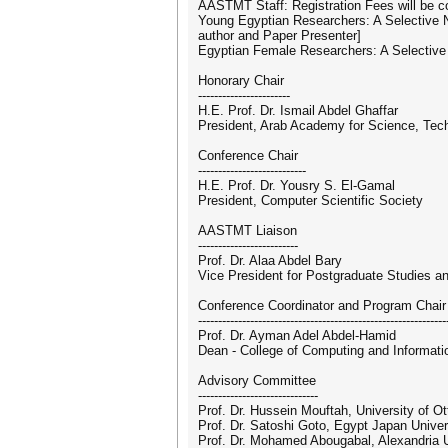
AASTMT Staff: Registration Fees will be
Young Egyptian Researchers: A Selective 
author and Paper Presenter]
Egyptian Female Researchers: A Selective
Honorary Chair
-----------------------
H.E. Prof. Dr. Ismail Abdel Ghaffar
President, Arab Academy for Science, Tec
Conference Chair
---------------------------
H.E. Prof. Dr. Yousry S. El-Gamal
President, Computer Scientific Society
AASTMT Liaison
-------------------------
Prof. Dr. Alaa Abdel Bary
Vice President for Postgraduate Studies 
Conference Coordinator and Program Chair
--------------------------------------------------------------
Prof. Dr. Ayman Adel Abdel-Hamid
Dean - College of Computing and Informat
Advisory Committee
------------------------------
Prof. Dr. Hussein Mouftah, University of 
Prof. Dr. Satoshi Goto, Egypt Japan Unive
Prof. Dr. Mohamed Abougabal, Alexandria U