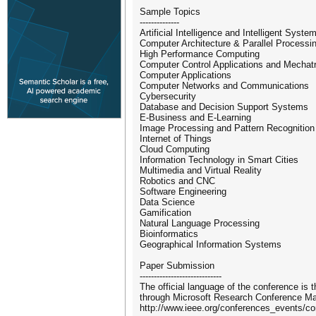
Sample Topics
--------------
Artificial Intelligence and Intelligent Syste
Computer Architecture & Parallel Processi
High Performance Computing
Computer Control Applications and Mechat
Computer Applications
Computer Networks and Communications
Cybersecurity
Database and Decision Support Systems
E-Business and E-Learning
Image Processing and Pattern Recognition
Internet of Things
Cloud Computing
Information Technology in Smart Cities
Multimedia and Virtual Reality
Robotics and CNC
Software Engineering
Data Science
Gamification
Natural Language Processing
Bioinformatics
Geographical Information Systems
Paper Submission
-----------------------------
The official language of the conference is
through Microsoft Research Conference Ma
http://www.ieee.org/conferences_events/co