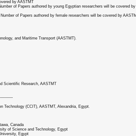
 covered by AASTMT
Number of Papers authored by young Egyptian researchers will be covered by
 Number of Papers authored by female researchers will be covered by AASTM
hnology, and Maritime Transport (AASTMT).
and Scientific Research, AASTMT
-----------
ion Technology (CCIT), AASTMT, Alexandria, Egypt.
Ottawa, Canada
rsity of Science and Technology, Egypt
niversity, Egypt