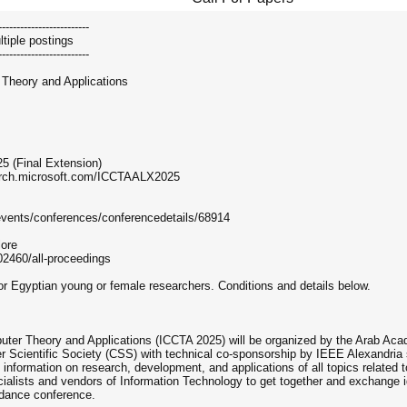
-------------------------
tiple postings
-------------------------
 Theory and Applications
5 (Final Extension)
earch.microsoft.com/ICCTAALX2025
events/conferences/conferencedetails/68914
lore
02460/all-proceedings
 for Egyptian young or female researchers. Conditions and details below.
uter Theory and Applications (ICCTA 2025) will be organized by the Arab Ac
 Scientific Society (CSS) with technical co-sponsorship by IEEE Alexandria 
f information on research, development, and applications of all topics related
ecialists and vendors of Information Technology to get together and exchange
endance conference.