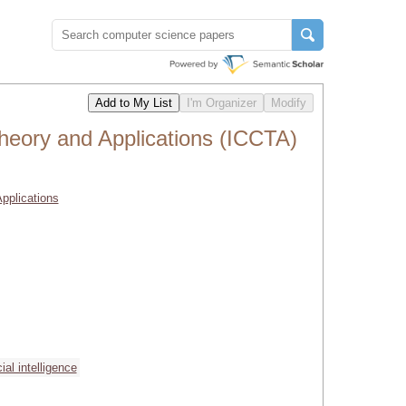
heory and Applications (ICCTA)
pplications
icial intelligence