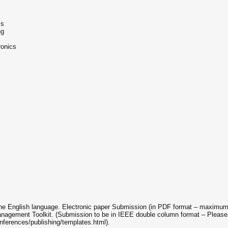
ms
ng
ronics
 the English language. Electronic paper Submission (in PDF format – maximum 
nagement Toolkit. (Submission to be in IEEE double column format – Please
nferences/publishing/templates.html).