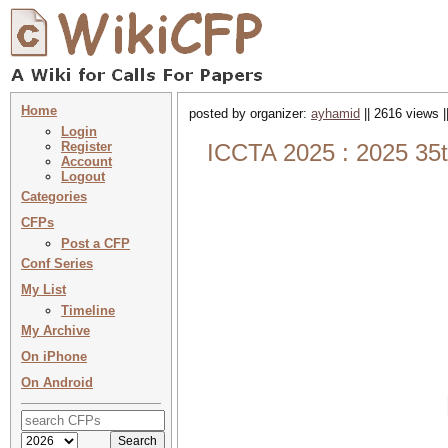
Home
posted by organizer:
ayhamid
|| 2616 views |
Login
Register
ICCTA 2025 : 2025 35t
Account
Logout
Categories
CFPs
Post a CFP
Conf Series
My List
Timeline
My Archive
On iPhone
On Android