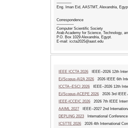
-------------
Eng. Iman Eid, AASTMT, Alexandria, Egyp
Correspondence
---------------
Computer Scientific Society
Arab Academy for Science, Technology, an
P.O. Box 1029 Alexandria, Egypt.
E-mail: iccta2025@aast.edu
IEEE ICCTA 2026
IEEE--2026 12th Intern
Ei/Scopus-AI2A 2026
2026 IEEE 6th Intern
ICCTA--ESCI 2026
IEEE--2026 12th Inter
Ei/Scopus-ACEPE 2026
2026 3rd IEEE As
IEEE-ICCEIC 2026
2026 7th IEEE Interna
AAIML 2027
IEEE--2027 2nd International
DEPLING 2023
International Conference
ICSTTE 2026
2026 4th International Conf