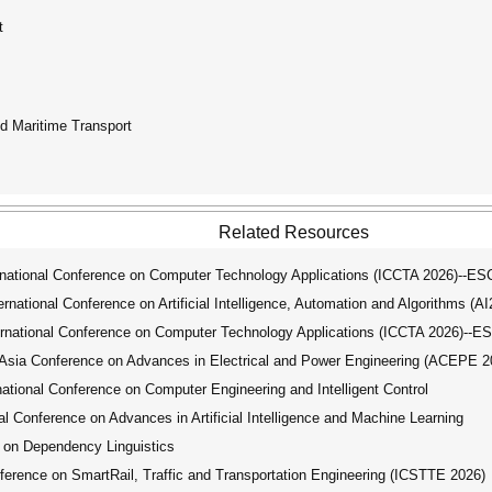
t
d Maritime Transport
Related Resources
ational Conference on Computer Technology Applications (ICCTA 2026)--ES
ational Conference on Artificial Intelligence, Automation and Algorithms (A
national Conference on Computer Technology Applications (ICCTA 2026)--E
ia Conference on Advances in Electrical and Power Engineering (ACEPE 2
tional Conference on Computer Engineering and Intelligent Control
 Conference on Advances in Artificial Intelligence and Machine Learning
 on Dependency Linguistics
erence on SmartRail, Traffic and Transportation Engineering (ICSTTE 2026)