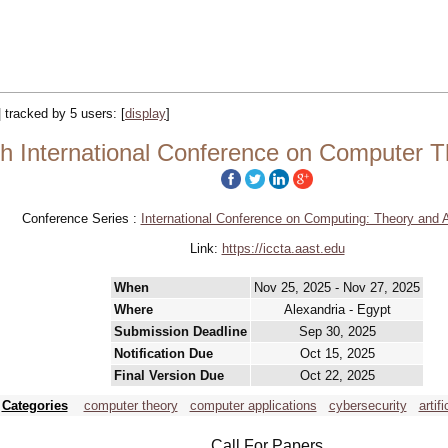
| tracked by 5 users:
[
display
]
h International Conference on Computer T
Conference Series :
International Conference on Computing: Theory and A
Link:
https://iccta.aast.edu
When
Nov 25, 2025 - Nov 27, 2025
Where
Alexandria - Egypt
Submission Deadline
Sep 30, 2025
Notification Due
Oct 15, 2025
Final Version Due
Oct 22, 2025
Categories
computer theory
computer applications
cybersecurity
artif
Call For Papers