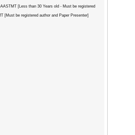
 AASTMT [Less than 30 Years old - Must be registered
T [Must be registered author and Paper Presenter]