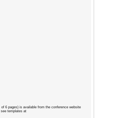
of 6 pages) is available from the conference website
 see templates at