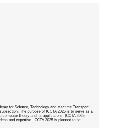
ademy for Science, Technology and Maritime Transport
subsection. The purpose of ICCTA 2025 is to serve as a
 to computer theory and its applications. ICCTA 2025
 ideas and expertise. ICCTA 2025 is planned to be