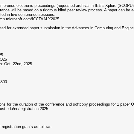
onference electronic proceedings (requested archival in IEEE Xplore (SCOPUS 
tance will be based on a rigorous blind peer review process. A paper can be a
ted in live conference sessions.
earch.microsoft.com/ICCTAALX2025
ated for extended paper submission in the Advances in Computing and Engine
25
2025
n: Oct. 22nd, 2025
3500
ions for the duration of the conference and softcopy proceedings for 1 paper 
.aast.edu/en/registration-2025
registration grants as follows.