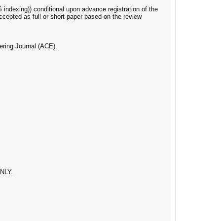
indexing)) conditional upon advance registration of the
ccepted as full or short paper based on the review
ering Journal (ACE).
ONLY.