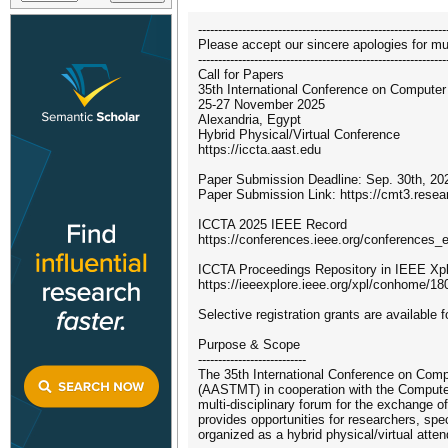
--------------------------------------------------------------
Please accept our sincere apologies for mul
--------------------------------------------------------------
Call for Papers
35th International Conference on Computer
25-27 November 2025
Alexandria, Egypt
Hybrid Physical/Virtual Conference
https://iccta.aast.edu
Paper Submission Deadline: Sep. 30th, 202
Paper Submission Link: https://cmt3.res
ICCTA 2025 IEEE Record
https://conferences.ieee.org/conferences_
ICCTA Proceedings Repository in IEEE Xp
https://ieeexplore.ieee.org/xpl/conhome/18
Selective registration grants are available
Purpose & Scope
---------------------------
The 35th International Conference on Comp
(AASTMT) in cooperation with the Computer
multi-disciplinary forum for the exchange o
provides opportunities for researchers, sp
organized as a hybrid physical/virtual att