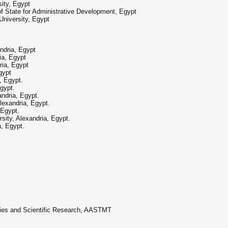
sity, Egypt
of State for Administrative Development, Egypt
niversity, Egypt
dria, Egypt
ia, Egypt
ia, Egypt
gypt
, Egypt.
gypt.
ndria, Egypt.
exandria, Egypt.
 Egypt.
sity, Alexandria, Egypt.
, Egypt.
dies and Scientific Research, AASTMT