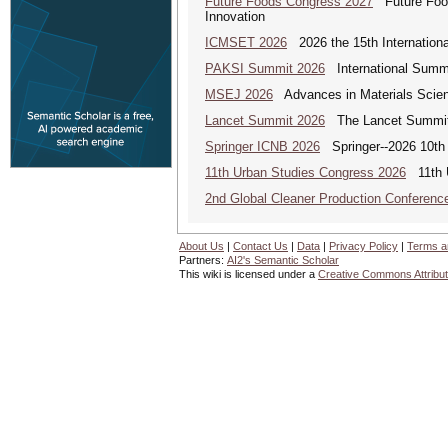
Future Foods Congress 2027
Future Foods
Innovation
ICMSET 2026
2026 the 15th Internation
PAKSI Summit 2026
International Summi
MSEJ 2026
Advances in Materials Scienc
Lancet Summit 2026
The Lancet Summit: 
Springer ICNB 2026
Springer--2026 10th 
11th Urban Studies Congress 2026
11th U
2nd Global Cleaner Production Conferenc
About Us
|
Contact Us
|
Data
|
Privacy Policy
|
Terms a
Partners:
AI2's Semantic Scholar
This wiki is licensed under a
Creative Commons Attribut