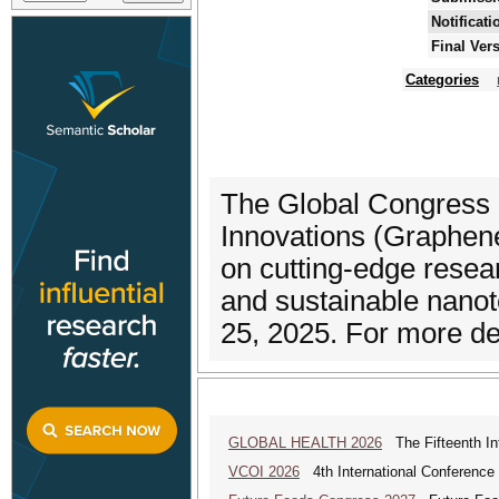
Notificat
Final Ver
Categories
The Global Congress
Innovations (Graphen
on cutting-edge resea
and sustainable nanot
25, 2025. For more deta
GLOBAL HEALTH 2026
The Fifteenth Int
VCOI 2026
4th International Conference 