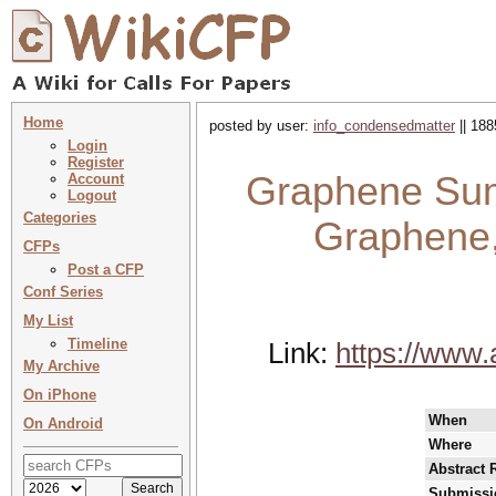
Home
posted by user:
info_condensedmatter
|| 188
Login
Register
Graphene Sum
Account
Logout
Categories
Graphene
CFPs
Post a CFP
Conf Series
My List
Timeline
Link:
https://www
My Archive
On iPhone
When
On Android
Where
Abstract 
Submissi