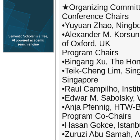
★Organizing Commit
Conference Chairs
•Yuyuan Zhao, Ningbo 
•Alexander M. Korsunsk
of Oxford, UK
Program Chairs
•Bingang Xu, The Hon
•Teik-Cheng Lim, Sing
Singapore
•Raul Campilho, Insti
•Edwar M. Sabolsky, W
•Anja Pfennig, HTW-Be
Program Co-Chairs
•Hasan Gokce, Istanbu
•Zuruzi Abu Samah, Al