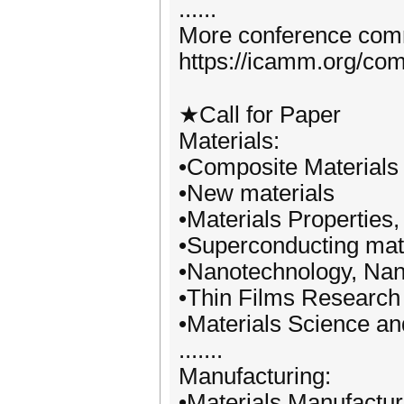
......
More conference commi
https://icamm.org/com
★Call for Paper
Materials:
•Composite Materials
•New materials
•Materials Properties
•Superconducting mat
•Nanotechnology, Na
•Thin Films Research
•Materials Science an
.......
Manufacturing:
•Materials Manufactu