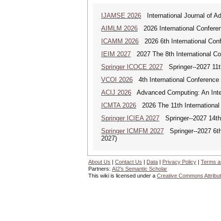
IJAMSE 2026
International Journal of A
AIMLM 2026
2026 International Conferenc
ICAMM 2026
2026 6th International Con
IEIM 2027
2027 The 8th International Con
Springer ICOCE 2027
Springer--2027 11th
VCOI 2026
4th International Conference 
ACIJ 2026
Advanced Computing: An Inter
ICMTA 2026
2026 The 11th International
Springer ICIEA 2027
Springer--2027 14th I
Springer ICMFM 2027
Springer--2027 6th 
2027)
About Us
|
Contact Us
|
Data
|
Privacy Policy
|
Terms a
Partners:
AI2's Semantic Scholar
This wiki is licensed under a
Creative Commons Attribut