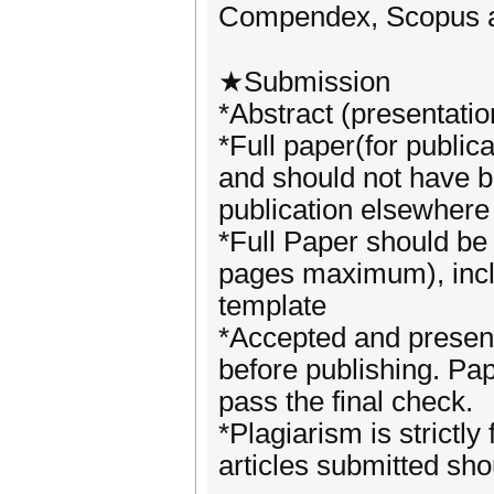
Compendex, Scopus 
★Submission
*Abstract (presentatio
*Full paper(for public
and should not have b
publication elsewher
*Full Paper should be
pages maximum), includ
template
*Accepted and present
before publishing. Pa
pass the final check.
*Plagiarism is strictl
articles submitted sho