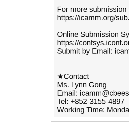
For more submission i
https://icamm.org/sub
Online Submission S
https://confsys.iconf
Submit by Email: ic
★Contact
Ms. Lynn Gong
Email: icamm@cbees
Tel: +852-3155-4897
Working Time: Monda