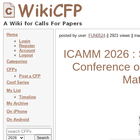
Home
posted by user:
FUN0524
|| 2921 views || tr
Login
Register
ICAMM 2026 : S
Account
Logout
Categories
Conference o
CFPs
Mat
Post a CFP
Conf Series
My List
Timeline
My Archive
On iPhone
On Android