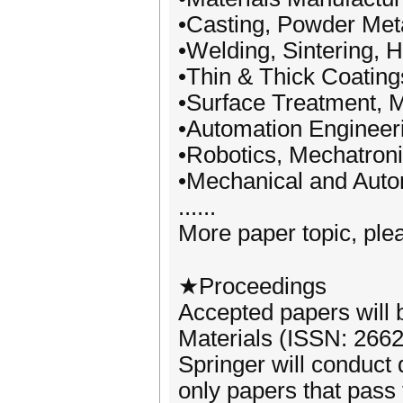
•Casting, Powder Met
•Welding, Sintering, 
•Thin & Thick Coating
•Surface Treatment, 
•Automation Engineer
•Robotics, Mechatron
•Mechanical and Auto
......
More paper topic, plea
★Proceedings
Accepted papers will 
Materials (ISSN: 266
Springer will conduct
only papers that pass