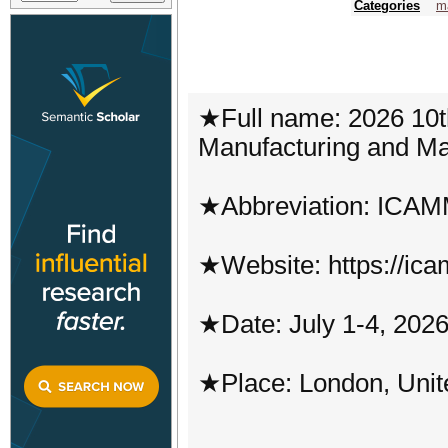
Categories
m
★Full name: 2026 10t
Manufacturing and Ma
★Abbreviation: ICA
★Website: https://ic
★Date: July 1-4, 202
★Place: London, Uni