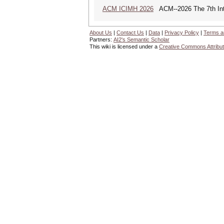
ACM ICIMH 2026
ACM--2026 The 7th Inter
About Us
|
Contact Us
|
Data
|
Privacy Policy
|
Terms a
Partners:
AI2's Semantic Scholar
This wiki is licensed under a
Creative Commons Attribut