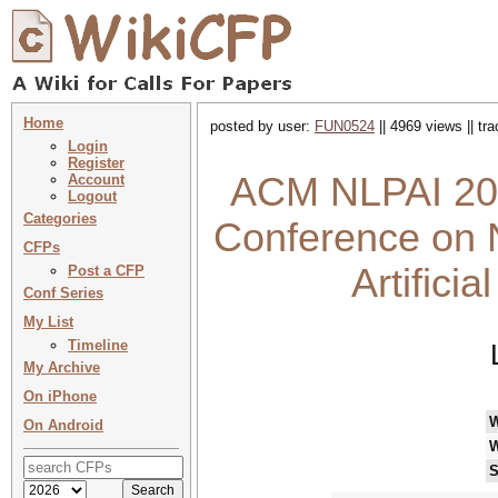
Home
posted by user:
FUN0524
|| 4969 views || tr
Login
Register
ACM NLPAI 202
Account
Logout
Categories
Conference on 
CFPs
Artifici
Post a CFP
Conf Series
My List
Timeline
My Archive
On iPhone
On Android
W
S