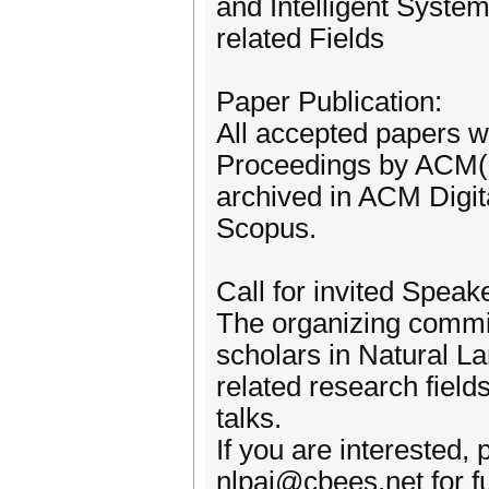
and Intelligent Syste
related Fields
Paper Publication:
All accepted papers wi
Proceedings by ACM(I
archived in ACM Digit
Scopus.
Call for invited Speak
The organizing commit
scholars in Natural La
related research field
talks.
If you are interested,
nlpai@cbees.net for fu