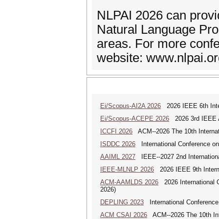
NLPAI 2026 can provi
Natural Language Proce
areas. For more confe
website: www.nlpai.o
Ei/Scopus-AI2A 2026
2026 IEEE 6th Intern
Ei/Scopus-ACEPE 2026
2026 3rd IEEE As
ICCFI 2026
ACM--2026 The 10th Internati
ISDDC 2026
International Conference on
AAIML 2027
IEEE--2027 2nd International
IEEE-MLNLP 2026
2026 IEEE 9th Interna
ACM-AAMLDS 2026
2026 International 
2026)
DEPLING 2023
International Conference
ACM CSAI 2026
ACM--2026 The 10th Inter