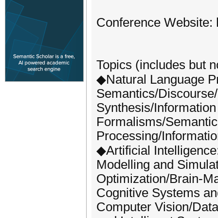
Conference Website: h
Topics (includes but no
◆Natural Language Pr
Semantics/Discourse/
Synthesis/Informatio
Formalisms/Semantic
Processing/Informatio
◆Artificial Intelligenc
Modelling and Simulati
Optimization/Brain-Ma
Cognitive Systems and 
Computer Vision/Data 