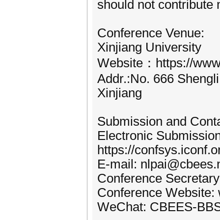
should not contribute
Conference Venue:
Xinjiang University
Website：https://www.
Addr.:No. 666 Shengli
Xinjiang
Submission and Cont
Electronic Submissio
https://confsys.iconf.
E-mail: nlpai@cbees.
Conference Secretary
Conference Website: 
WeChat: CBEES-BB