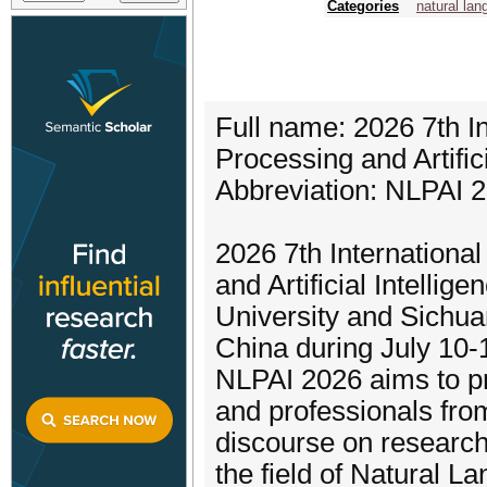
Categories
natural la
Full name: 2026 7th I
Processing and Artifici
Abbreviation: NLPAI 
2026 7th Internation
and Artificial Intelli
University and Sichuan
China during July 10-
NLPAI 2026 aims to pr
and professionals fro
discourse on research
the field of Natural La