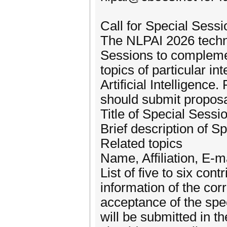
Call for Special Sessi
The NLPAI 2026 technic
Sessions to compleme
topics of particular i
Artificial Intelligenc
should submit proposal
Title of Special Sessi
Brief description of S
Related topics
Name, Affiliation, E-m
List of five to six con
information of the cor
acceptance of the spe
will be submitted in 