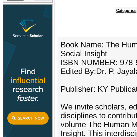
Categories
Book Name: The Human 
Social Insight
ISBN NUMBER: 978-9
Edited By:Dr. P. Jaya
Publisher: KY Publica
We invite scholars, e
disciplines to contrib
volume The Human Mosa
Insight. This interdisc