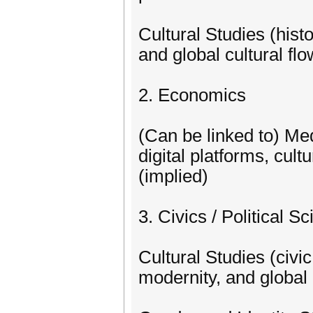
Cultural Studies (histo
and global cultural fl
2. Economics
(Can be linked to) M
digital platforms, cul
(implied)
3. Civics / Political S
Cultural Studies (civic 
modernity, and global 