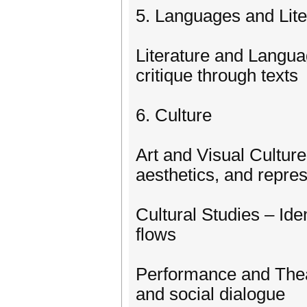
5. Languages and Lite
Literature and Langua
critique through texts
6. Culture
Art and Visual Culture 
aesthetics, and repre
Cultural Studies – Iden
flows
Performance and Theat
and social dialogue