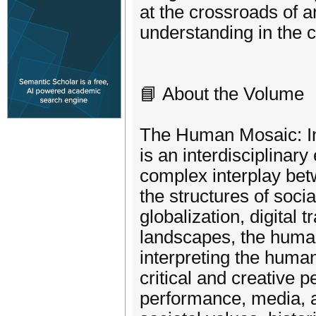
at the crossroads of ar
understanding in the 
📘 About the Volume
The Human Mosaic: Inte
is an interdisciplinar
complex interplay betw
the structures of soci
globalization, digital 
landscapes, the humani
interpreting the huma
critical and creative p
performance, media, an