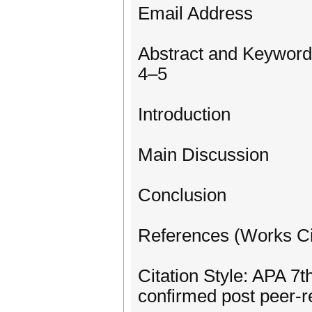
Email Address
Abstract and Keyword
4–5
Introduction
Main Discussion
Conclusion
References (Works Ci
Citation Style: APA 7th
confirmed post peer-r