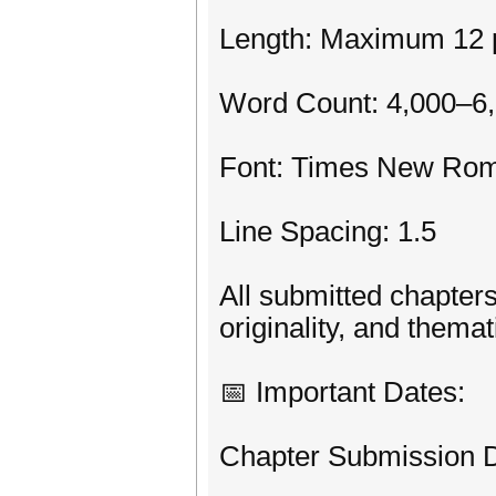
Length: Maximum 12 p
Word Count: 4,000–6
Font: Times New Rom
Line Spacing: 1.5
All submitted chapters
originality, and thema
📅 Important Dates:
Chapter Submission D