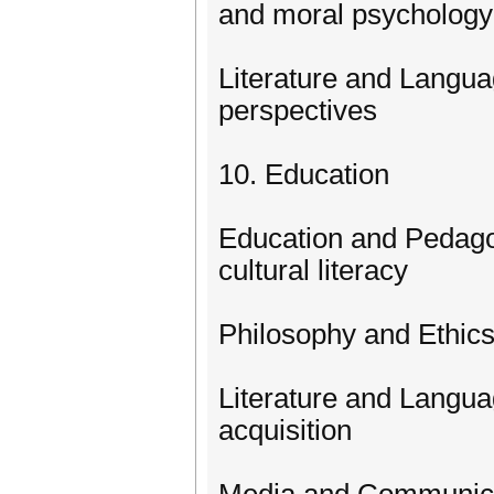
and moral psychology
Literature and Langua
perspectives
10. Education
Education and Pedagog
cultural literacy
Philosophy and Ethics
Literature and Langu
acquisition