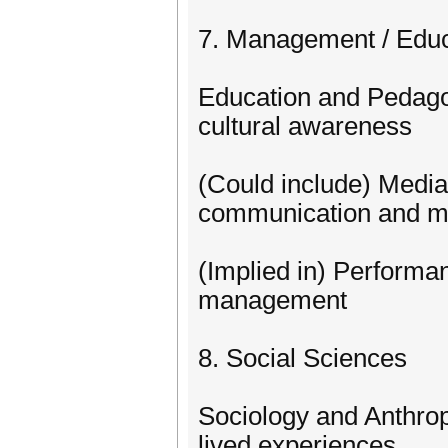
7. Management / Educ
Education and Pedagog
cultural awareness
(Could include) Medi
communication and 
(Implied in) Performa
management
8. Social Sciences
Sociology and Anthrop
lived experiences