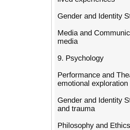
Gender and Identity St
Media and Communicat
media
9. Psychology
Performance and Theat
emotional exploration
Gender and Identity S
and trauma
Philosophy and Ethic