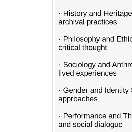
· History and Heritage
archival practices
· Philosophy and Ethi
critical thought
· Sociology and Anthr
lived experiences
· Gender and Identity 
approaches
· Performance and The
and social dialogue