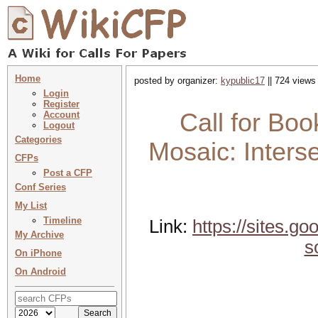
Home
posted by organizer:
kypublic17
|| 724 views
Login
Register
Call for Bo
Account
Logout
Categories
Mosaic: Interse
CFPs
Post a CFP
Conf Series
My List
Timeline
Link:
https://sites.g
My Archive
s
On iPhone
On Android