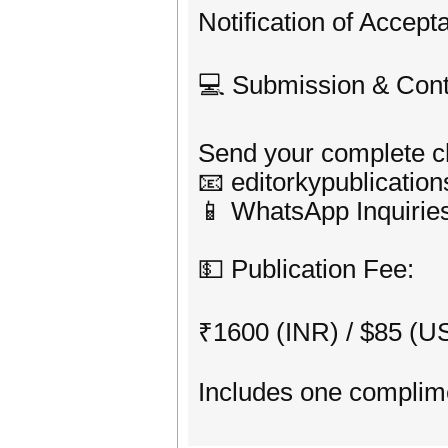
Notification of Accep
💻 Submission & Cont
Send your complete ch
📧 editorkypublicati
📱 WhatsApp Inquirie
💵 Publication Fee:
₹1600 (INR) / $85 (U
Includes one complime