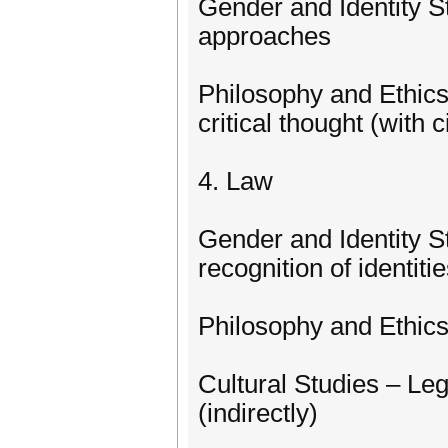
Gender and Identity St
approaches
Philosophy and Ethic
critical thought (with 
4. Law
Gender and Identity S
recognition of identiti
Philosophy and Ethics
Cultural Studies – Lega
(indirectly)