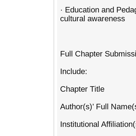
· Education and Pedag
cultural awareness
Full Chapter Submiss
Include:
Chapter Title
Author(s)’ Full Name(
Institutional Affiliation