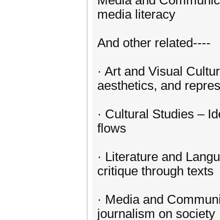
Media and Communicat
media literacy
And other related----
· Art and Visual Cultur
aesthetics, and repre
· Cultural Studies – Id
flows
· Literature and Lang
critique through texts
· Media and Communica
journalism on society