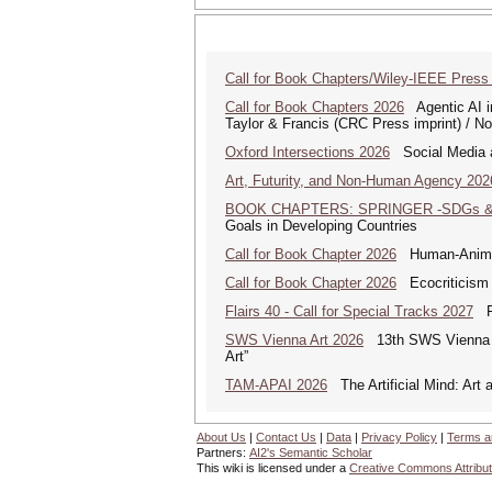
Call for Book Chapters/Wiley-IEEE Press
Call for Book Chapters 2026
Agentic AI in
Taylor & Francis (CRC Press imprint) / N
Oxford Intersections 2026
Social Media an
Art, Futurity, and Non-Human Agency 202
BOOK CHAPTERS: SPRINGER -SDGs & 
Goals in Developing Countries
Call for Book Chapter 2026
Human-Animal 
Call for Book Chapter 2026
Ecocriticism 
Flairs 40 - Call for Special Tracks 2027
Flo
SWS Vienna Art 2026
13th SWS Vienna AR
Art”
TAM-APAI 2026
The Artificial Mind: Art 
About Us
|
Contact Us
|
Data
|
Privacy Policy
|
Terms a
Partners:
AI2's Semantic Scholar
This wiki is licensed under a
Creative Commons Attribut