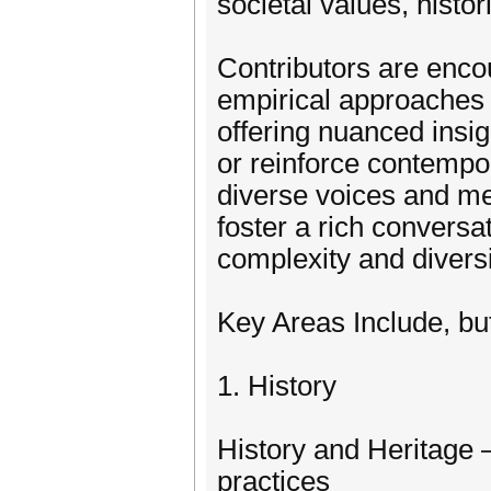
societal values, histo
Contributors are enco
empirical approaches t
offering nuanced insig
or reinforce contempo
diverse voices and me
foster a rich conversa
complexity and diversi
Key Areas Include, bu
1. History
History and Heritage –
practices