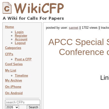
Home
posted by user:
sannet
|| 1702 views || trac
Login
Register
APCC Special S
Account
Logout
Categories
Conference 
CFPs
Post a CFP
Conf Series
My List
Timeline
Li
My Archive
On iPhone
On Android