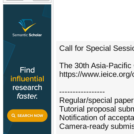
Call for Special Sess
The 30th Asia-Pacifi
https://www.ieice.org/
-----------------
Regular/special paper
Tutorial proposal sub
Notification of accep
Camera-ready submiss