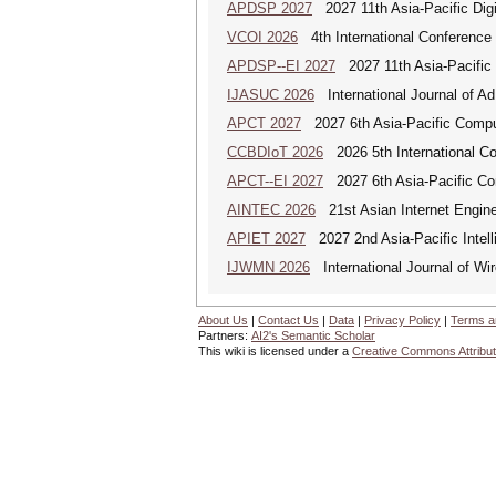
APDSP 2027
2027 11th Asia-Pacific Dig
VCOI 2026
4th International Conference 
APDSP--EI 2027
2027 11th Asia-Pacific 
IJASUC 2026
International Journal of A
APCT 2027
2027 6th Asia-Pacific Compu
CCBDIoT 2026
2026 5th International Co
APCT--EI 2027
2027 6th Asia-Pacific Co
AINTEC 2026
21st Asian Internet Engin
APIET 2027
2027 2nd Asia-Pacific Intell
IJWMN 2026
International Journal of Wi
About Us
|
Contact Us
|
Data
|
Privacy Policy
|
Terms a
Partners:
AI2's Semantic Scholar
This wiki is licensed under a
Creative Commons Attribut