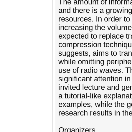
The amount of informat
and there is a growing
resources. In order to
increasing the volume
expected to replace tr
compression techniqu
suggests, aims to tran
while omitting peripher
use of radio waves. T
significant attention i
invited lecture and ge
a tutorial-like explan
examples, while the ge
research results in th
Organizers