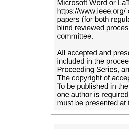
Microsoft Word or LaT
https://www.ieee.org/
papers (for both regul
blind reviewed proces
committee.
All accepted and pres
included in the proce
Proceeding Series, an
The copyright of accep
To be published in the
one author is required
must be presented at 