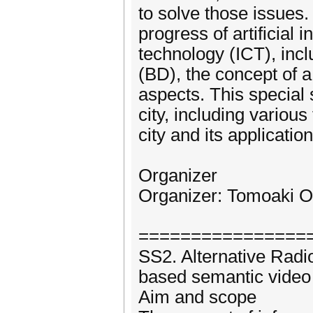
to solve those issues.
progress of artificial
technology (ICT), incl
(BD), the concept of a
aspects. This special
city, including variou
city and its application
Organizer
Organizer: Tomoaki Oh
================
SS2. Alternative Rad
based semantic video 
Aim and scope