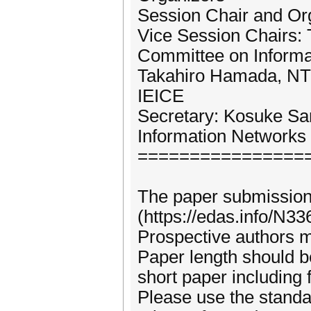
Session Chair and O
Vice Session Chairs:
Committee on Informa
Takahiro Hamada, NTT
IEICE
Secretary: Kosuke Sa
Information Networks
================
The paper submission
(https://edas.info/N33
Prospective authors m
Paper length should be
short paper including 
Please use the standa