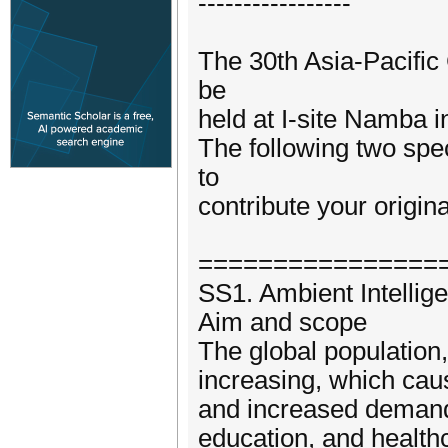
-----------------
The 30th Asia-Pacifi
be
held at I-site Namba 
The following two spe
to
contribute your origin
================
SS1. Ambient Intellig
Aim and scope
The global population,
increasing, which caus
and increased demand 
education, and healthc