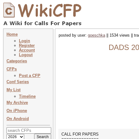
Home
posted by user:
goeschka
|| 1534 views || t
Login
Register
DADS 202
Account
Logout
Categories
CFPs
Post a CFP
Conf Series
My List
Timeline
My Archive
On iPhone
On Android
CALL FOR PAPERS
===============