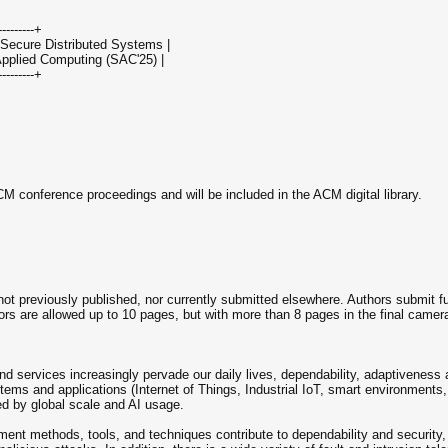
----------+
 Secure Distributed Systems |
pplied Computing (SAC'25) |
----------+
M conference proceedings and will be included in the ACM digital library.
 not previously published, nor currently submitted elsewhere. Authors submit fu
ors are allowed up to 10 pages, but with more than 8 pages in the final camer
nd services increasingly pervade our daily lives, dependability, adaptiveness
stems and applications (Internet of Things, Industrial IoT, smart environment
led by global scale and AI usage.
ent methods, tools, and techniques contribute to dependability and security,