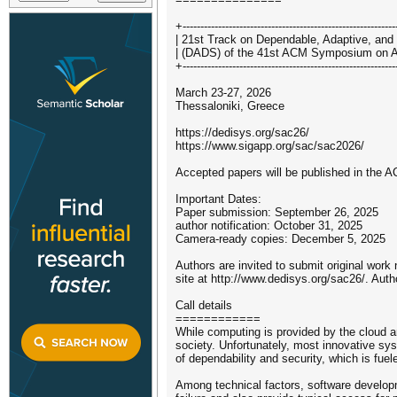
+-----------------------------------------------------------
| 21st Track on Dependable, Adaptive, and
| (DADS) of the 41st ACM Symposium on A
+-----------------------------------------------------------
March 23-27, 2026
Thessaloniki, Greece
https://dedisys.org/sac26/
https://www.sigapp.org/sac/sac2026/
Accepted papers will be published in the AC
Important Dates:
Paper submission: September 26, 2025
author notification: October 31, 2025
Camera-ready copies: December 5, 2025
Authors are invited to submit original work
site at http://www.dedisys.org/sac26/. Auth
Call details
============
While computing is provided by the cloud a
society. Unfortunately, most innovative sy
of dependability and security, which is fue
Among technical factors, software developm