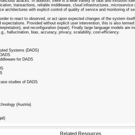
alicious attacks. In addition, there is a wide variety of fault and intrusion to
tion, transactions, reliable middleware, cloud infrastructures, microservice m
e architectures with explicit control of quality of service and monitoring of s
rder to react to observed, or act upon expected changes of the system itself, 
d expectations. Provided without explicit user intervention, this is also terme
terpretation), and reconfiguration (repair). Finally large language models are 
g., hallucination, bias, accuracy, privacy, scalability, cost-efficiency.
ibuted Systems (DADS)
r DADS
middleware for DADS
DS
DS
 case studies of DADS
chnology (Austria)
al)
Related Resources