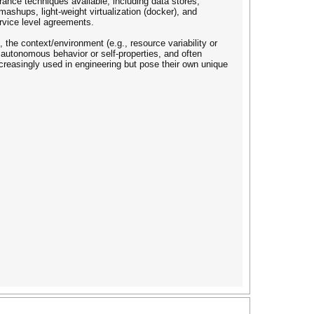
lerance techniques available, including data stores,
ashups, light-weight virtualization (docker), and
ervice level agreements.
the context/environment (e.g., resource variability or
d autonomous behavior or self-properties, and often
increasingly used in engineering but pose their own unique