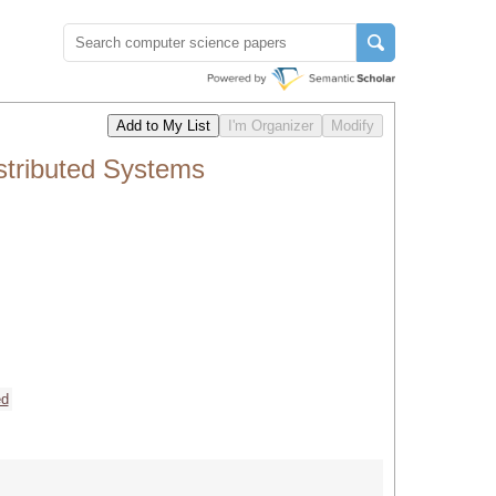
stributed Systems
ed