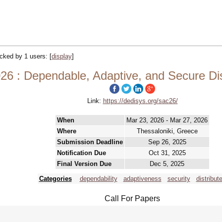
racked by 1 users:
[
display
]
6 : Dependable, Adaptive, and Secure Di
Link:
https://dedisys.org/sac26/
When
Mar 23, 2026 - Mar 27, 2026
Where
Thessaloniki, Greece
Submission Deadline
Sep 26, 2025
Notification Due
Oct 31, 2025
Final Version Due
Dec 5, 2025
Categories
dependability
adaptiveness
security
distribut
Call For Papers