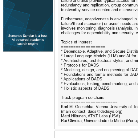
failure and also provide typical access for m
redundancy and replication, group communica
trustworthy service-oriented and microservic
Furthermore, adaptiveness is envisaged in o
failure/threat scenarios) or users' needs an
involves monitoring, diagnosis (analysis, in
challenges for dependability and security, e.
Topics of interest
==================
* Dependable, Adaptive, and Secure Distr
* Large Language Models (LLM) and AI fo
* Architectures, architectural styles, and 
* Protocols for DADS
* Modeling, design, and engineering of DA
* Foundations and formal methods for DA
* Applications of DADS
* Evaluations, testing, benchmarking, and
* Holistic aspects of DADS
Track program co-chairs
=======================
Karl M. Goeschka, Vienna University of Te
(main contact: dads@dedisys.org)
Matti Hiltunen, AT&T Labs (USA)
Rui Oliveira, Universidade do Minho (Portug