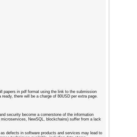
ll papers in pdf format using the link to the submission
a ready, there will be a charge of 80USD per extra page.
 and security become a cornerstone of the information
s, microservices, NewSQL, blockchains) suffer from a lack
 as defects in software products and services may lead to