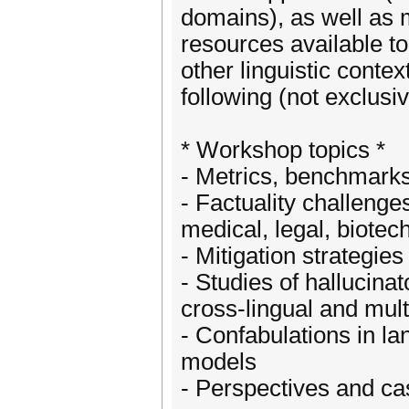
domains), as well as m
resources available t
other linguistic contex
following (not exclusive
* Workshop topics *
- Metrics, benchmarks 
- Factuality challenges
medical, legal, biote
- Mitigation strategie
- Studies of hallucina
cross-lingual and mult
- Confabulations in la
models
- Perspectives and cas