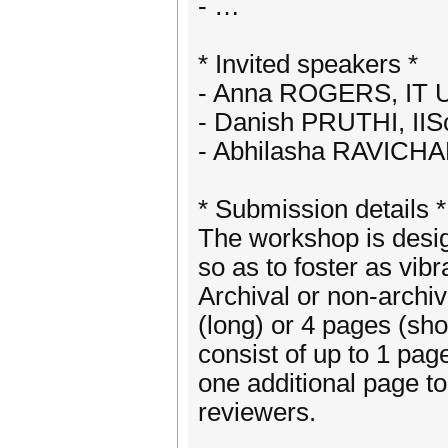
- …
* Invited speakers *
- Anna ROGERS, IT U
- Danish PRUTHI, IIS
- Abhilasha RAVICHA
* Submission details *
The workshop is desig
so as to foster as vib
Archival or non-archi
(long) or 4 pages (sh
consist of up to 1 pa
one additional page 
reviewers.