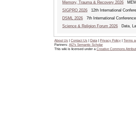
Memory, Trauma & Recovery 2026
MEMORY
SIGPRO 2026
12th International Confer
DSML 2026
7th International Conference
Science & Religion Forum 2026
Data, Law
About Us
|
Contact Us
|
Data
|
Privacy Policy
|
Terms a
Partners:
AI2's Semantic Scholar
This wiki is licensed under a
Creative Commons Attribut