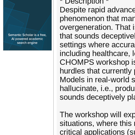
* Description *
Despite rapid advance
phenomenon that manif
overgeneration. That i
that sounds deceptivel
settings where accura
including healthcare, 
CHOMPS workshop is t
hurdles that currentl
Models in real-world s
hallucinate, i.e., pro
sounds deceptively pl
The workshop will expl
situations, where this m
critical applications (