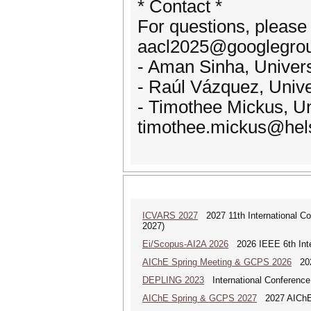
* Contact *
For questions, please
aacl2025@googlegroup
- Aman Sinha, Univers
- Raúl Vázquez, Univer
- Timothee Mickus, Uni
timothee.mickus@helsi
ICVARS 2027
2027 11th International Co
2027)
Ei/Scopus-AI2A 2026
2026 IEEE 6th Intern
AIChE Spring Meeting & GCPS 2026
2026
DEPLING 2023
International Conference
AIChE Spring & GCPS 2027
2027 AIChE S