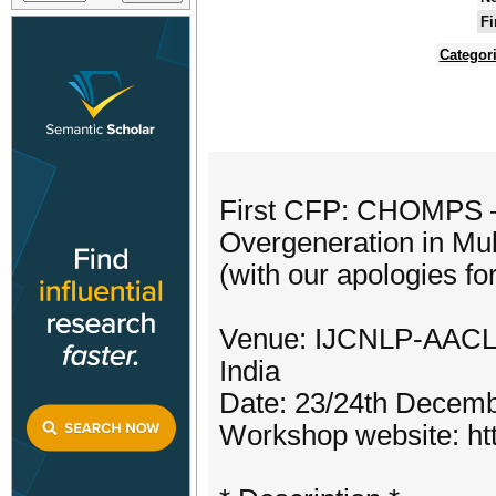
Fi
Categor
First CFP: CHOMPS – 
Overgeneration in Mult
(with our apologies fo
Venue: IJCNLP-AACL 2
India
Date: 23/24th Decem
Workshop website: htt