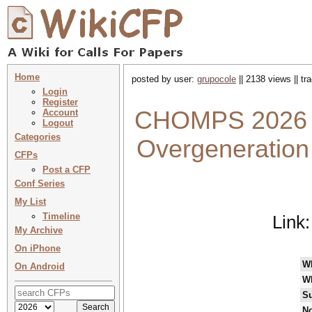
Home
posted by user:
grupocole
|| 2138 views || t
Login
Register
CHOMPS 2026 : 
Account
Logout
Categories
Overgeneration i
CFPs
Post a CFP
Conf Series
My List
Timeline
Link
My Archive
On iPhone
W
On Android
W
Su
No