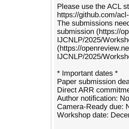
Please use the ACL st
https://github.com/acl-
The submissions need 
submission (https://
IJCNLP/2025/Worksh
(https://openreview.
IJCNLP/2025/Work
* Important dates *
Paper submission dea
Direct ARR commitmen
Author notification: 
Camera-Ready due: N
Workshop date: Dece