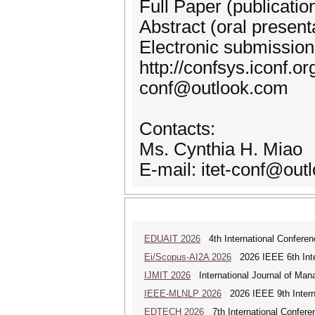
Full Paper (publicatio
Abstract (oral present
Electronic submission
http://confsys.iconf.or
conf@outlook.com
Contacts:
Ms. Cynthia H. Miao
E-mail: itet-conf@out
EDUAIT 2026
4th International Conferen
Ei/Scopus-AI2A 2026
2026 IEEE 6th Intern
IJMIT 2026
International Journal of Man
IEEE-MLNLP 2026
2026 IEEE 9th Interna
EDTECH 2026
7th International Confere