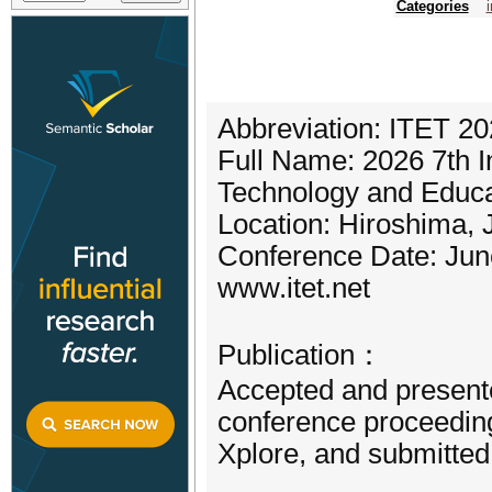
Categories
Abbreviation: ITET 2
Full Name: 2026 7th I
Technology and Educa
Location: Hiroshima,
Conference Date: Jun
www.itet.net
Publication：
Accepted and presente
conference proceeding
Xplore, and submitte