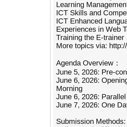
Learning Managemen
ICT Skills and Comp
ICT Enhanced Languag
Experiences in Web T
Training the E-trainer
More topics via: http://
Agenda Overview：
June 5, 2026: Pre-con
June 6, 2026: Openin
Morning
June 6, 2026: Parallel
June 7, 2026: One Da
Submission Methods: