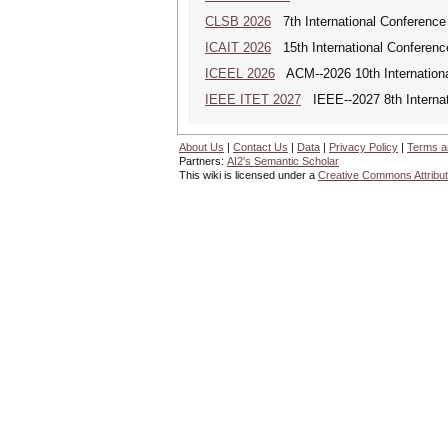
CLSB 2026
7th International Conference
ICAIT 2026
15th International Conferenc
ICEEL 2026
ACM--2026 10th Internationa
IEEE ITET 2027
IEEE--2027 8th Internat
About Us
|
Contact Us
|
Data
|
Privacy Policy
|
Terms a
Partners:
AI2's Semantic Scholar
This wiki is licensed under a
Creative Commons Attribut