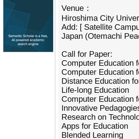
Venue：
Hiroshima City Univer
Add: [ Satellite Camp
Japan (Otemachi Peace
Call for Paper:
Computer Education f
Computer Education f
Distance Education f
Life-long Education
Computer Education fo
Innovative Pedagogie
Research on Technolo
Apps for Education
Blended Learning