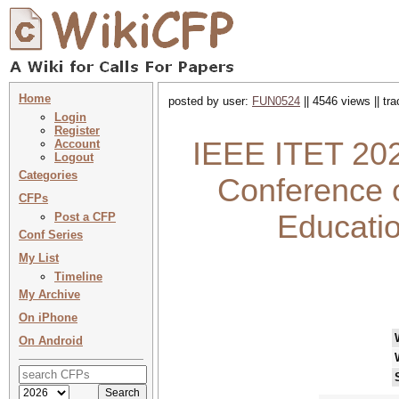
Home
posted by user:
FUN0524
|| 4546 views || tr
Login
Register
IEEE ITET 2026
Account
Logout
Categories
Conference 
CFPs
Educati
Post a CFP
Conf Series
My List
Timeline
My Archive
On iPhone
On Android