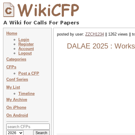
Home
posted by user:
ZZCH1234
|| 1262 views || 
Login
Register
DALAE 2025 : Worksh
Account
Logout
Categories
CFPs
Post a CFP
Conf Series
My List
Timeline
My Archive
On iPhone
On Android