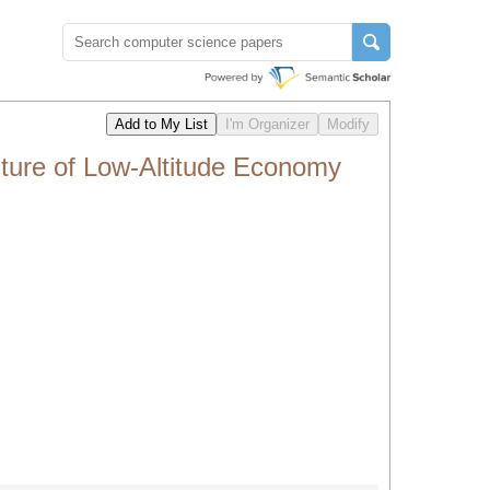
ure of Low-Altitude Economy