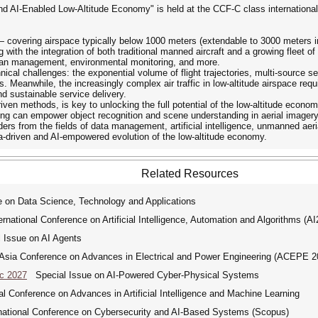
and AI-Enabled Low-Altitude Economy" is held at the CCF-C class internation
— covering airspace typically below 1000 meters (extendable to 3000 meters i
g with the integration of both traditional manned aircraft and a growing fleet 
 urban management, environmental monitoring, and more.
nical challenges: the exponential volume of flight trajectories, multi-source
 Meanwhile, the increasingly complex air traffic in low-altitude airspace requi
 sustainable service delivery.
-driven methods, is key to unlocking the full potential of the low-altitude ec
ning can empower object recognition and scene understanding in aerial imagery
ders from the fields of data management, artificial intelligence, unmanned aeri
ata-driven and AI-empowered evolution of the low-altitude economy.
Related Resources
 on Data Science, Technology and Applications
ational Conference on Artificial Intelligence, Automation and Algorithms (A
Issue on AI Agents
ia Conference on Advances in Electrical and Power Engineering (ACEPE 2
ic 2027
Special Issue on AI-Powered Cyber-Physical Systems
 Conference on Advances in Artificial Intelligence and Machine Learning
tional Conference on Cybersecurity and AI-Based Systems (Scopus)