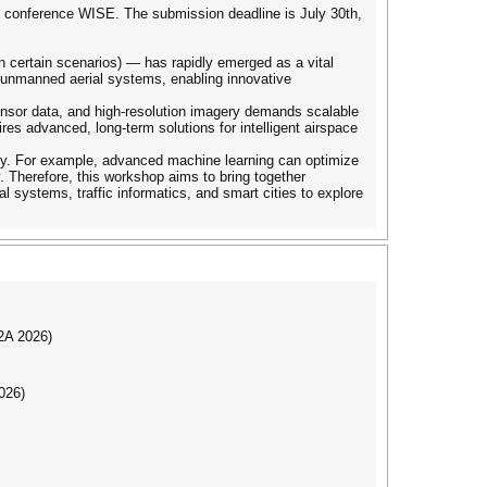
al conference WISE. The submission deadline is July 30th,
n certain scenarios) — has rapidly emerged as a vital
of unmanned aerial systems, enabling innovative
 sensor data, and high-resolution imagery demands scalable
res advanced, long-term solutions for intelligent airspace
onomy. For example, advanced machine learning can optimize
. Therefore, this workshop aims to bring together
al systems, traffic informatics, and smart cities to explore
I2A 2026)
026)