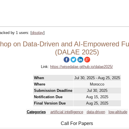
tracked by 1 users:
[
display
]
op on Data-Driven and AI-Empowered Fut
(DALAE 2025)
Link:
https://wisedalae.github.io/dalae2025/
When
Jul 30, 2025 - Aug 25, 2025
Where
Morocco
Submission Deadline
Jul 30, 2025
Notification Due
Aug 15, 2025
Final Version Due
Aug 25, 2025
Categories
artificial intelligence
data-driven
low-altitude
Call For Papers