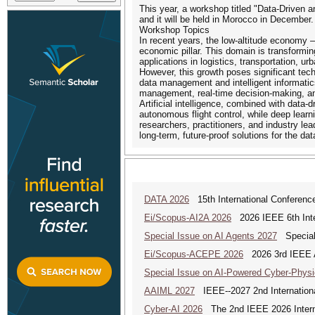
This year, a workshop titled "Data-Driven 
and it will be held in Morocco in December.
Workshop Topics
In recent years, the low-altitude economy 
economic pillar. This domain is transformin
applications in logistics, transportation,
However, this growth poses significant tech
data management and intelligent informatics.
management, real-time decision-making, and
Artificial intelligence, combined with data
autonomous flight control, while deep lear
researchers, practitioners, and industry lea
long-term, future-proof solutions for the d
DATA 2026
15th International Conference
Ei/Scopus-AI2A 2026
2026 IEEE 6th Intern
Special Issue on AI Agents 2027
Special 
Ei/Scopus-ACEPE 2026
2026 3rd IEEE As
Special Issue on AI-Powered Cyber-Phys
AAIML 2027
IEEE--2027 2nd International
Cyber-AI 2026
The 2nd IEEE 2026 Interna