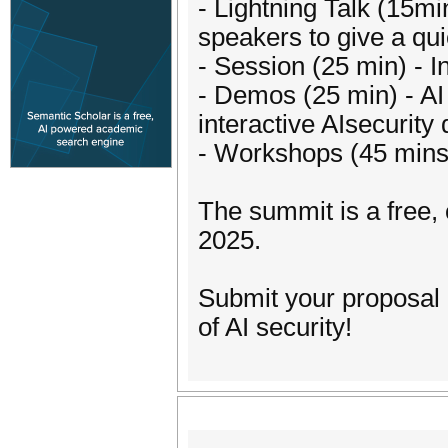
- Lightning Talk (15m
speakers to give a quic
- Session (25 min) - I
- Demos (25 min) - AI
interactive AIsecurity
- Workshops (45 mins)
The summit is a free,
2025.
Submit your proposal 
of AI security!