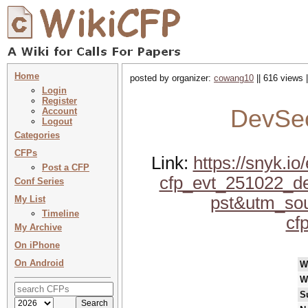
Home
posted by organizer:
cowang10
|| 616 views 
Login
Register
DevSe
Account
Logout
Categories
CFPs
Link:
https://snyk.
Post a CFP
cfp_evt_251022_d
Conf Series
pst&utm_sou
My List
Timeline
cf
My Archive
On iPhone
On Android
W
W
S