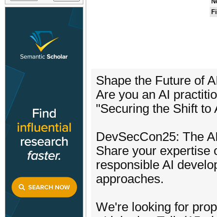
N
F
Shape the Future of 
Are you an AI practiti
"Securing the Shift to
DevSecCon25: The AI S
Share your expertise
responsible AI devel
approaches.
We're looking for pro