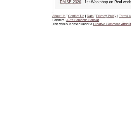
RAISE 2026
1st Workshop on Real-world 
About Us
|
Contact Us
|
Data
|
Privacy Policy
|
Terms a
Partners:
AI2's Semantic Scholar
This wiki is licensed under a
Creative Commons Attribut