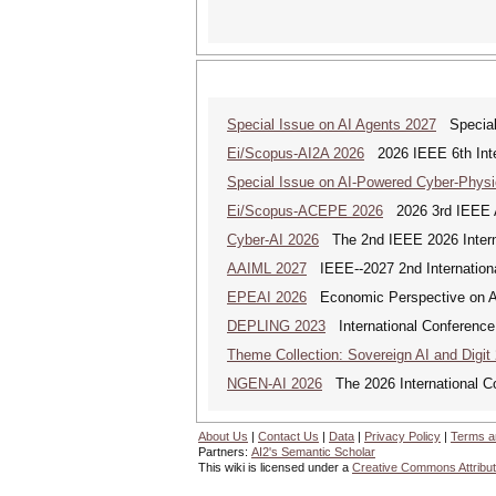
Special Issue on AI Agents 2027
Special 
Ei/Scopus-AI2A 2026
2026 IEEE 6th Intern
Special Issue on AI-Powered Cyber-Phys
Ei/Scopus-ACEPE 2026
2026 3rd IEEE As
Cyber-AI 2026
The 2nd IEEE 2026 Interna
AAIML 2027
IEEE--2027 2nd International
EPEAI 2026
Economic Perspective on Arti
DEPLING 2023
International Conference
Theme Collection: Sovereign AI and Digit
NGEN-AI 2026
The 2026 International C
About Us
|
Contact Us
|
Data
|
Privacy Policy
|
Terms a
Partners:
AI2's Semantic Scholar
This wiki is licensed under a
Creative Commons Attribut