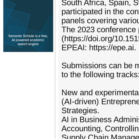
South Africa, Spain, 
participated in the co
panels covering vario
The 2023 conference 
(https://doi.org/10.1
EPEAI: https://epe.ai.
Submissions can be ma
to the following tracks
New and experimental
(AI-driven) Entrepren
Strategies.
AI in Business Admini
Accounting, Controlli
Supply Chain Managem