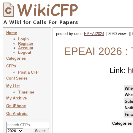
Home
posted by user:
EPEAI2024
|| 3030 views ||
Login
Register
EPEAI 2026 : 
Account
Logout
Categories
CFPs
Link:
h
Post a CFP
Conf Series
My List
Whe
Timeline
Whe
My Archive
Subm
On iPhone
Noti
On Android
Fina
Categories