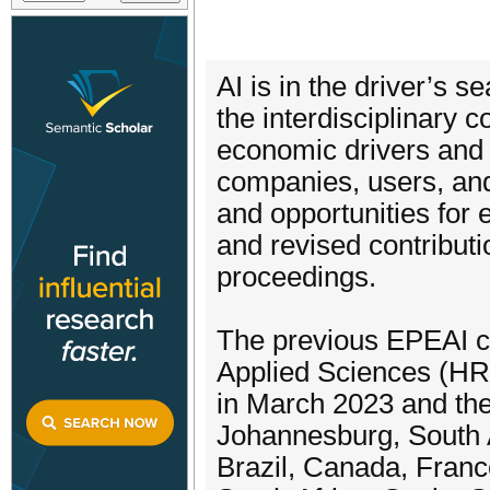
AI is in the driver’s 
the interdisciplinary 
economic drivers and 
companies, users, and
and opportunities for
and revised contributi
proceedings.
The previous EPEAI co
Applied Sciences (H
in March 2023 and th
Johannesburg, South 
Brazil, Canada, Franc