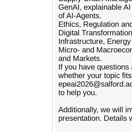
GenAI, explainable AI
of AI-Agents.
Ethics, Regulation and
Digital Transformation
Infrastructure, Energ
Micro- and Macroecon
and Markets.
If you have questions 
whether your topic fits
epeai2026@salford.ac
to help you.
Additionally, we will 
presentation. Details w