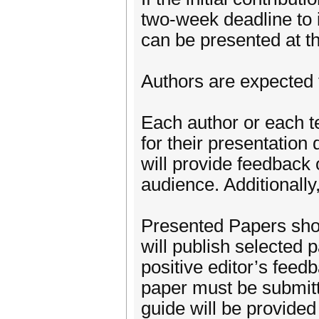
two-week deadline to i
can be presented at t
Authors are expected t
Each author or each t
for their presentation 
will provide feedback 
audience. Additionally,
Presented Papers sho
will publish selected 
positive editor’s feed
paper must be submitt
guide will be provided