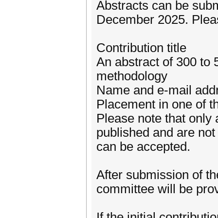
Abstracts can be subm
December 2025. Please
Contribution title
An abstract of 300 to 
methodology
Name and e-mail addres
Placement in one of t
Please note that only 
published and are not 
can be accepted.
After submission of th
committee will be pro
If the initial contribut