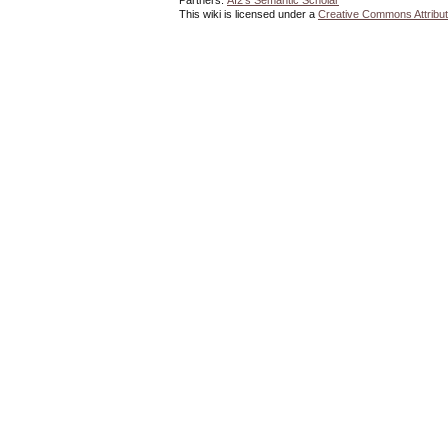
Partners:
AI2's Semantic Scholar
This wiki is licensed under a
Creative Commons Attribut