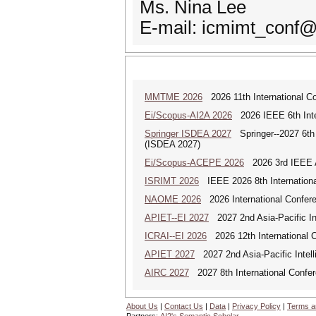
Ms. Nina Lee
E-mail: icmimt_conf
MMTME 2026
2026 11th International Co
Ei/Scopus-AI2A 2026
2026 IEEE 6th Intern
Springer ISDEA 2027
Springer--2027 6th I
(ISDEA 2027)
Ei/Scopus-ACEPE 2026
2026 3rd IEEE As
ISRIMT 2026
IEEE 2026 8th Internationa
NAOME 2026
2026 International Confere
APIET--EI 2027
2027 2nd Asia-Pacific In
ICRAI--EI 2026
2026 12th International Co
APIET 2027
2027 2nd Asia-Pacific Intell
AIRC 2027
2027 8th International Confere
About Us
|
Contact Us
|
Data
|
Privacy Policy
|
Terms a