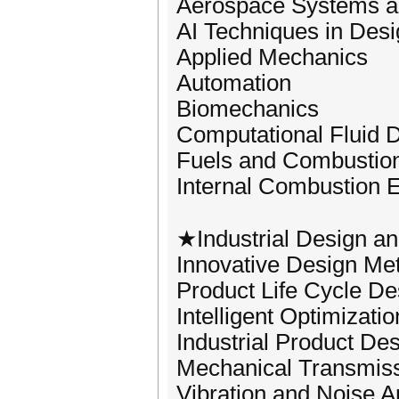
Aerospace Systems a
AI Techniques in Des
Applied Mechanics
Automation
Biomechanics
Computational Fluid
Fuels and Combustio
Internal Combustion 
★Industrial Design a
Innovative Design Me
Product Life Cycle De
Intelligent Optimizati
Industrial Product De
Mechanical Transmiss
Vibration and Noise A