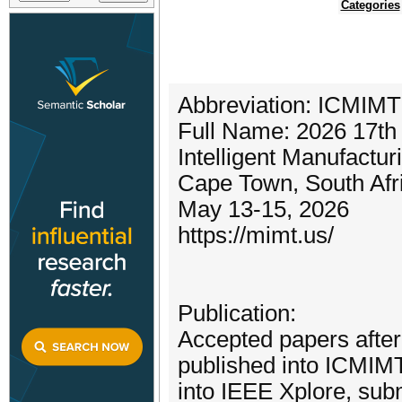
Categories
Abbreviation: ICMIMT
Full Name: 2026 17th
Intelligent Manufactu
Cape Town, South Afr
May 13-15, 2026
https://mimt.us/
Publication:
Accepted papers after 
published into ICMIM
into IEEE Xplore, su