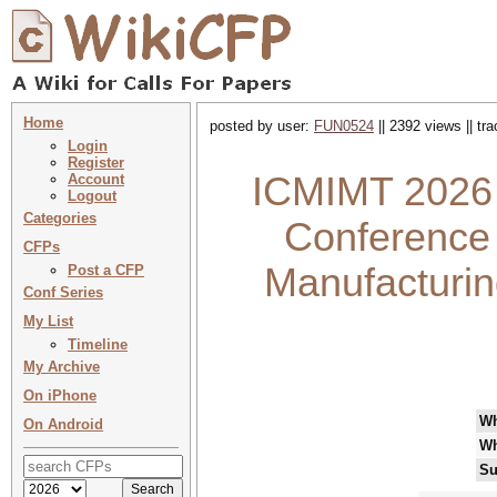
Home
posted by user:
FUN0524
|| 2392 views || tr
Login
Register
ICMIMT 2026 :
Account
Logout
Categories
Conference 
CFPs
Manufacturin
Post a CFP
Conf Series
My List
Timeline
My Archive
On iPhone
W
On Android
Wh
Su