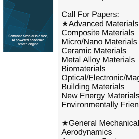
Call For Papers:
★Advanced Materials
Composite Materials
Micro/Nano Materials
Ceramic Materials
Metal Alloy Materials
Biomaterials
Optical/Electronic/Ma
Building Materials
New Energy Material
Environmentally Frien
★General Mechanical 
Aerodynamics