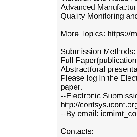
Advanced Manufactur
Quality Monitoring an
More Topics: https://m
Submission Methods:
Full Paper(publication
Abstract(oral presenta
Please log in the Ele
paper.
--Electronic Submiss
http://confsys.iconf.
--By email: icmimt_
Contacts: