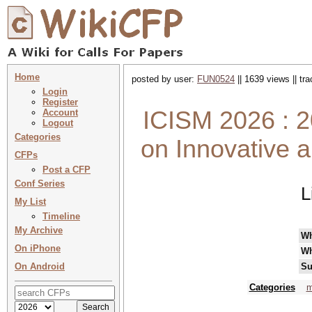
Home
posted by user:
FUN0524
|| 1639 views || tr
Login
Register
ICISM 2026 : 2
Account
Logout
Categories
on Innovative 
CFPs
Post a CFP
Conf Series
L
My List
Timeline
My Archive
W
On iPhone
Wh
On Android
Su
Categories
m