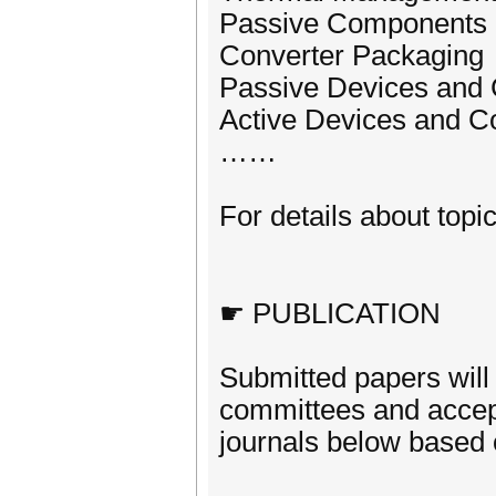
Passive Components 
Converter Packaging
Passive Devices and
Active Devices and 
……
For details about topic
☛ PUBLICATION
Submitted papers will
committees and accept
journals below based o