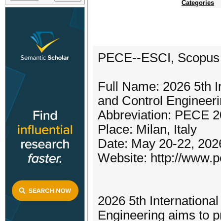
Categories
PECE--ESCI, Scopus
Full Name: 2026 5th I
and Control Enginee
Abbreviation: PECE 
Place: Milan, Italy
Date: May 20-22, 202
Website: http://www.p
2026 5th Internationa
Engineering aims to pr