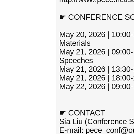
☛ CONFERENCE S
May 20, 2026 | 10:00-
Materials
May 21, 2026 | 09:00
Speeches
May 21, 2026 | 13:30-
May 21, 2026 | 18:00-
May 22, 2026 | 09:00-1
☛ CONTACT
Sia Liu (Conference S
E-mail: pece_conf@o