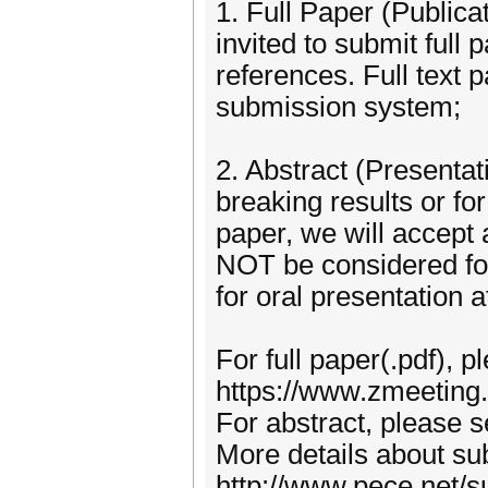
1. Full Paper (Publica
invited to submit full 
references. Full text 
submission system;
2. Abstract (Presentat
breaking results or for 
paper, we will accept
NOT be considered for 
for oral presentation 
For full paper(.pdf), p
https://www.zmeetin
For abstract, please 
More details about sub
http://www.pece.net/s