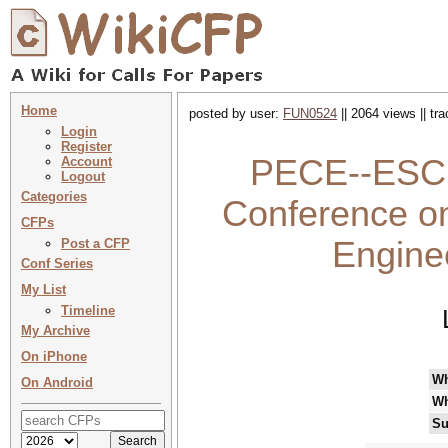
Home
posted by user:
FUN0524
|| 2064 views || tr
Login
Register
PECE--ESCI 
Account
Logout
Categories
Conference on
CFPs
Engine
Post a CFP
Conf Series
My List
Timeline
My Archive
On iPhone
W
On Android
Wh
Su