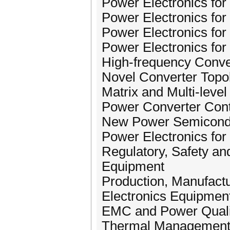
Power Electronics for U
Power Electronics for
Power Electronics fo
Power Electronics for
High-frequency Conve
Novel Converter Topol
Matrix and Multi-leve
Power Converter Contr
New Power Semiconduc
Power Electronics for 
Regulatory, Safety a
Equipment
Production, Manufactur
Electronics Equipmen
EMC and Power Quali
Thermal Management a