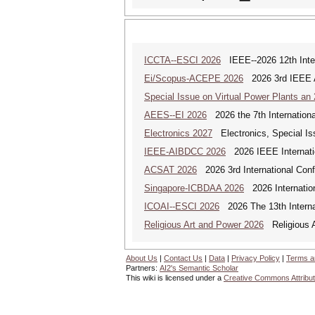
ICCTA--ESCI 2026
IEEE--2026 12th Inter
Ei/Scopus-ACEPE 2026
2026 3rd IEEE As
Special Issue on Virtual Power Plants an
AEES--EI 2026
2026 the 7th Internation
Electronics 2027
Electronics, Special Is
IEEE-AIBDCC 2026
2026 IEEE Internatio
ACSAT 2026
2026 3rd International Con
Singapore-ICBDAA 2026
2026 Internation
ICOAI--ESCI 2026
2026 The 13th Internat
Religious Art and Power 2026
Religious A
About Us
|
Contact Us
|
Data
|
Privacy Policy
|
Terms a
Partners:
AI2's Semantic Scholar
This wiki is licensed under a
Creative Commons Attribut