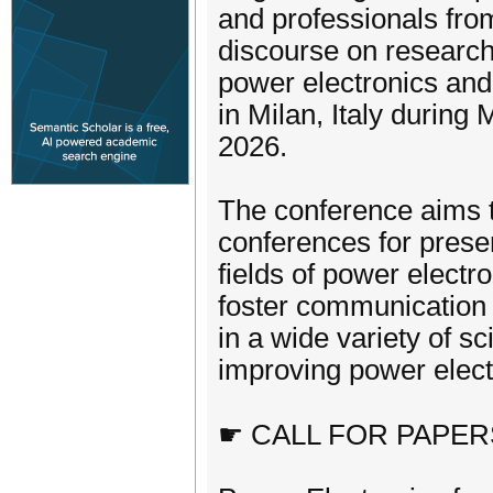
and professionals fro
discourse on research
power electronics and
in Milan, Italy duri
2026.
The conference aims to
conferences for prese
fields of power electr
foster communication
in a wide variety of s
improving power elect
☛ CALL FOR PAPER