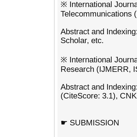
※ International Journa
Telecommunications (
Abstract and Indexing
Scholar, etc.
※ International Journ
Research (IJMERR, I
Abstract and Indexing
(CiteScore: 3.1), CNKI
☛ SUBMISSION