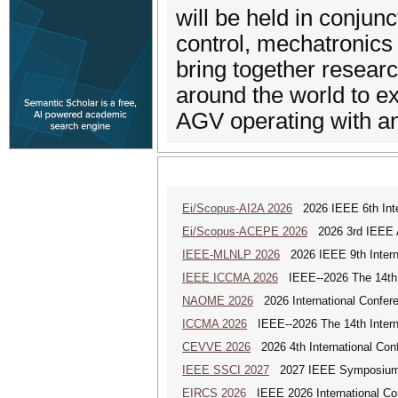
will be held in conjun
control, mechatronics
bring together researc
around the world to e
AGV operating with a
Ei/Scopus-AI2A 2026
2026 IEEE 6th Intern
Ei/Scopus-ACEPE 2026
2026 3rd IEEE As
IEEE-MLNLP 2026
2026 IEEE 9th Interna
IEEE ICCMA 2026
IEEE--2026 The 14th I
NAOME 2026
2026 International Confere
ICCMA 2026
IEEE--2026 The 14th Interna
CEVVE 2026
2026 4th International Conf
IEEE SSCI 2027
2027 IEEE Symposium Se
EIRCS 2026
IEEE 2026 International Con