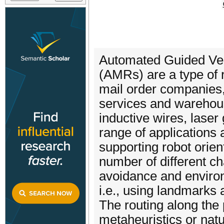
Automated Guided Veh
(AMRs) are a type of r
mail order companies, 
services and warehou
inductive wires, laser
range of applications 
supporting robot orie
number of different ch
avoidance and environ
i.e., using landmarks
The routing along the
metaheuristics or nat