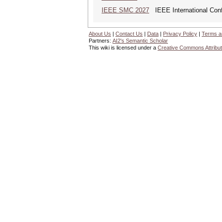
IEEE SMC 2027
IEEE International Con
About Us
|
Contact Us
|
Data
|
Privacy Policy
|
Terms a
Partners:
AI2's Semantic Scholar
This wiki is licensed under a
Creative Commons Attribut