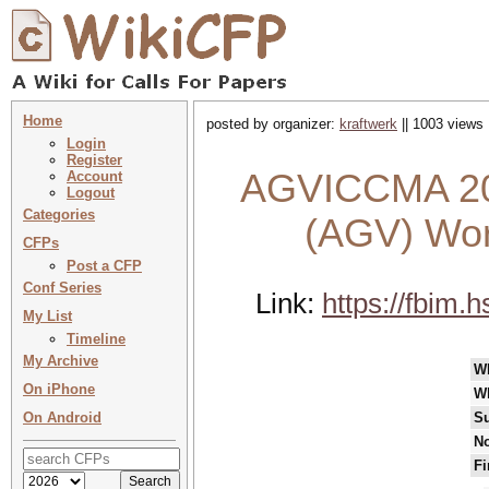
Home
posted by organizer:
kraftwerk
|| 1003 views 
Login
Register
AGVICCMA 202
Account
Logout
Categories
(AGV) Wor
CFPs
Post a CFP
Conf Series
Link:
https://fbim
My List
Timeline
My Archive
W
On iPhone
W
On Android
Su
No
Fi