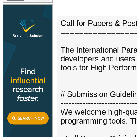
Call for Papers & Post
================
The International Par
developers and users 
tools for High Perfor
# Submission Guideli
---------------------------
We welcome high-qualit
programming tools. The