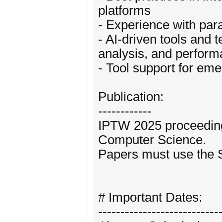
platforms
- Experience with par
- AI-driven tools and
analysis, and perform
- Tool support for eme
Publication:
------------
IPTW 2025 proceedings
Computer Science.
Papers must use the 
# Important Dates:
---------------------------