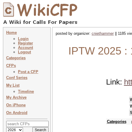
Home
posted by organizer:
cniethammer
|| 1185 vi
Login
Register
IPTW 2025 : 1
Account
Logout
Categories
CFPs
Post a CFP
Conf Series
Link:
ht
My List
Timeline
My Archive
On iPhone
On Android
S
Categories