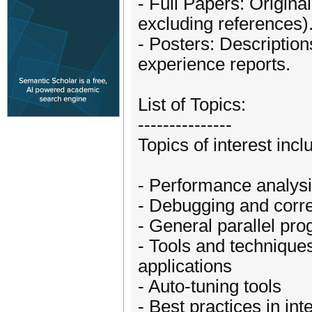
- Full Papers: Origin
excluding references)
- Posters: Description
experience reports.
List of Topics:
---------------
Topics of interest incl
- Performance analysi
- Debugging and corre
- General parallel pr
- Tools and techniques
applications
- Auto-tuning tools
- Best practices in in