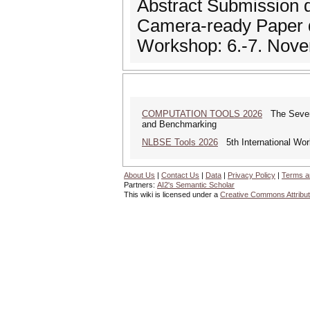
Abstract Submission 
Camera-ready Paper 
Workshop: 6.-7. Nov
COMPUTATION TOOLS 2026
The Sevente
and Benchmarking
NLBSE Tools 2026
5th International Wor
About Us
|
Contact Us
|
Data
|
Privacy Policy
|
Terms a
Partners:
AI2's Semantic Scholar
This wiki is licensed under a
Creative Commons Attribut