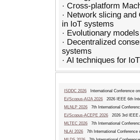
· Cross-platform Mac
· Network slicing and
in IoT systems
· Evolutionary models
· Decentralized conse
systems
· AI techniques for IoT
ISDDC 2026
International Conference on
Ei/Scopus-AI2A 2026
2026 IEEE 6th Intern
MLNLP 2026
7th International Conferen
Ei/Scopus-ACEPE 2026
2026 3rd IEEE As
MLTEC 2026
7th International Conferen
NLAI 2026
7th International Conference o
MLDS 2026
7th International Conferenc