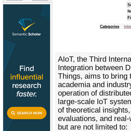
S
N
F
Categories
inte
AIoT, the Third Inte
Integration between D
Things, aims to bring 
academia and industry
operation of distribut
large-scale IoT system
of theoretical insight
evaluations, and real-w
but are not limited to: