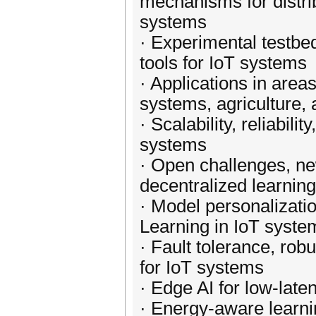
mechanisms for distri
systems
· Experimental testbe
tools for IoT systems
· Applications in areas
systems, agriculture, 
· Scalability, reliabil
systems
· Open challenges, ne
decentralized learnin
· Model personalizati
Learning in IoT syste
· Fault tolerance, robu
for IoT systems
· Edge AI for low-late
· Energy-aware learni