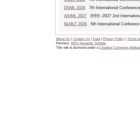
DSML 2026
7th International Conference
AAIML 2027
IEEE--2027 2nd International
NLMLT 2026
5th International Conferen
About Us
|
Contact Us
|
Data
|
Privacy Policy
|
Terms a
Partners:
AI2's Semantic Scholar
This wiki is licensed under a
Creative Commons Attribut