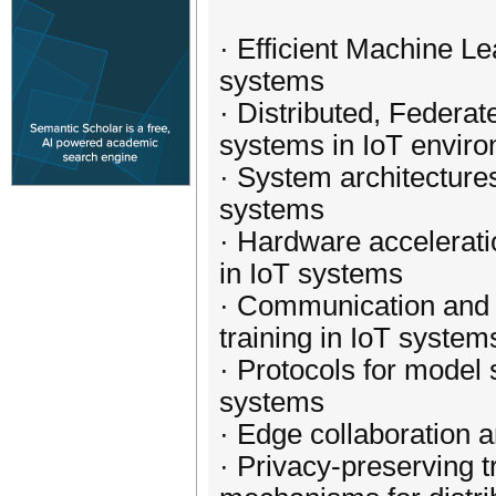
· Efficient Machine L
systems
· Distributed, Federa
systems in IoT envir
· System architectures
systems
· Hardware accelerati
in IoT systems
· Communication and n
training in IoT system
· Protocols for model 
systems
· Edge collaboration a
· Privacy-preserving 