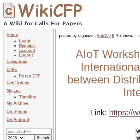
Home
posted by organizer:
Fab189
|| 767 views || 
Login
Register
AIoT Worksh
Account
Logout
Categories
Internation
CFPs
between Distr
Post a CFP
Conf Series
Int
My List
Timeline
My Archive
Link:
https://
On iPhone
On Android
W
W