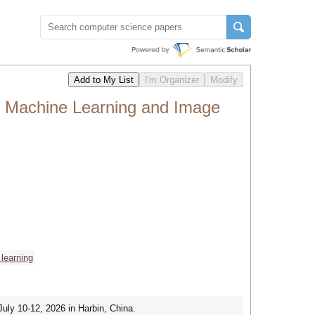
, Machine Learning and Image
learning
uly 10-12, 2026 in Harbin, China.