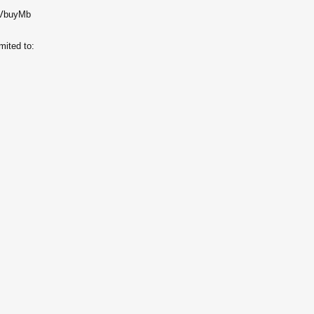
/u/VbuyMb
imited to: