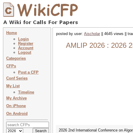
Home
posted by user:
Aischolar
|| 4645 views || tr
Login
Register
AMLIP 2026 : 2026 2n
Account
Logout
Categories
CFPs
Post a CFP
Conf Series
My List
Timeline
My Archive
On iPhone
On Android
2026 2nd International Conference on Algo