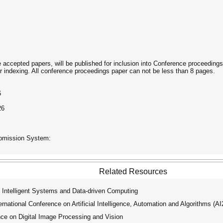
he accepted papers, will be published for inclusion into Conference proceedin
indexing. All conference proceedings paper can not be less than 8 pages.
6
26
ubmission System:
Related Resources
 Intelligent Systems and Data-driven Computing
ational Conference on Artificial Intelligence, Automation and Algorithms (A
ce on Digital Image Processing and Vision