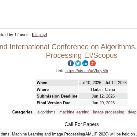
acked by 12 users:
[
display
]
d International Conference on Algorithms
Processing-EI/Scopus
Link:
https://ais.cn/u/VbuyMb
When
Jul 10, 2026 - Jul 12, 2026
Where
Harbin, China
Submission Deadline
Jun 12, 2026
Final Version Due
Jun 20, 2026
Categories
algorithms
machine learning
image processing
deep 
Call For Papers
rithms, Machine Learning and Image Processing(AMLIP 2026) will be held on J