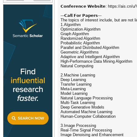
𝗖𝗼𝗻𝗳𝗲𝗿𝗲𝗻𝗰𝗲 𝗪𝗲𝗯𝘀𝗶𝘁𝗲: https://ais.cn
---𝗖𝗮𝗹𝗹 𝗙𝗼𝗿 𝗣𝗮𝗽𝗲𝗿𝘀---
The topics of interest include, but are not l
1.Algorithm
Optimization Algorithm
Graph Algorithm
Randomized Algorithm
Probabilistic Algorithm
Parallel and Distributed Algorithm
Geometric Algorithms
Adaptive and Intelligent Algorithm
High-Performance Data Mining Algorithm
Natural Computing
2.Machine Learning
Deep Learning
Transfer Learning
Meta-Learning
Model Learning
Natural Language Processing
Multi-Task Learning
Deep Generative Models
Automated Machine Learning
Human-Computer Collaboration
3.Image Processing
Real-Time Signal Processing
Image Denoising and Enhancement