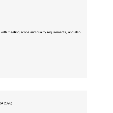
gs with meeting scope and quality requirements, and also
I2A 2026)