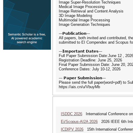
Image Super-Resolution Techniques
Medical Image Processing
Image Retrieval and Content Analysis
3D Image Modeling
Multimodal Image Processing
Image Generation Techniques
---𝗣𝘂𝗯𝗹𝗶𝗰𝗮𝘁𝗶𝗼𝗻---
All papers, both invited and contributed, t
submitted to EI Compendex and Scopus for 
---𝗜𝗺𝗽𝗼𝗿𝘁𝗮𝗻𝘁 𝗗𝗮𝘁𝗲𝘀---
Full Paper Submission Date:June 12 , 202
Registration Deadline: June 25, 2026
Final Paper Submission Date: June 20, 20
Conference Dates: July 10-12, 2026
--- 𝗣𝗮𝗽𝗲𝗿 𝗦𝘂𝗯𝗺𝗶𝘀𝘀𝗶𝗼𝗻---
Please send the full paper(word+pdf) to S
https://ais.cn/u/VbuyMb
ISDDC 2026
International Conference on
Ei/Scopus-AI2A 2026
2026 IEEE 6th Intern
ICDIPV 2026
15th International Conferen