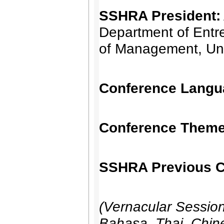
SSHRA President:
Department of Entre
of Management, Uni
Conference Langu
Conference Theme
SSHRA Previous C
(Vernacular Sessio
Bahasa, Thai, Chine