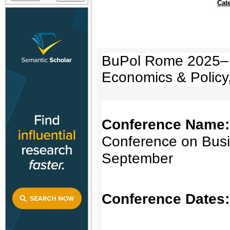
Cat
BuPol Rome 2025– I
Economics & Policy
Conference Name
Conference on Busi
September
Conference Dates: