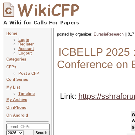
Home
posted by organizer:
EurasiaResearch
|| 817
Login
Register
ICBELLP 2025 :
Account
Logout
Categories
Conference on B
CFPs
Post a CFP
Conf Series
My List
Timeline
Link:
https://sshrafo
My Archive
On iPhone
W
On Android
W
S