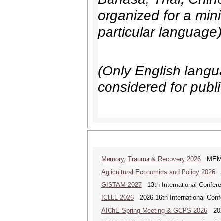
organized for a min
particular language
(Only English langua
considered for publi
Memory, Trauma & Recovery 2026
MEMORY
Agricultural Economics and Policy 2026
A
GISTAM 2027
13th International Confer
ICLLL 2026
2026 16th International Confe
AIChE Spring Meeting & GCPS 2026
2026