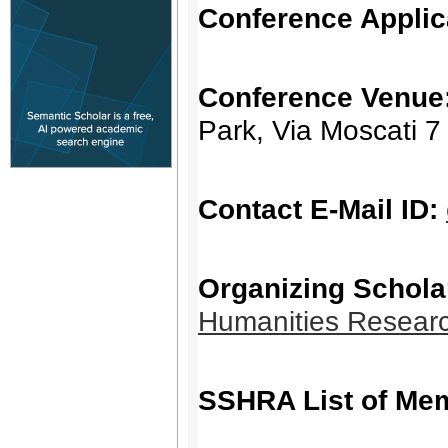
Conference Applic
Conference Venue
Park, Via Moscati 7
Contact E-Mail ID:
Organizing Schola
Humanities Resear
SSHRA List of Me