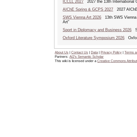
ICCLL 2027
2027 the 13th International 
AIChE Spring & GCPS 2027
2027 AIChE S
SWS Vienna Art 2026
13th SWS Vienna AR
Art”
Sport in Diplomacy and Business 2026
Sp
Oxford Literature Symposium 2026
Oxford
About Us
|
Contact Us
|
Data
|
Privacy Policy
|
Terms a
Partners:
AI2's Semantic Scholar
This wiki is licensed under a
Creative Commons Attribut