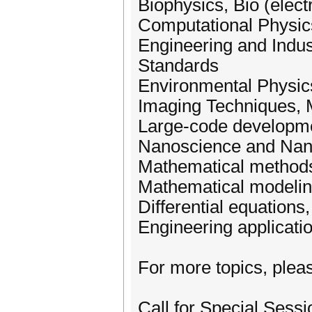
Biophysics, Bio (elec
Computational Physic
Engineering and Indus
Standards
Environmental Physic
Imaging Techniques, 
Large-code developm
Nanoscience and Nan
Mathematical methods
Mathematical modeling
Differential equations
Engineering applicati
For more topics, pleas
Call for Special Sessi