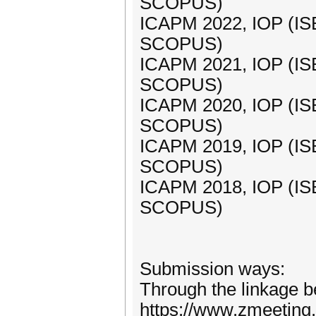
SCOPUS)
ICAPM 2022, IOP (IS
SCOPUS)
ICAPM 2021, IOP (IS
SCOPUS)
ICAPM 2020, IOP (IS
SCOPUS)
ICAPM 2019, IOP (IS
SCOPUS)
ICAPM 2018, IOP (IS
SCOPUS)
Submission ways:
Through the linkage b
https://www.zmeeting