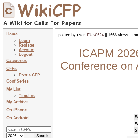
Home
posted by user:
FUN0524
|| 1666 views || tr
Login
Register
ICAPM 2026 
Account
Logout
Categories
Conference on 
CFPs
Post a CFP
Conf Series
My List
Timeline
My Archive
On iPhone
W
On Android
W
S