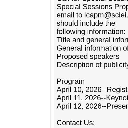
Special Sessions Pro
email to icapm@sciei.
should include the
following information:
Title and general info
General information o
Proposed speakers
Description of publici
Program
April 10, 2026--Regist
April 11, 2026--Keyn
April 12, 2026--Prese
Contact Us: