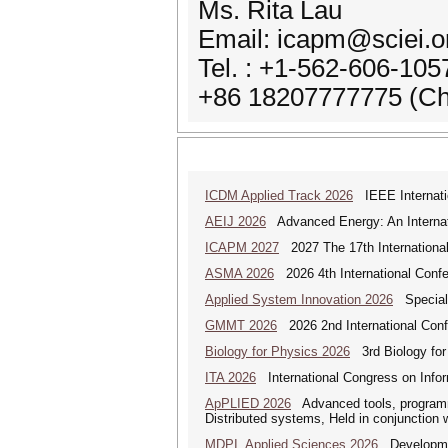
Ms. Rita Lau
Email: icapm@sciei.o
Tel. : +1-562-606-10
+86 18207777775 (Ch
ICDM Applied Track 2026
IEEE Internatio
AEIJ 2026
Advanced Energy: An Internat
ICAPM 2027
2027 The 17th Internationa
ASMA 2026
2026 4th International Confe
Applied System Innovation 2026
Special 
GMMT 2026
2026 2nd International Conf
Biology for Physics 2026
3rd Biology for 
ITA 2026
International Congress on Infor
ApPLIED 2026
Advanced tools, programmi
Distributed systems, Held in conjunction
MDPI_Applied Sciences 2026
Development