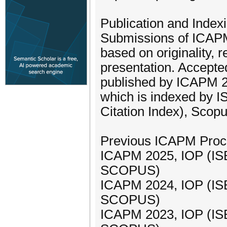
Publication and Indexi
Submissions of ICAPM
based on originality, 
presentation. Accepte
published by ICAPM 2
which is indexed by 
Citation Index), Scop
Previous ICAPM Proc
ICAPM 2025, IOP (IS
SCOPUS)
ICAPM 2024, IOP (IS
SCOPUS)
ICAPM 2023, IOP (IS