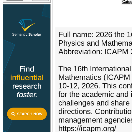
Categ
Full name: 2026 the 1
Physics and Mathema
Abbreviation: ICAPM
The 16th Internationa
Mathematics (ICAPM 20
10-12, 2026. This con
for the academic and 
challenges and share 
directions. Contribut
management agencies. 
https://icapm.org/