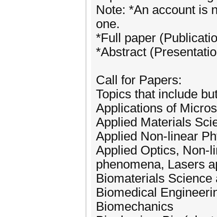
Note: *An account is n
one.
*Full paper (Publicati
*Abstract (Presentatio
Call for Papers:
Topics that include but
Applications of Micro
Applied Materials Sci
Applied Non-linear Ph
Applied Optics, Non-li
phenomena, Lasers ap
Biomaterials Science
Biomedical Engineerin
Biomechanics