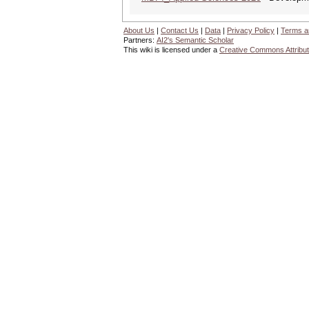
About Us
|
Contact Us
|
Data
|
Privacy Policy
|
Terms a
Partners:
AI2's Semantic Scholar
This wiki is licensed under a
Creative Commons Attribut