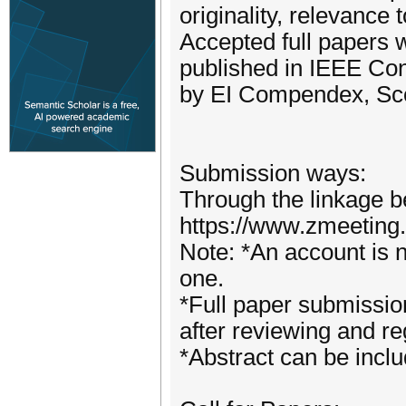
originality, relevance
Accepted full papers w
published in IEEE Co
by EI Compendex, Sco
Submission ways:
Through the linkage b
https://www.zmeeting
Note: *An account is n
one.
*Full paper submissio
after reviewing and reg
*Abstract can be incl