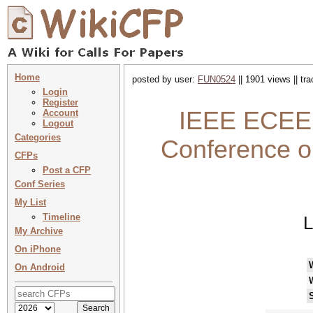
Home
posted by user:
FUN0524
|| 1901 views || tr
Login
Register
IEEE ECEE 
Account
Logout
Categories
Conference o
CFPs
Post a CFP
Conf Series
My List
Timeline
L
My Archive
On iPhone
On Android