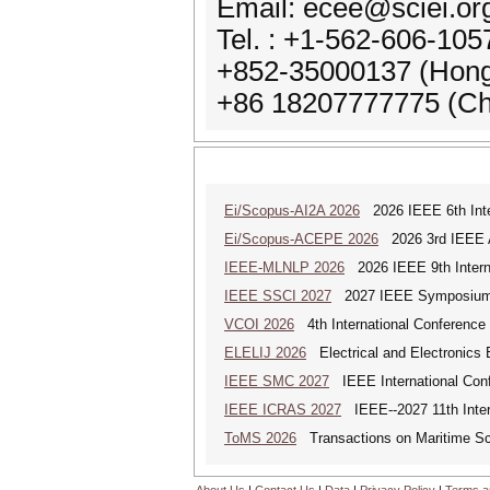
Email: ecee@sciei.or
Tel. : +1-562-606-10
+852-35000137 (Hon
+86 18207777775 (Ch
Ei/Scopus-AI2A 2026
2026 IEEE 6th Intern
Ei/Scopus-ACEPE 2026
2026 3rd IEEE As
IEEE-MLNLP 2026
2026 IEEE 9th Interna
IEEE SSCI 2027
2027 IEEE Symposium Se
VCOI 2026
4th International Conference 
ELELIJ 2026
Electrical and Electronics E
IEEE SMC 2027
IEEE International Con
IEEE ICRAS 2027
IEEE--2027 11th Inter
ToMS 2026
Transactions on Maritime Sci