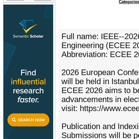
Categorie
Full name: IEEE--202
Engineering (ECEE 2
Abbreviation: ECEE 
2026 European Confer
will be held in Istanb
ECEE 2026 aims to be 
advancements in elect
visit: https://www.ecee
Publication and Indexi
Submissions will be 