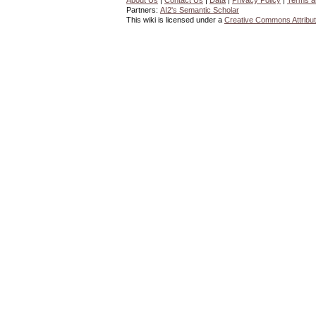
About Us
|
Contact Us
|
Data
|
Privacy Policy
|
Terms a
Partners:
AI2's Semantic Scholar
This wiki is licensed under a
Creative Commons Attribut