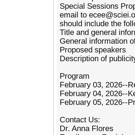
Special Sessions Pro
email to ecee@sciei.
should include the fol
Title and general info
General information o
Proposed speakers
Description of publici
Program
February 03, 2026--Re
February 04, 2026--K
February 05, 2026--P
Contact Us:
Dr. Anna Flores