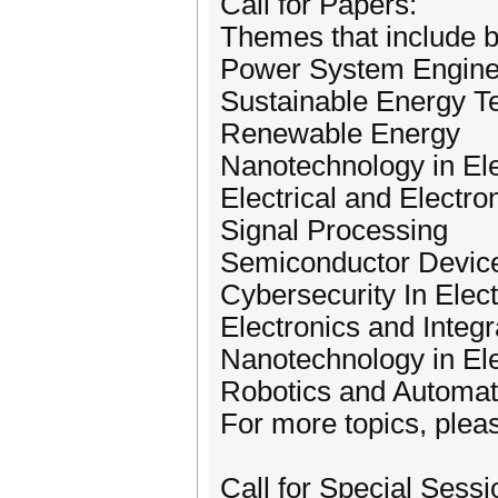
Call for Papers:
Themes that include bu
Power System Engine
Sustainable Energy T
Renewable Energy
Nanotechnology in Ele
Electrical and Electro
Signal Processing
Semiconductor Device
Cybersecurity In Elect
Electronics and Integr
Nanotechnology in Ele
Robotics and Automat
For more topics, pleas
Call for Special Sessi